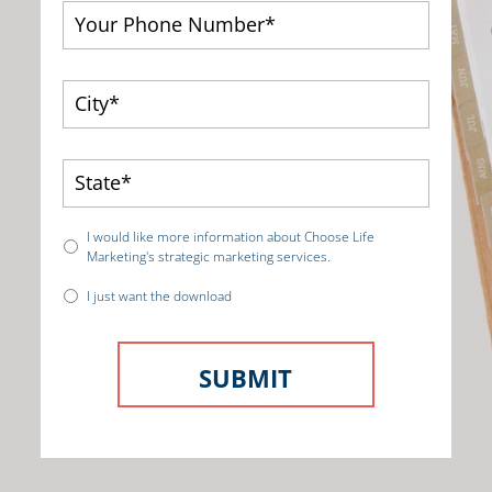
I would like more information about Choose Life
Marketing's strategic marketing services.
I just want the download