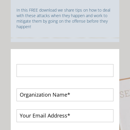
In this FREE download we share tips on how to deal
with these attacks when they happen and work to
mitigate them by going on the offense before they
happen!
First