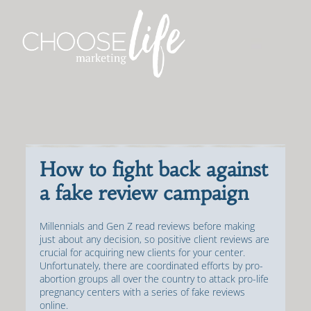
How to fight back against
a fake review campaign
Millennials and Gen Z read reviews before making
just about any decision, so positive client reviews are
crucial for acquiring new clients for your center.
Unfortunately, there are coordinated efforts by pro-
abortion groups all over the country to attack pro-life
pregnancy centers with a series of fake reviews
online.