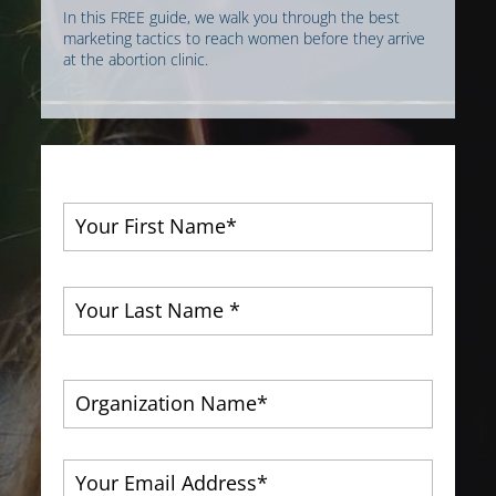
In this FREE guide, we walk you through the best
marketing tactics to reach women before they arrive
at the abortion clinic.
First
Last