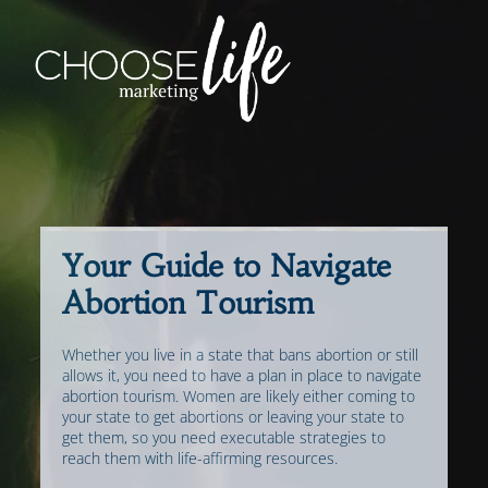
Your Guide to Navigate
Abortion Tourism
Whether you live in a state that bans abortion or still
allows it, you need to have a plan in place to navigate
abortion tourism. Women are likely either coming to
your state to get abortions or leaving your state to
get them, so you need executable strategies to
reach them with life-affirming resources.