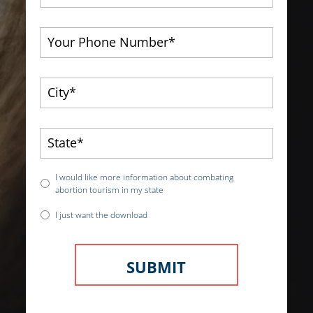
I would like more information about combating
abortion tourism in my state
I just want the download