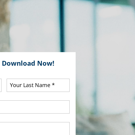
E Download Now!
First
Last