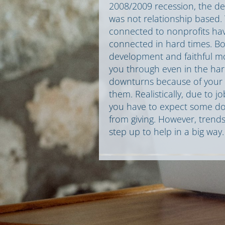
2008/2009 recession, the dec
was not relationship based
connected to nonprofits have
connected in hard times. Bo
development and faithful mon
you through even in the ha
downturns because of your s
them. Realistically, due to j
you have to expect some do
from giving. However, trends
step up to help in a big way.