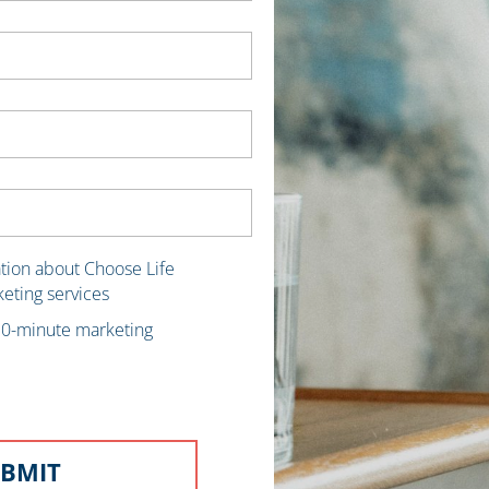
ation about Choose Life
keting services
 30-minute marketing