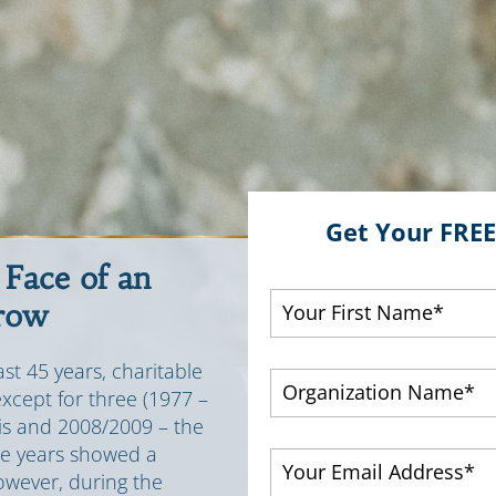
Get Your FRE
 Face of an
row
st 45 years, charitable
except for three (1977 –
sis and 2008/2009 – the
ee years showed a
However, during the