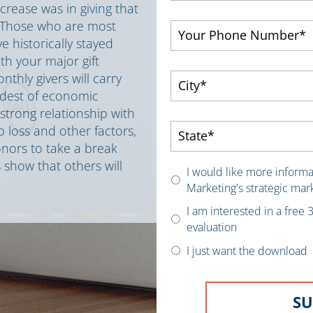
rease was in giving that
. Those who are most
 historically stayed
th your major gift
thly givers will carry
rdest of economic
trong relationship with
ob loss and other factors,
nors to take a break
 show that others will
I would like more inform
Marketing's strategic mar
I am interested in a free
evaluation
I just want the download