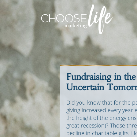
Fundraising in the
Uncertain Tomor
Did you know that for the pa
giving increased every year 
the height of the energy cri
great recession)? Those thr
decline in charitable gifts. 