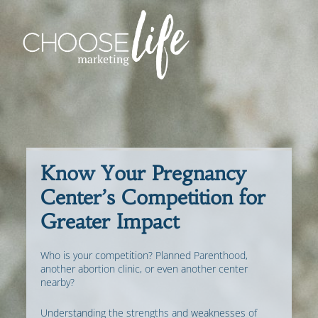
Know Your Pregnancy
Center’s Competition for
Greater Impact
Who is your competition? Planned Parenthood,
another abortion clinic, or even another center
nearby?
Understanding the strengths and weaknesses of