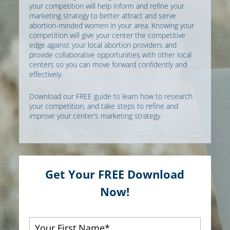
your competition will help inform and refine your
marketing strategy to better attract and serve
abortion-minded women in your area. Knowing your
competition will give your center the competitive
edge against your local abortion providers and
provide collaborative opportunities with other local
centers so you can move forward confidently and
effectively.
Download our FREE guide to learn how to research
your competition, and take steps to refine and
improve your center’s marketing strategy.
Get Your FREE Download
Now!
First