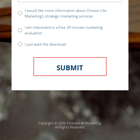
I would like more information about Choose Life
Marketing's strategic marketing services
I am interested in a free 30-minute marketing
evaluation
I just want the download
Copyright © 2026 Choose Life Marketing.
All Rights Reserved.