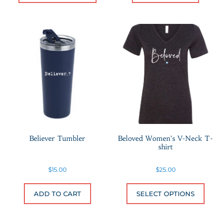
Believer Tumbler
Beloved Women’s V-Neck T-
shirt
$
15.00
$
25.00
This 
ADD TO CART
SELECT OPTIONS