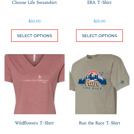
Choose Life Sweatshirt
ERA T-Shirt
$
50.00
$
25.00
This product has multiple variants.
This 
SELECT OPTIONS
SELECT OPTIONS
Wildflowers T-Shirt
Run the Race T-Shirt