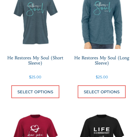
He Restores My Soul (Short
He Restores My Soul (Long
Sleeve)
Sleeve)
$
25.00
$
25.00
This product has multiple variants.
This 
SELECT OPTIONS
SELECT OPTIONS