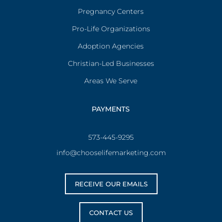
Pregnancy Centers
Pro-Life Organizations
Adoption Agencies
Christian-Led Businesses
Areas We Serve
PAYMENTS
573-445-9295
info@chooselifemarketing.com
RECEIVE OUR EMAILS
CONTACT US