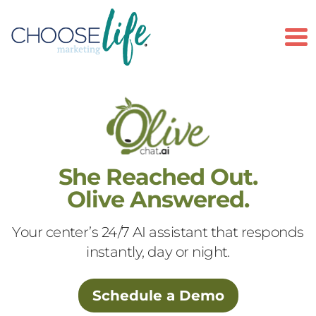
To
She Reached Out.
Olive Answered.
Your center’s 24/7 AI assistant that responds
instantly, day or night.
Schedule a Demo