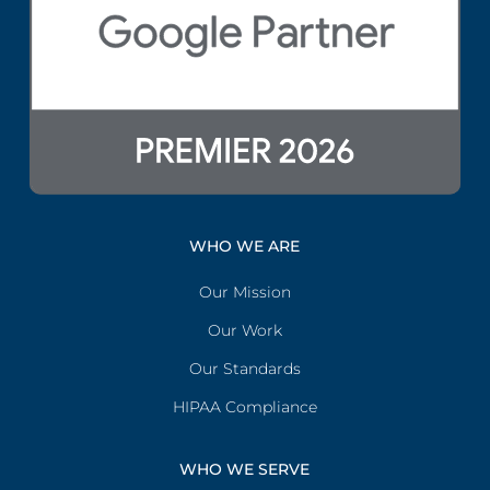
WHO WE ARE
Our Mission
Our Work
Our Standards
HIPAA Compliance
WHO WE SERVE