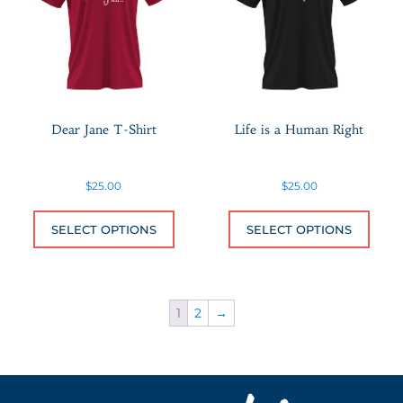
Dear Jane T-Shirt
Life is a Human Right
$
25.00
$
25.00
This product has multiple variants.
This 
SELECT OPTIONS
SELECT OPTIONS
1
2
→