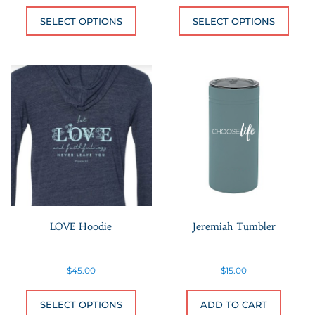
This product has multiple variants.
This 
SELECT OPTIONS
SELECT OPTIONS
LOVE Hoodie
Jeremiah Tumbler
$
45.00
$
15.00
This product has multiple variants.
SELECT OPTIONS
ADD TO CART