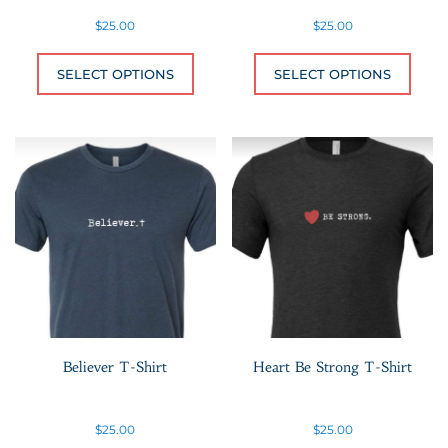
$
25.00
$
25.00
This product has multiple variants.
This 
SELECT OPTIONS
SELECT OPTIONS
Believer T-Shirt
Heart Be Strong T-Shirt
$
25.00
$
25.00