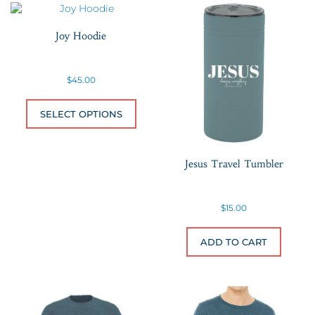
Joy Hoodie
$
45.00
This product has multiple variants.
SELECT OPTIONS
Jesus Travel Tumbler
$
15.00
ADD TO CART