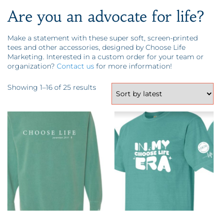
Are you an advocate for life?
Make a statement with these super soft, screen-printed
tees and other accessories, designed by Choose Life
Marketing. Interested in a custom order for your team or
organization?
Contact us
for more information!
Sorted by latest
Showing 1–16 of 25 results