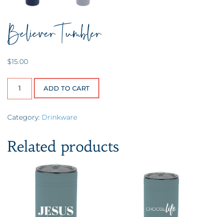
Believer Tumbler
$
15.00
Believer Tumbler quantity
ADD TO CART
Category:
Drinkware
Related products