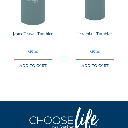
Jesus Travel Tumbler
Jeremiah Tumbler
$
15.00
$
15.00
ADD TO CART
ADD TO CART