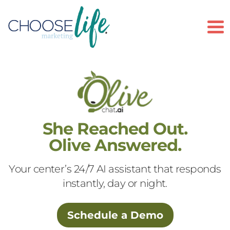
To
She Reached Out.
Olive Answered.
Your center’s 24/7 AI assistant that responds
instantly, day or night.
Schedule a Demo