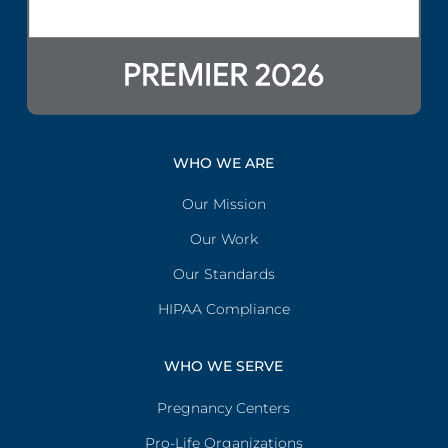
WHO WE ARE
Our Mission
Our Work
Our Standards
HIPAA Compliance
WHO WE SERVE
Pregnancy Centers
Pro-Life Organizations