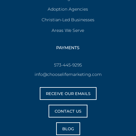
Adoption Agencies
Christian-Led Businesses
Areas We Serve
PAYMENTS
573-445-9295
info@chooselifemarketing.com
RECEIVE OUR EMAILS
CONTACT US
BLOG