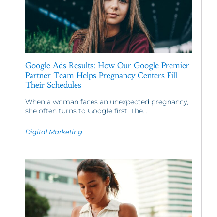
Google Ads Results: How Our Google Premier
Partner Team Helps Pregnancy Centers Fill
Their Schedules
When a woman faces an unexpected pregnancy,
she often turns to Google first. The...
Digital Marketing