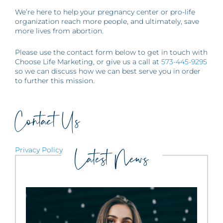
We’re here to help your pregnancy center or pro-life
organization reach more people, and ultimately, save
more lives from abortion.
Please use the contact form below to get in touch with
Choose Life Marketing, or give us a call at
573-445-9295
so we can discuss how we can best serve you in order
to further this mission.
Contact Us
Privacy Policy
Latest News