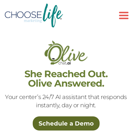
To
She Reached Out.
Olive Answered.
Your center’s 24/7 AI assistant that responds
instantly, day or night.
Schedule a Demo