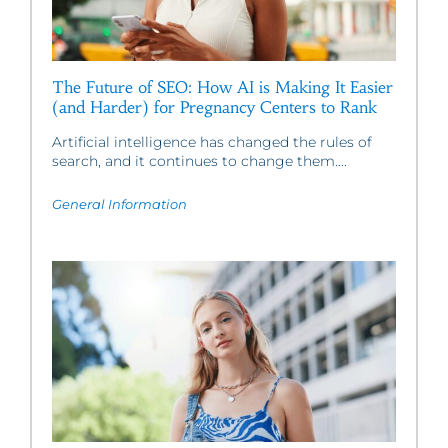
The Future of SEO: How AI is Making It Easier
(and Harder) for Pregnancy Centers to Rank
Artificial intelligence has changed the rules of
search, and it continues to change them....
General Information