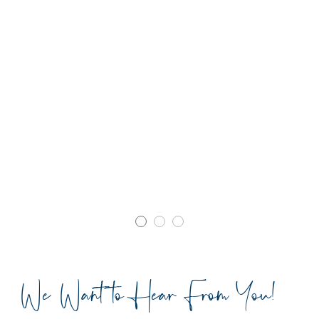
We Want to Hear From You!