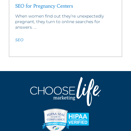
SEO for Pregnancy Centers
When women find out they’re unexpectedly
pregnant, they turn to online searches for
answers. ...
SEO