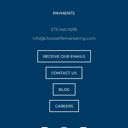
PAYMENTS
573-445-9295
info@chooselifemarketing.com
RECEIVE OUR EMAILS
CONTACT US
BLOG
CAREERS