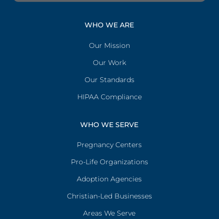
WHO WE ARE
Our Mission
Our Work
Our Standards
HIPAA Compliance
WHO WE SERVE
Pregnancy Centers
Pro-Life Organizations
Adoption Agencies
Christian-Led Businesses
Areas We Serve