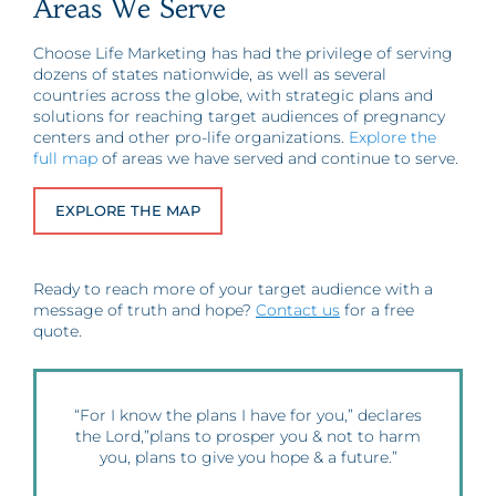
Areas We Serve
Choose Life Marketing has had the privilege of serving
dozens of states nationwide, as well as several
countries across the globe, with strategic plans and
solutions for reaching target audiences of pregnancy
centers and other pro-life organizations.
Explore the
full map
of areas we have served and continue to serve.
EXPLORE THE MAP
Ready to reach more of your target audience with a
message of truth and hope?
Contact us
for a free
quote.
“For I know the plans I have for you,” declares
the Lord,”plans to prosper you & not to harm
you, plans to give you hope & a future.”