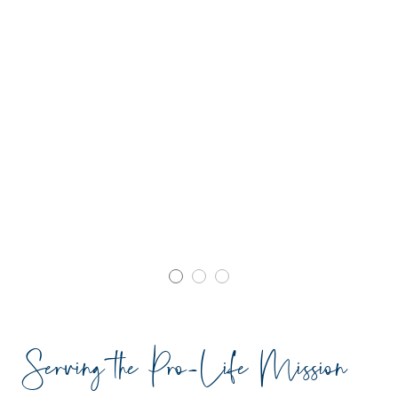
Serving the Pro-Life Mission