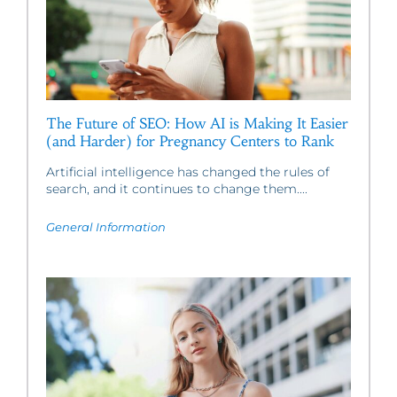
The Future of SEO: How AI is Making It Easier
(and Harder) for Pregnancy Centers to Rank
Artificial intelligence has changed the rules of
search, and it continues to change them....
General Information