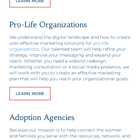
LEARN MORE
Pro-Life Organizations
We understand the digital landscape and how to create
cost-effective marketing solutions for
pro-life
organizations
. Our talented team will help refine your
strategy, improve your messaging and expand your
reach. Whether you need a website redesign,
marketing consultation or a social media presence, we
will work with you to create an effective marketing
plan that will help you reach your organizational goals.
LEARN MORE
Adoption Agencies
Because our mission is to help connect the women
and families you serve with the resources, network, and