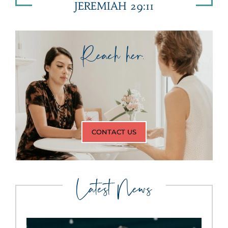
JEREMIAH 29:11
Reach her.
CONTACT US
Latest News