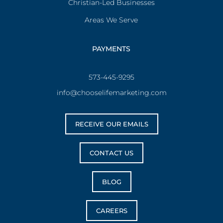
Christian-Led Businesses
Areas We Serve
PAYMENTS
573-445-9295
info@chooselifemarketing.com
RECEIVE OUR EMAILS
CONTACT US
BLOG
CAREERS