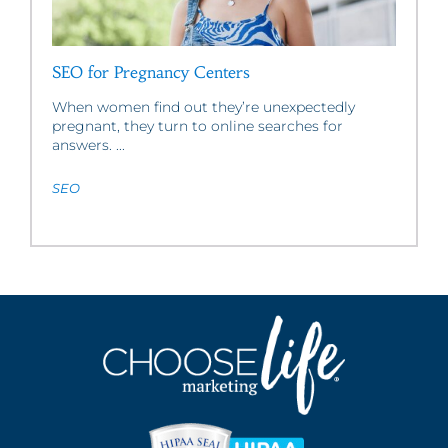
SEO for Pregnancy Centers
When women find out they’re unexpectedly
pregnant, they turn to online searches for
answers. ...
SEO