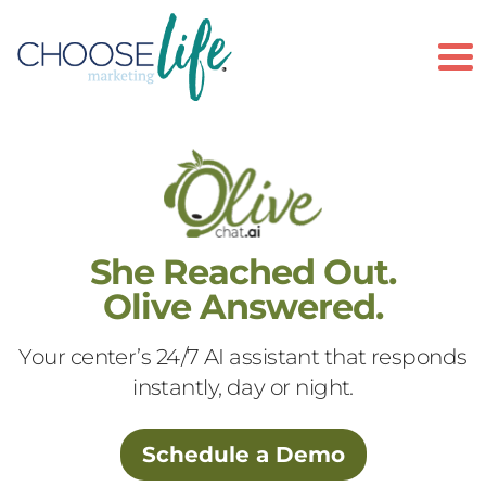
To
She Reached Out.
Olive Answered.
Your center’s 24/7 AI assistant that responds
instantly, day or night.
Schedule a Demo