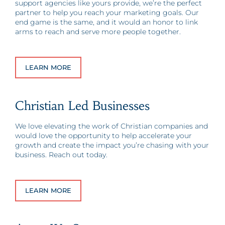
support agencies like yours provide, we’re the perfect
partner to help you reach your marketing goals. Our
end game is the same, and it would an honor to link
arms to reach and serve more people together.
LEARN MORE
Christian Led Businesses
We love elevating the work of Christian companies and
would love the opportunity to help accelerate your
growth and create the impact you’re chasing with your
business. Reach out today.
LEARN MORE