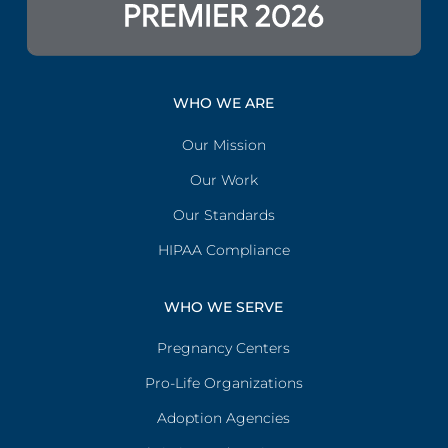
WHO WE ARE
Our Mission
Our Work
Our Standards
HIPAA Compliance
WHO WE SERVE
Pregnancy Centers
Pro-Life Organizations
Adoption Agencies