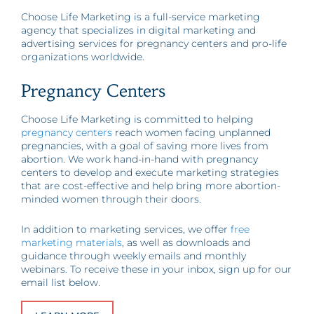
Choose Life Marketing is a full-service marketing
agency that specializes in digital marketing and
advertising services for pregnancy centers and pro-life
organizations worldwide.
Pregnancy Centers
Choose Life Marketing is committed to helping
pregnancy centers
reach women facing unplanned
pregnancies, with a goal of saving more lives from
abortion. We work hand-in-hand with pregnancy
centers to develop and execute marketing strategies
that are cost-effective and help bring more abortion-
minded women through their doors.
In addition to marketing services, we offer
free
marketing materials
, as well as downloads and
guidance through weekly emails and monthly
webinars. To receive these in your inbox, sign up for our
email list below.