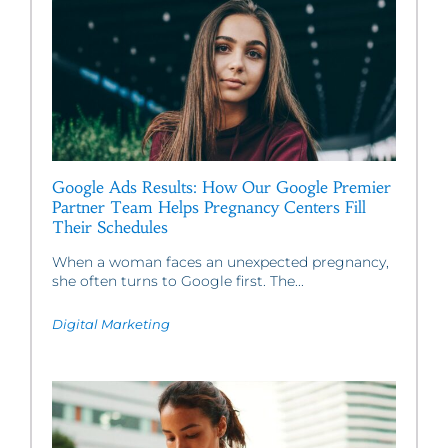
Google Ads Results: How Our Google Premier
Partner Team Helps Pregnancy Centers Fill
Their Schedules
When a woman faces an unexpected pregnancy,
she often turns to Google first. The...
Digital Marketing