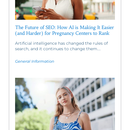
The Future of SEO: How AI is Making It Easier
(and Harder) for Pregnancy Centers to Rank
Artificial intelligence has changed the rules of
search, and it continues to change them....
General Information