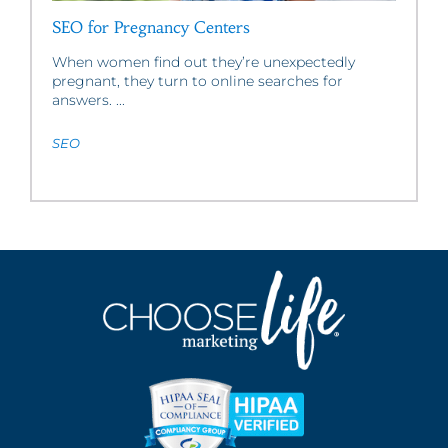
SEO for Pregnancy Centers
When women find out they’re unexpectedly
pregnant, they turn to online searches for
answers. ...
SEO