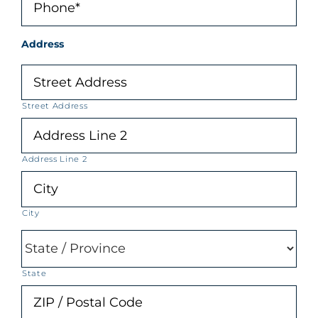
Address
Street Address
Address Line 2
City
State