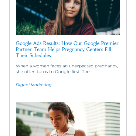
Google Ads Results: How Our Google Premier
Partner Team Helps Pregnancy Centers Fill
Their Schedules
When a woman faces an unexpected pregnancy,
she often turns to Google first. The...
Digital Marketing