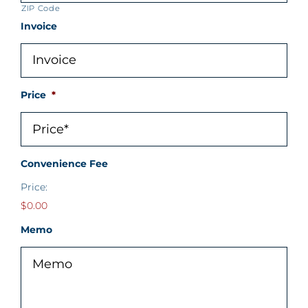
ZIP Code
Invoice
Price
*
Convenience Fee
Price:
$0.00
Memo