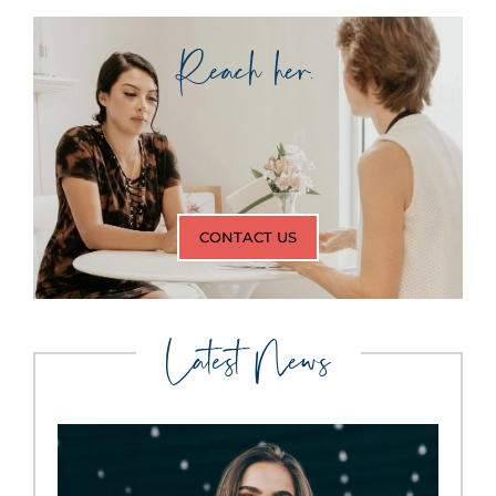
Reach her.
CONTACT US
Latest News