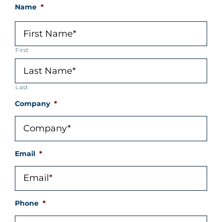
Name
*
First
Last
Company
*
Email
*
Phone
*