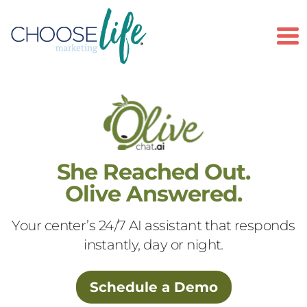
To
She Reached Out.
Olive Answered.
Your center’s 24/7 AI assistant that responds
instantly, day or night.
Schedule a Demo