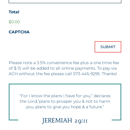
Total
$0.00
CAPTCHA
Please note a 3.5% convenience fee plus a one time fee
of $.15 will be added to all online payments. To pay via
ACH without the fee please call 573-445-9295. Thanks!
“For I know the plans I have for you,” declares
the Lord,”plans to prosper you & not to harm
you, plans to give you hope & a future.”
JEREMIAH 29:11