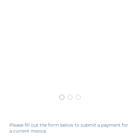
Please fill out the form below to submit a payment for
a current invoice.