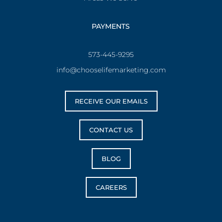
PAYMENTS
573-445-9295
info@chooselifemarketing.com
RECEIVE OUR EMAILS
CONTACT US
BLOG
CAREERS