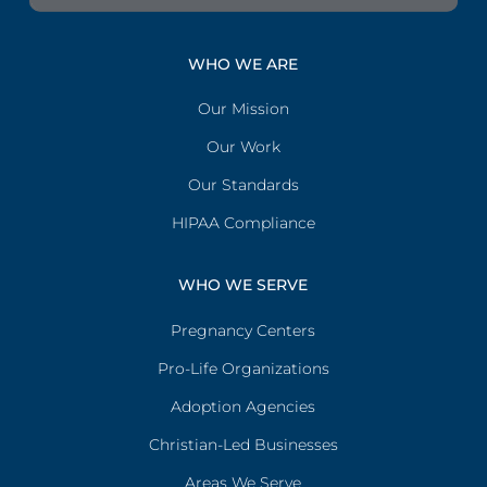
WHO WE ARE
Our Mission
Our Work
Our Standards
HIPAA Compliance
WHO WE SERVE
Pregnancy Centers
Pro-Life Organizations
Adoption Agencies
Christian-Led Businesses
Areas We Serve