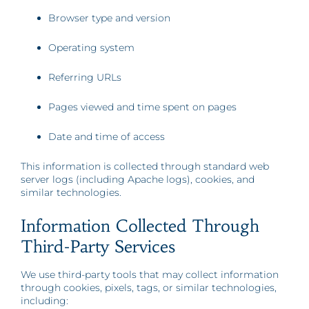
Browser type and version
Operating system
Referring URLs
Pages viewed and time spent on pages
Date and time of access
This information is collected through standard web
server logs (including Apache logs), cookies, and
similar technologies.
Information Collected Through
Third-Party Services
We use third-party tools that may collect information
through cookies, pixels, tags, or similar technologies,
including: