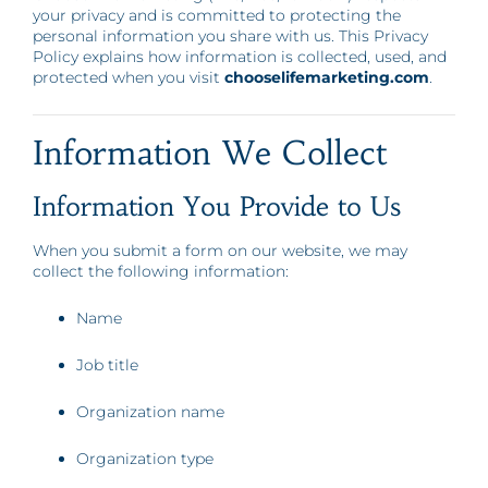
your privacy and is committed to protecting the
personal information you share with us. This Privacy
Policy explains how information is collected, used, and
protected when you visit
chooselifemarketing.com
.
Information We Collect
Information You Provide to Us
When you submit a form on our website, we may
collect the following information:
Name
Job title
Organization name
Organization type