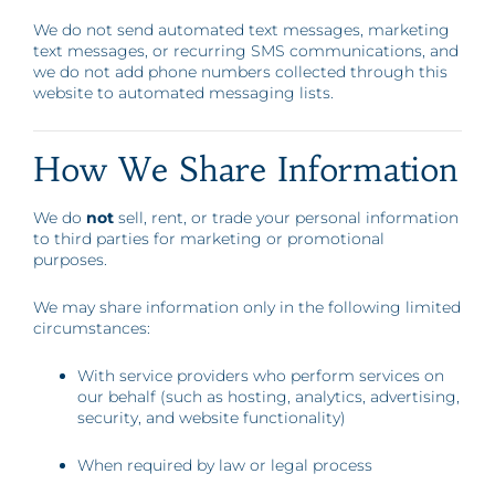
We do not send automated text messages, marketing
text messages, or recurring SMS communications, and
we do not add phone numbers collected through this
website to automated messaging lists.
How We Share Information
We do
not
sell, rent, or trade your personal information
to third parties for marketing or promotional
purposes.
We may share information only in the following limited
circumstances:
With service providers who perform services on
our behalf (such as hosting, analytics, advertising,
security, and website functionality)
When required by law or legal process