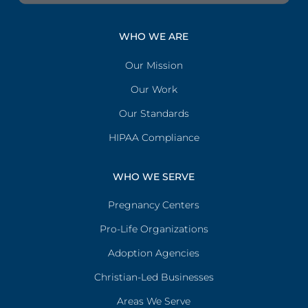
WHO WE ARE
Our Mission
Our Work
Our Standards
HIPAA Compliance
WHO WE SERVE
Pregnancy Centers
Pro-Life Organizations
Adoption Agencies
Christian-Led Businesses
Areas We Serve