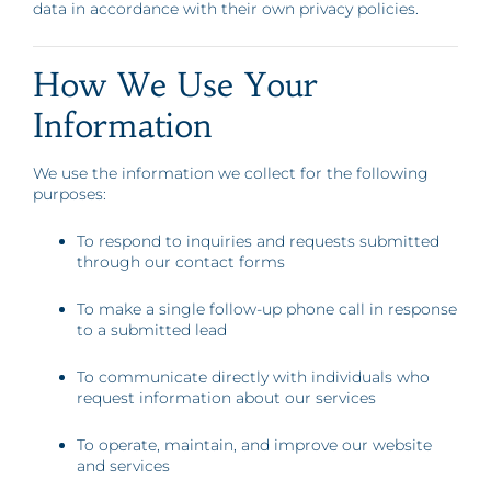
data in accordance with their own privacy policies.
How We Use Your
Information
We use the information we collect for the following
purposes:
To respond to inquiries and requests submitted
through our contact forms
To make a single follow-up phone call in response
to a submitted lead
To communicate directly with individuals who
request information about our services
To operate, maintain, and improve our website
and services