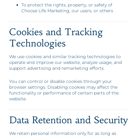
To protect the rights, property, or safety of
Choose Life Marketing, our users, or others
Cookies and Tracking
Technologies
We use cookies and similar tracking technologies to
operate and improve our website, analyze usage, and
support advertising and remarketing efforts.
You can control or disable cookies through your
browser settings. Disabling cookies may affect the
functionality or performance of certain parts of the
website.
Data Retention and Security
We retain personal information only for as long as