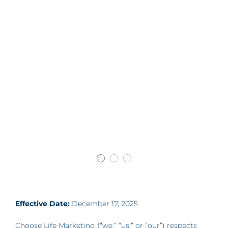
Effective Date:
December 17, 2025
Choose Life Marketing (“we,” “us,” or “our”) respects