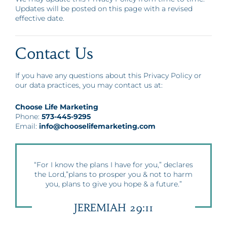
Updates will be posted on this page with a revised
effective date.
Contact Us
If you have any questions about this Privacy Policy or
our data practices, you may contact us at:
Choose Life Marketing
Phone:
573-445-9295
Email:
info@chooselifemarketing.com
“For I know the plans I have for you,” declares
the Lord,”plans to prosper you & not to harm
you, plans to give you hope & a future.”
JEREMIAH 29:11