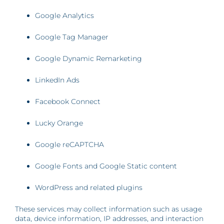
Google Analytics
Google Tag Manager
Google Dynamic Remarketing
LinkedIn Ads
Facebook Connect
Lucky Orange
Google reCAPTCHA
Google Fonts and Google Static content
WordPress and related plugins
These services may collect information such as usage
data, device information, IP addresses, and interaction