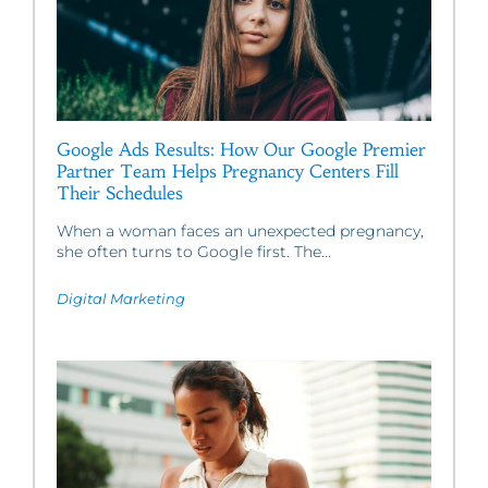
Google Ads Results: How Our Google Premier
Partner Team Helps Pregnancy Centers Fill
Their Schedules
When a woman faces an unexpected pregnancy,
she often turns to Google first. The...
Digital Marketing