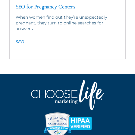
SEO for Pregnancy Centers
When women find out they’re unexpectedly
pregnant, they turn to online searches for
answers. ...
SEO