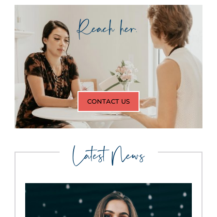
Reach her.
CONTACT US
Latest News