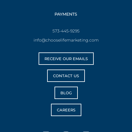
PAYMENTS
573-445-9295
info@chooselifemarketing.com
RECEIVE OUR EMAILS
CONTACT US
BLOG
CAREERS