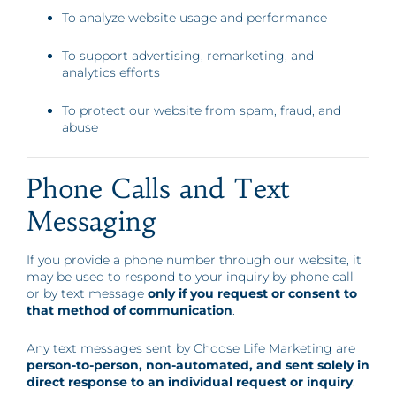
To analyze website usage and performance
To support advertising, remarketing, and
analytics efforts
To protect our website from spam, fraud, and
abuse
Phone Calls and Text
Messaging
If you provide a phone number through our website, it
may be used to respond to your inquiry by phone call
or by text message
only if you request or consent to
that method of communication
.
Any text messages sent by Choose Life Marketing are
person-to-person, non-automated, and sent solely in
direct response to an individual request or inquiry
.