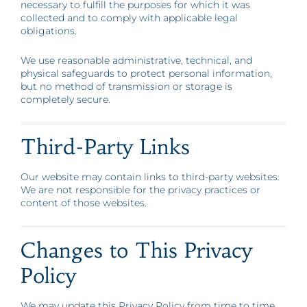
necessary to fulfill the purposes for which it was
collected and to comply with applicable legal
obligations.
We use reasonable administrative, technical, and
physical safeguards to protect personal information,
but no method of transmission or storage is
completely secure.
Third-Party Links
Our website may contain links to third-party websites.
We are not responsible for the privacy practices or
content of those websites.
Changes to This Privacy
Policy
We may update this Privacy Policy from time to time.