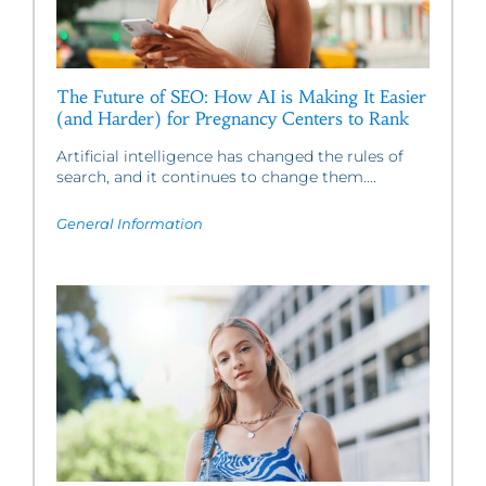
The Future of SEO: How AI is Making It Easier
(and Harder) for Pregnancy Centers to Rank
Artificial intelligence has changed the rules of
search, and it continues to change them....
General Information