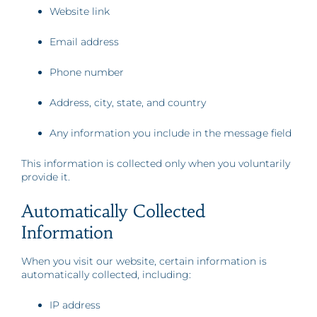
Website link
Email address
Phone number
Address, city, state, and country
Any information you include in the message field
This information is collected only when you voluntarily
provide it.
Automatically Collected
Information
When you visit our website, certain information is
automatically collected, including:
IP address