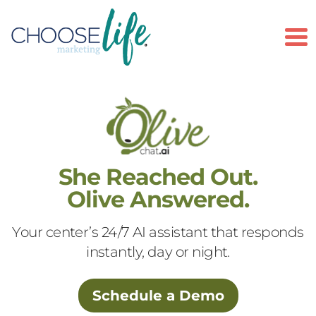
To
She Reached Out.
Olive Answered.
Your center’s 24/7 AI assistant that responds
instantly, day or night.
Schedule a Demo