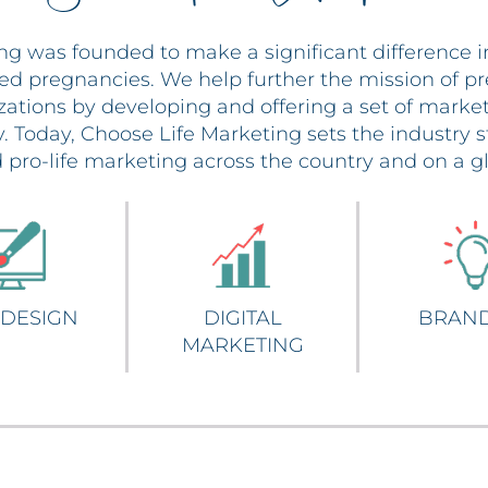
ng was founded to make a significant difference i
ed pregnancies. We help further the mission of p
izations by developing and offering a set of market
ry. Today, Choose Life Marketing sets the industry
 pro-life marketing across the country and on a gl
about WEB DESIGN
about DIGITAL MARKET
a
DESIGN
DIGITAL
BRAN
MARKETING