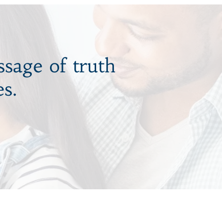
ssage of truth
s.