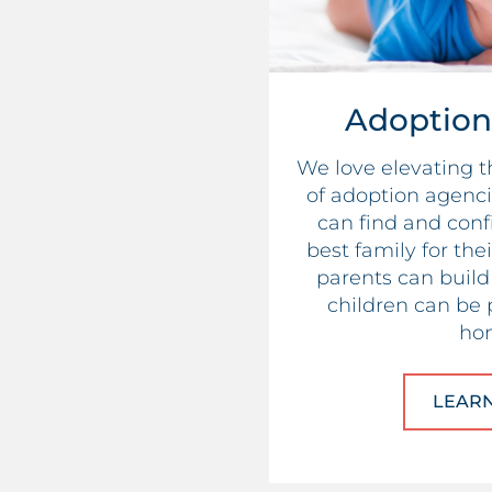
Adoption
We love elevating 
of adoption agenci
can find and conf
best family for the
parents can build 
children can be 
ho
LEAR