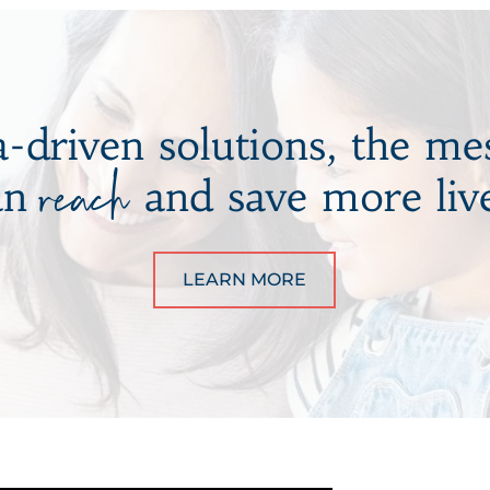
-driven solutions, the me
reach
an
and save more live
LEARN MORE
ABOUT BRANDING