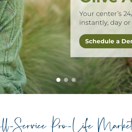
Your center’s 24
instantly, day or
Schedule a D
ll-Service Pro-Life Market