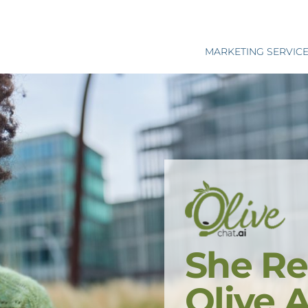
MARKETING SERVIC
She Re
Olive 