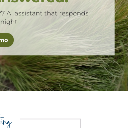
/7 AI assistant that responds
 night.
emo
ing