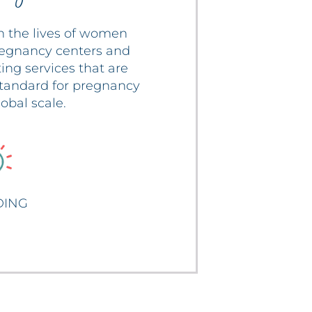
n the lives of women
regnancy centers and
ing services that are
 standard for pregnancy
obal scale.
ING
bout BRANDING
DING