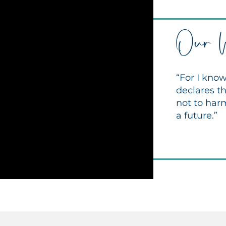
Our 
“For I know
declares th
not to har
a future.”