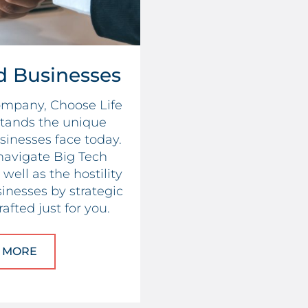
d Businesses
company, Choose Life
tands the unique
sinesses face today.
navigate Big Tech
well as the hostility
inesses by strategic
afted just for you.
 MORE
ABOUT CHRISTIAN-LED BUSINESSES