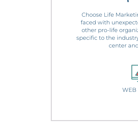
Choose Life Marketi
faced with unexpect
other pro-life organ
specific to the indust
center and
WEB 