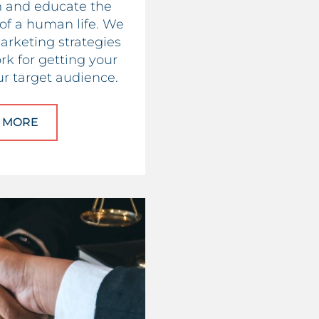
m and educate the
 of a human life. We
arketing strategies
rk for getting your
r target audience.
 MORE
ABOUT PRO-LIFE ORGANIZATIONS