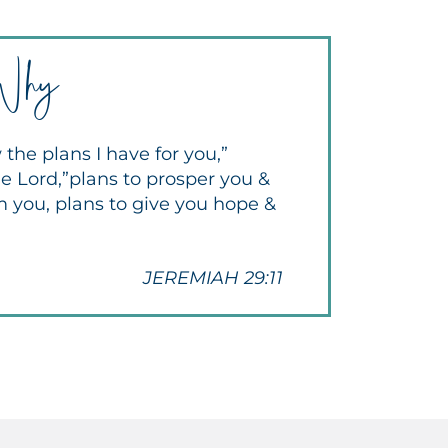
Why
 the plans I have for you,”
e Lord,”plans to prosper you &
m you, plans to give you hope &
JEREMIAH 29:11