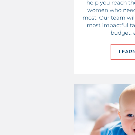
help you reach t
women who need 
most. Our team will
most impactful tac
budget, 
LEAR