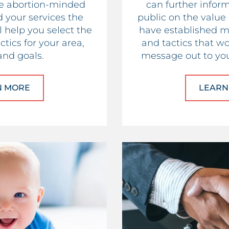
he abortion-minded
can further infor
your services the
public on the value
 help you select the
have established m
tics for your area,
and tactics that wo
and goals.
message out to you
N MORE
ABOUT PREGNANCY CENTERS
LEARN