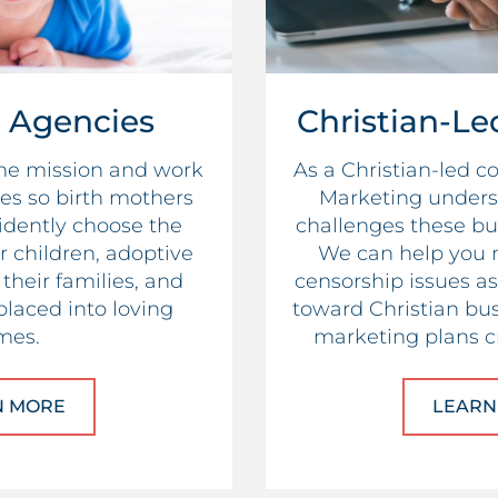
 Agencies
Christian-Le
the mission and work
As a Christian-led 
es so birth mothers
Marketing unders
idently choose the
challenges these bu
ir children, adoptive
We can help you 
their families, and
censorship issues as 
placed into loving
toward Christian bus
mes.
marketing plans cr
N MORE
ABOUT ADOPTION AGENCIES
LEARN