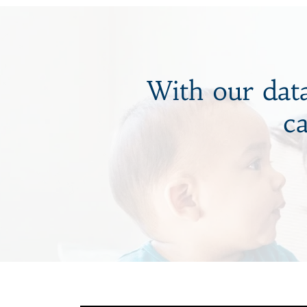
With our data
c