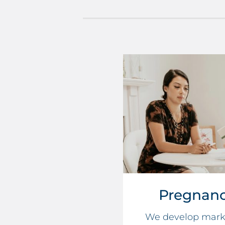
Pregnanc
We develop marke