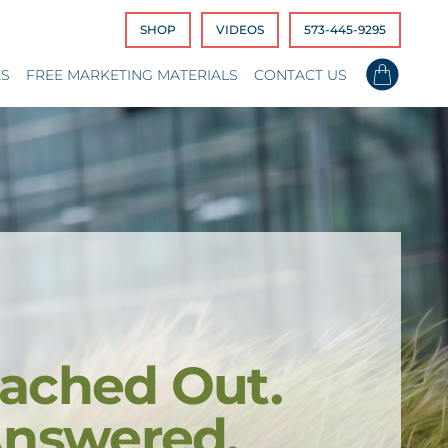
SHOP
VIDEOS
573-445-9295
ES
FREE MARKETING MATERIALS
CONTACT US
ached Out.
Answered.