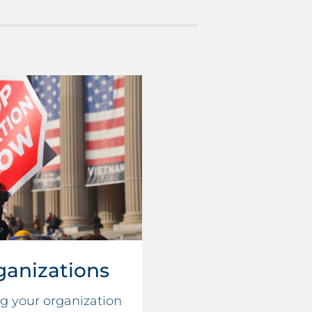
ganizations
ng your organization