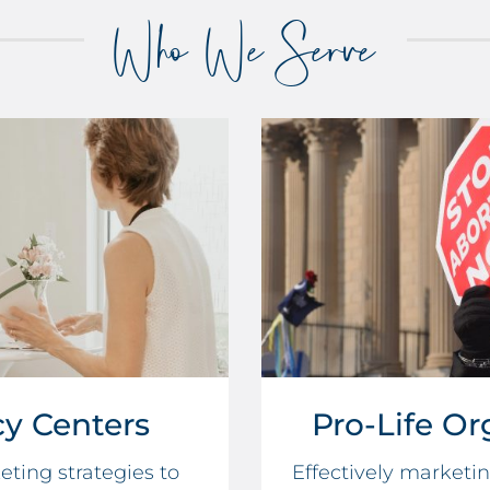
Who We Serve
y Centers
Pro-Life Or
ting strategies to
Effectively marketi