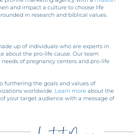
ice pro-life marketing agency with a
mission
n and impact a culture to choose life
ounded in research and biblical values.
ade up of individuals who are experts in
ate about the pro-life cause. Our team
needs of pregnancy centers and pro-life
o furthering the goals and values of
nizations worldwide.
Learn more
about the
 of your target audience with a message of