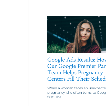
Google Ads Results: Ho
Our Google Premier Par
Team Helps Pregnancy
Centers Fill Their Sched
When a woman faces an unexpecte
pregnancy, she often turns to Goog
first. The...