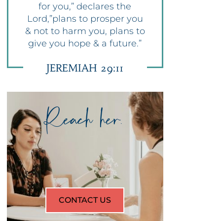
for you,” declares the
Lord,”plans to prosper you
& not to harm you, plans to
give you hope & a future.”
JEREMIAH 29:11
Reach her.
CONTACT US