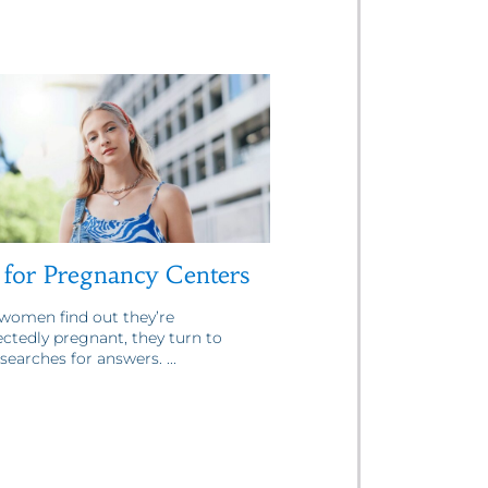
for Pregnancy Centers
omen find out they’re
ctedly pregnant, they turn to
searches for answers. ...