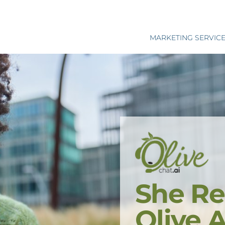
MARKETING SERVIC
She Re
Olive 