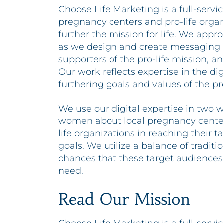
Choose Life Marketing is a full-serv
pregnancy centers and pro-life organ
further the mission for life. We appr
as we design and create messaging
supporters of the pro-life mission, an
Our work reflects expertise in the di
furthering goals and values of the pro
We use our digital expertise in two w
women about local pregnancy centers 
life organizations in reaching their 
goals. We utilize a balance of tradit
chances that these target audiences
need.
Read Our Mission