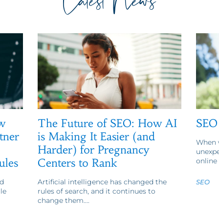
Latest News
w
The Future of SEO: How AI
SEO 
tner
is Making It Easier (and
When w
Harder) for Pregnancy
unexpe
ules
Centers to Rank
online 
d
Artificial intelligence has changed the
SEO
le
rules of search, and it continues to
change them....