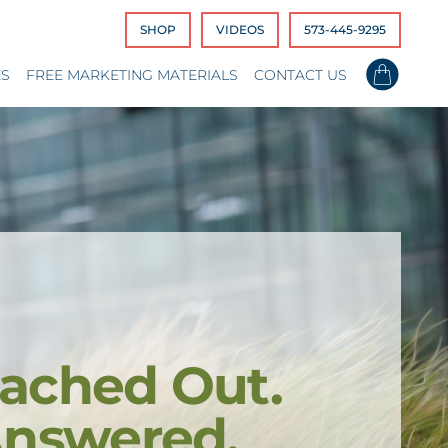
SHOP
VIDEOS
573-445-9295
ES
FREE MARKETING MATERIALS
CONTACT US
ached Out.
Answered.