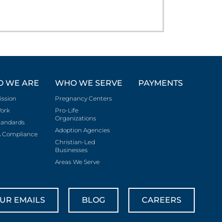
 WE ARE
WHO WE SERVE
PAYMENTS
ission
Pregnancy Centers
ork
Pro-Life
Organizations
tandards
Adoption Agencies
 Compliance
Christian-Led
Businesses
Areas We Serve
UR EMAILS
BLOG
CAREERS