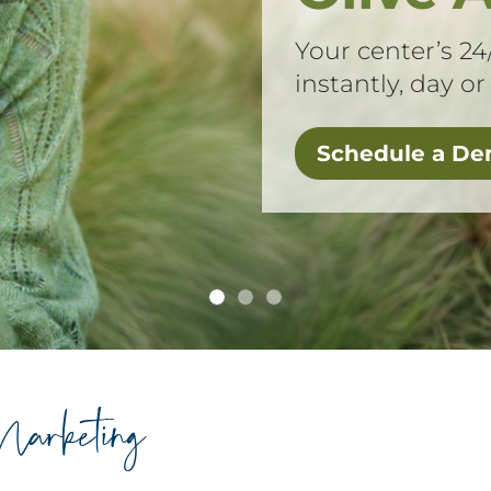
Your center’s 24
instantly, day or
Schedule a D
arketing