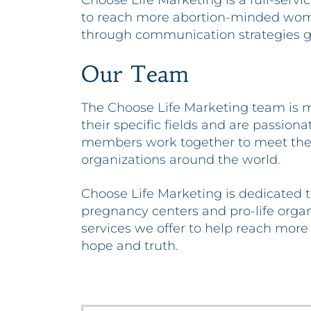
Choose Life Marketing is a full-serv
to reach more abortion-minded wome
through communication strategies gr
Our Team
The Choose Life Marketing team is m
their specific fields and are passion
members work together to meet the 
organizations around the world.
Choose Life Marketing is dedicated t
pregnancy centers and pro-life orga
services we offer to help reach more
hope and truth.