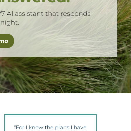
/7 AI assistant that responds
 night.
emo
“For I know the plans I have