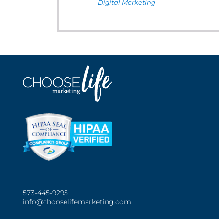
Digital Marketing
573-445-9295
info@chooselifemarketing.com