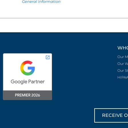
General Information
WHO
Our M
Our W
Our S
HIPAA
RECEIVE O