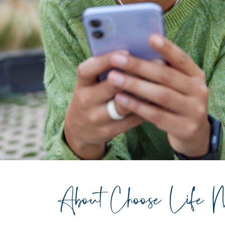
About Choose Life M