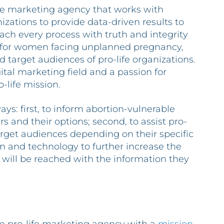
ice marketing agency that works with
izations to provide data-driven results to
oach every process with truth and integrity
 for women facing unplanned pregnancy,
d target audiences of pro-life organizations.
gital marketing field and a passion for
-life mission.
ays: first, to inform abortion-vulnerable
and their options; second, to assist pro-
target audiences depending on their specific
ion and technology to further increase the
 will be reached with the information they