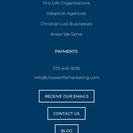
Pro-Life Organizations
Adoption Agencies
Christian-Led Businesses
Areas We Serve
PAYMENTS
573-445-9295
info@chooselifemarketing.com
RECEIVE OUR EMAILS
CONTACT US
BLOG