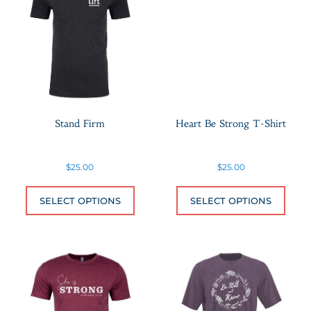
Stand Firm
Heart Be Strong T-Shirt
$
25.00
$
25.00
This product has multiple variants.
This 
SELECT OPTIONS
SELECT OPTIONS