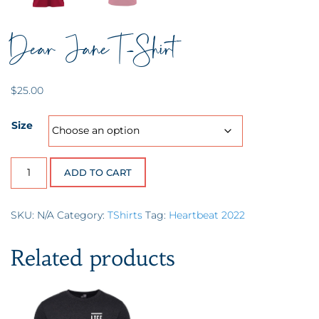
Dear Jane T-Shirt
$
25.00
Size
Dear Jane T-Shirt quantity
ADD TO CART
SKU:
N/A
Category:
TShirts
Tag:
Heartbeat 2022
Related products