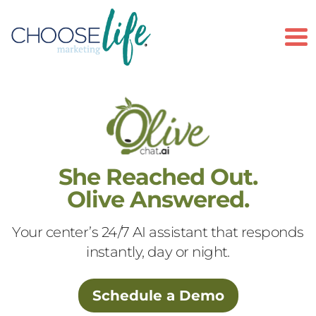
To
She Reached Out.
Olive Answered.
Your center’s 24/7 AI assistant that responds
instantly, day or night.
Schedule a Demo