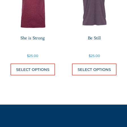
She is Strong
Be Still
$
25.00
$
25.00
This product has multiple variants.
This 
SELECT OPTIONS
SELECT OPTIONS