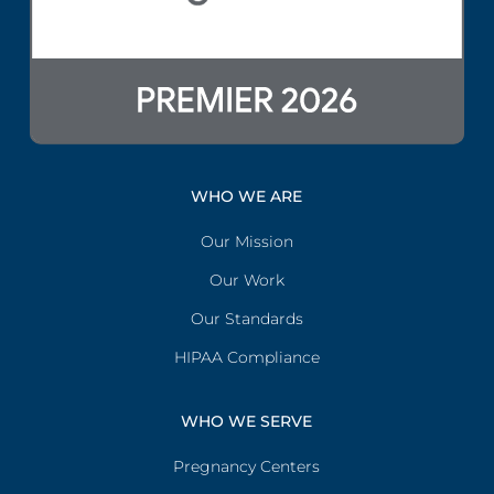
WHO WE ARE
Our Mission
Our Work
Our Standards
HIPAA Compliance
WHO WE SERVE
Pregnancy Centers