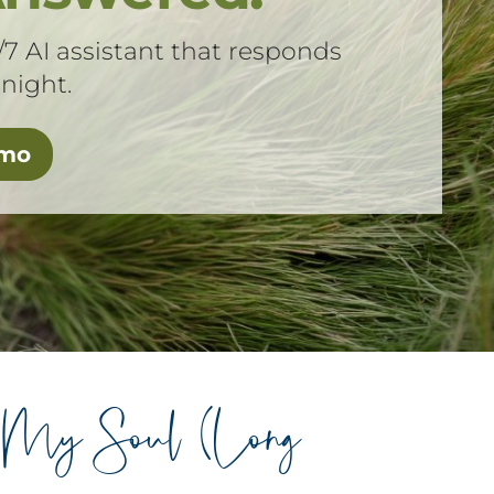
/7 AI assistant that responds
 night.
emo
s My Soul (Long