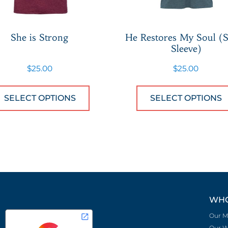
She is Strong
He Restores My Soul (S
Sleeve)
$
25.00
$
25.00
 has multiple variants. The options may be chose
This product has multiple var
SELECT OPTIONS
SELECT OPTIONS
WHO
Our M
Our W