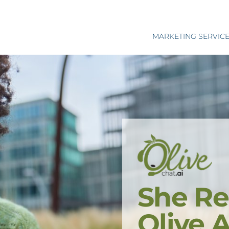
MARKETING SERVIC
She Re
Olive 