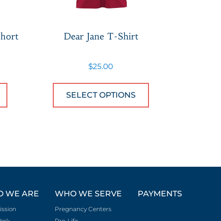
hort
Dear Jane T-Shirt
$
25.00
n on the product page
iants. The options may be chosen on the product 
This product has multiple variants. The option
This product ha
SELECT OPTIONS
 WE ARE
WHO WE SERVE
PAYMENTS
ission
Pregnancy Centers
ork
Pro-Life