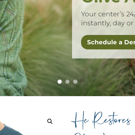
Your center’s 24
instantly, day or
Schedule a D
He Restore