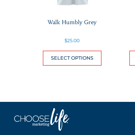
Walk Humbly Grey
$
25.00
This product
SELECT OPTIONS