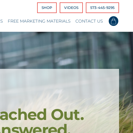
SHOP
VIDEOS
573-445-9295
ES
FREE MARKETING MATERIALS
CONTACT US
ached Out.
Answered.