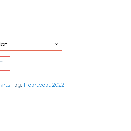
Long Sleeve) quantity
T
hirts
Tag:
Heartbeat 2022