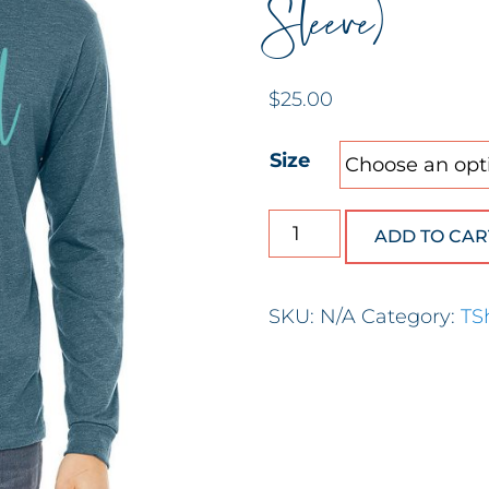
Sleeve)
$
25.00
Size
He Restores My Soul (
ADD TO CAR
SKU:
N/A
Category:
TS