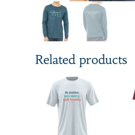
Related products