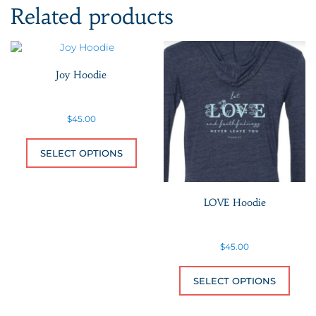
Related products
Joy Hoodie
$
45.00
This product has multiple variants.
SELECT OPTIONS
LOVE Hoodie
$
45.00
This 
SELECT OPTIONS