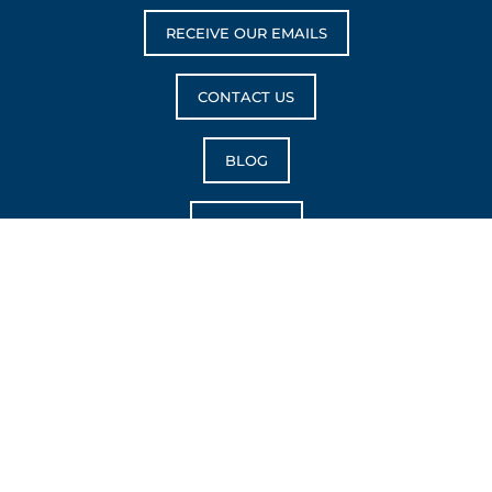
RECEIVE OUR EMAILS
CONTACT US
BLOG
CAREERS
Reach Her™ is trademark of Choose Life Marketing, LLC.
Copyright © 2026 Choose Life Marketing. All rights
reserved.
|
Privacy Policy
|