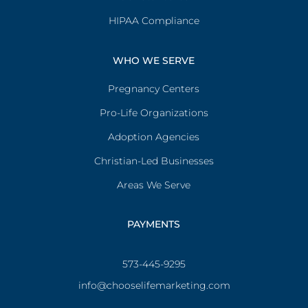
HIPAA Compliance
WHO WE SERVE
Pregnancy Centers
Pro-Life Organizations
Adoption Agencies
Christian-Led Businesses
Areas We Serve
PAYMENTS
573-445-9295
info@chooselifemarketing.com