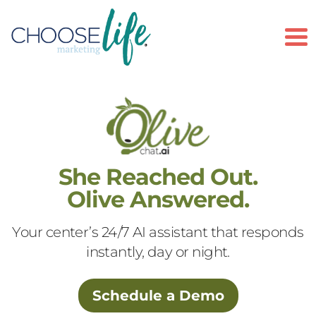
To
She Reached Out.
Olive Answered.
Your center’s 24/7 AI assistant that responds
instantly, day or night.
Schedule a Demo