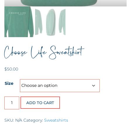
Choose Life Sweatshirt
$
50.00
Size
Choose Life Sweatshirt quantity
ADD TO CART
SKU:
N/A
Category:
Sweatshirts