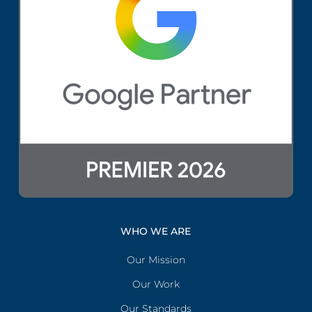
WHO WE ARE
Our Mission
Our Work
Our Standards