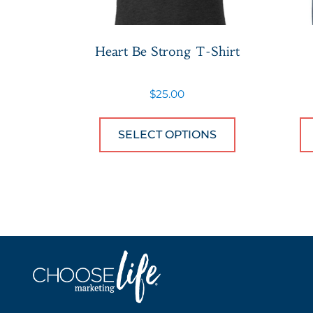
Heart Be Strong T-Shirt
$
25.00
This product
SELECT OPTIONS