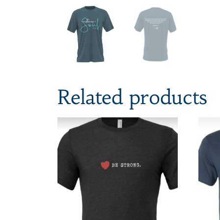
Related products