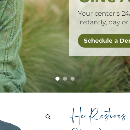
Your center’s 24
instantly, day or
Schedule a D
He Restores