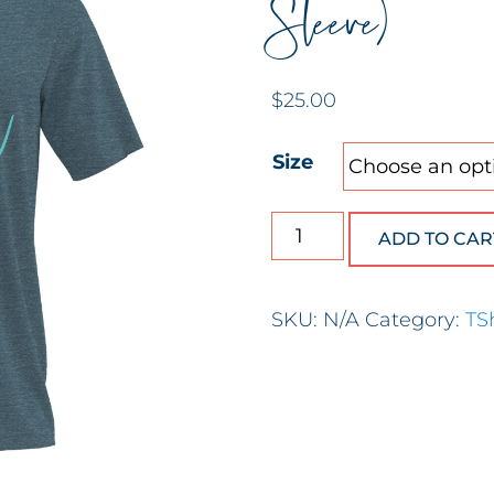
Sleeve)
$
25.00
Size
He Restores My Soul (S
ADD TO CAR
SKU:
N/A
Category:
TS