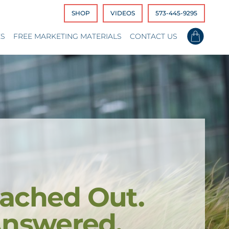
SHOP
VIDEOS
573-445-9295
ES
FREE MARKETING MATERIALS
CONTACT US
ached Out.
Answered.