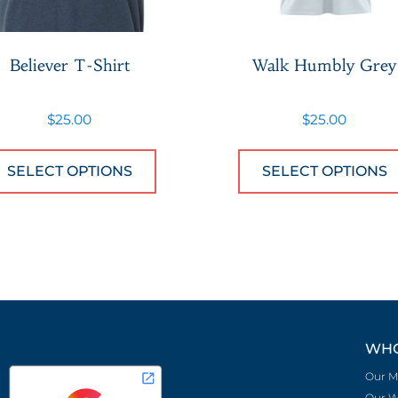
Believer T-Shirt
Walk Humbly Grey
$
25.00
$
25.00
 has multiple variants. The options may be chose
This product has multiple var
SELECT OPTIONS
SELECT OPTIONS
WHO
Our M
Our W