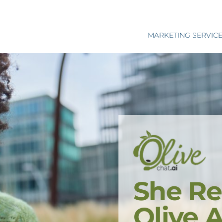
MARKETING SERVIC
She Re
Olive 