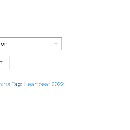
hort Sleeve) quantity
T
hirts
Tag:
Heartbeat 2022