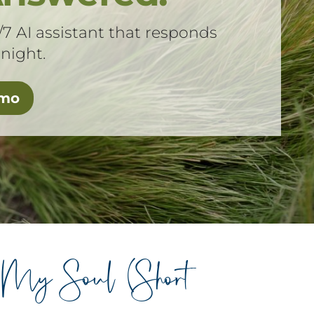
/7 AI assistant that responds
 night.
emo
 My Soul (Short