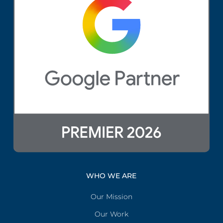
WHO WE ARE
Our Mission
Our Work