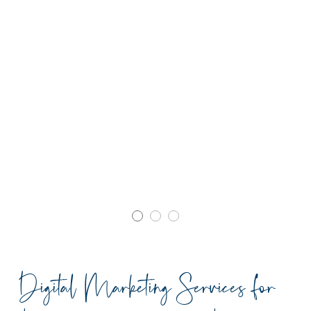
Digital Marketing Services for