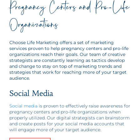
Pregnancy Centers and Pro-Life
Organizations
Choose Life Marketing offers a set of marketing
services proven to help pregnancy centers and pro-life
organizations reach their goals. Our team of creative
strategists are constantly learning as tactics develop
and change to stay on top of marketing trends and
strategies that work for reaching more of your target
audience.
Social Media
Social media
is proven to effectively raise awareness for
pregnancy centers and pro-life organizations when
properly utilized. Our digital strategists can brainstorm
and create posts for your social media accounts that
will engage more of your target audience.