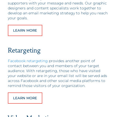
supporters with your message and needs. Our graphic
designers and content specialists work together to
develop an email marketing strategy to help you reach
your goals.
LEARN MORE
Retargeting
Facebook retargeting
provides another point of
contact between you and members of your target
audience. With retargeting, those who have visited
your website or are in your email list will be served ads
across Facebook and other social media platforms to
remind those visitors of your organization.
LEARN MORE