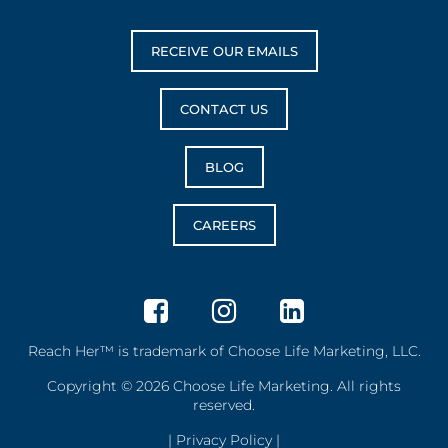
RECEIVE OUR EMAILS
CONTACT US
BLOG
CAREERS
Reach Her™ is trademark of Choose Life Marketing, LLC.
Copyright © 2026 Choose Life Marketing. All rights
reserved.
|
Privacy Policy
|