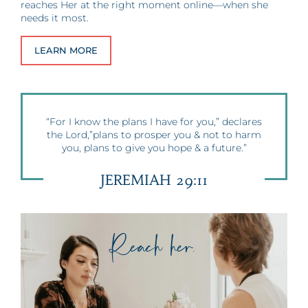
reaches Her at the right moment online—when she
needs it most.
LEARN MORE
“For I know the plans I have for you,” declares
the Lord,”plans to prosper you & not to harm
you, plans to give you hope & a future.”
JEREMIAH 29:11
Reach her.