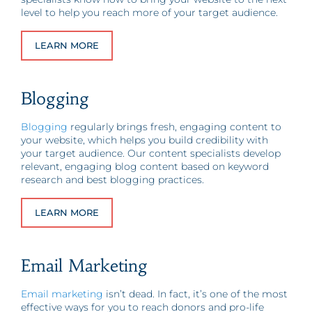
level to help you reach more of your target audience.
LEARN MORE
Blogging
Blogging
regularly brings fresh, engaging content to
your website, which helps you build credibility with
your target audience. Our content specialists develop
relevant, engaging blog content based on keyword
research and best blogging practices.
LEARN MORE
Email Marketing
Email marketing
isn’t dead. In fact, it’s one of the most
effective ways for you to reach donors and pro-life