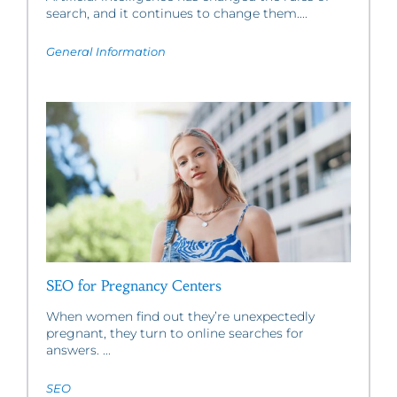
search, and it continues to change them....
General Information
SEO for Pregnancy Centers
When women find out they’re unexpectedly
pregnant, they turn to online searches for
answers. ...
SEO