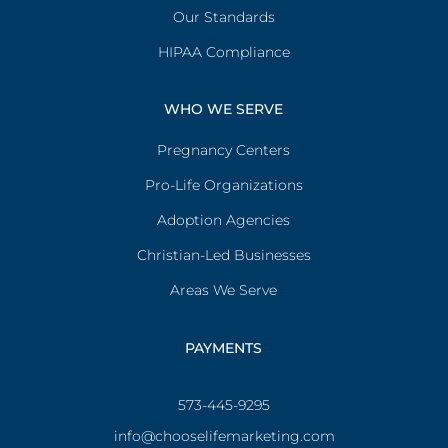
Our Standards
HIPAA Compliance
WHO WE SERVE
Pregnancy Centers
Pro-Life Organizations
Adoption Agencies
Christian-Led Businesses
Areas We Serve
PAYMENTS
573-445-9295
info@chooselifemarketing.com