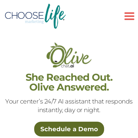
To
She Reached Out.
Olive Answered.
Your center’s 24/7 AI assistant that responds
instantly, day or night.
Schedule a Demo