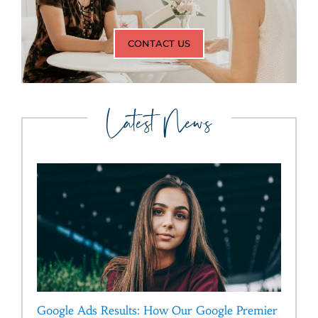
CONTACT US
Latest News
Google Ads Results: How Our Google Premier