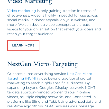
Video Marketing
Video marketing
is only gaining traction in terms of
effectiveness. Video is highly impactful for use across
social media, in donor appeals, on your website, and
more. We can develop video concepts and create
videos for your organization that reflect your goals and
reach your target audience.
LEARN MORE
NextGen Micro-Targeting
Our specialized advertising service
NextGen Micro-
Targeting (NGMT)
goes beyond traditional digital
marketing to reach highly specific audiences. By
expanding beyond Google’s Display Network, NGMT
targets abortion-minded women through online
videos, multiple display networks, and Connected TV
platforms like Sling and Tubi. Using advanced data and
real-time algorithms, NGMT ensures your message