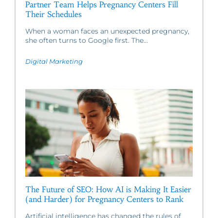
Partner Team Helps Pregnancy Centers Fill
Their Schedules
When a woman faces an unexpected pregnancy,
she often turns to Google first. The...
Digital Marketing
The Future of SEO: How AI is Making It Easier
(and Harder) for Pregnancy Centers to Rank
Artificial intelligence has changed the rules of