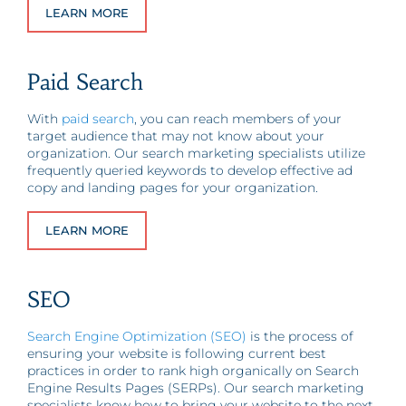
LEARN MORE
Paid Search
With
paid search
, you can reach members of your
target audience that may not know about your
organization. Our search marketing specialists utilize
frequently queried keywords to develop effective ad
copy and landing pages for your organization.
LEARN MORE
SEO
Search Engine Optimization (SEO)
is the process of
ensuring your website is following current best
practices in order to rank high organically on Search
Engine Results Pages (SERPs). Our search marketing
specialists know how to bring your website to the next