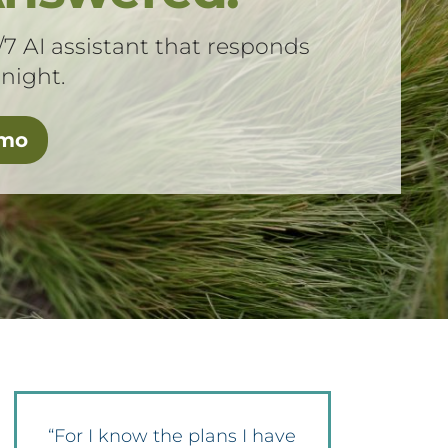
/7 AI assistant that responds
 night.
emo
“For I know the plans I have