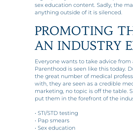
sex education content. Sadly, the mai
anything outside of it is silenced.
PROMOTING TH
AN INDUSTRY 
Everyone wants to take advice from a
Parenthood is seen like this today.
the great number of medical profes
with, they are seen as a credible me
marketing, no topic is off the table
put them in the forefront of the indus
• STI/STD testing
• Pap smears
• Sex education