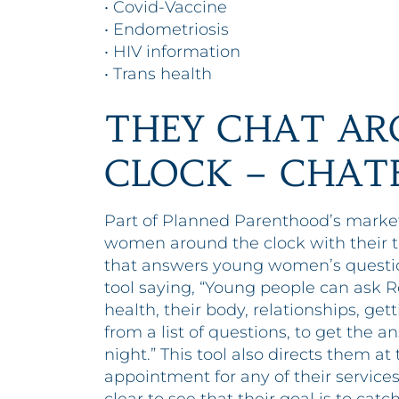
• Covid-Vaccine
• Endometriosis
• HIV information
• Trans health
THEY CHAT AR
CLOCK – CHAT
Part of Planned Parenthood’s market
women around the clock with their to
that answers young women’s questio
tool saying, “Young people can ask R
health, their body, relationships, ge
from a list of questions, to get the 
night.” This tool also directs them a
appointment for any of their services