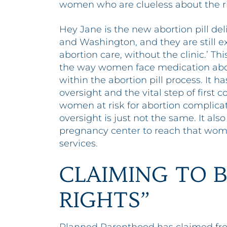
women who are clueless about the risk
Hey Jane is the new abortion pill de
and Washington, and they are still 
abortion care, without the clinic.’ Th
the way women face medication abo
within the abortion pill process. It 
oversight and the vital step of first
women at risk for abortion complicati
oversight is just not the same. It al
pregnancy center to reach that wom
services.
CLAIMING TO B
RIGHTS”