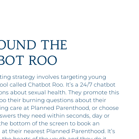
OUND THE
BOT ROO
ing strategy involves targeting young
ol called Chatbot Roo. It’s a 24/7 chatbot
ns about sexual health. They promote this
oo their burning questions about their
tting care at Planned Parenthood, or choose
answers they need within seconds, day or
t the bottom of the screen to book an
 at their nearest Planned Parenthood. It’s