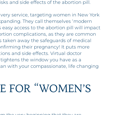
s and side effects of the abortion pill.
livery service, targeting women in New York
expanding. They call themselves ‘modern
is easy access to the abortion pill will impact
rtion complications, as they are common
has taken away the safeguards of medical
 confirming their pregnancy! It puts more
ons and side effects. Virtual doctor
so tightens the window you have as a
an with your compassionate, life changing
E FOR “WOMEN’S