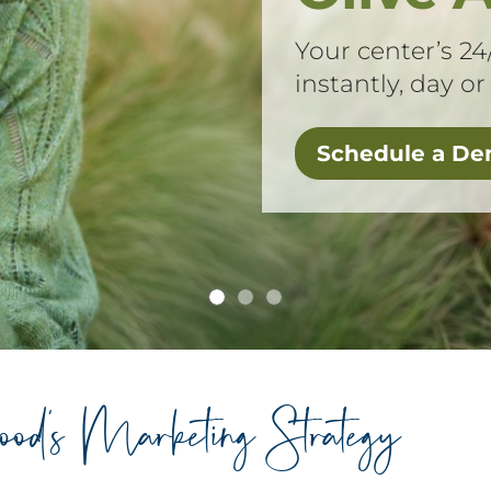
Your center’s 24
instantly, day or
Schedule a D
hood’s Marketing Strategy