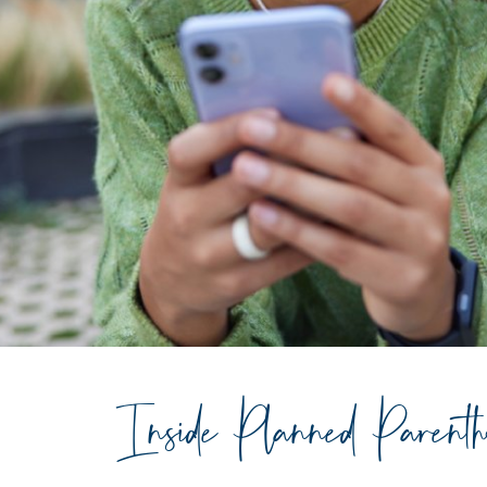
Inside Planned Parent