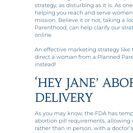
strategy, as disturbing as it is. As on
helping you reach and serve women 
mission. Believe it or not, taking a l
Parenthood, can help clarify our st
online.
An effective marketing strategy like
direct a woman from a Planned Pare
instead!
‘HEY JANE’ ABO
DELIVERY
As you may know, the FDA has tempo
abortion pill requirements, allowin
rather than in person, with a doctor’s