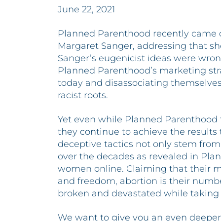
June 22, 2021
Planned Parenthood recently came o
Margaret Sanger, addressing that she
Sanger’s eugenicist ideas were wrong
Planned Parenthood’s marketing strat
today and disassociating themselves
racist roots.
Yet even while Planned Parenthood t
they continue to achieve the results 
deceptive tactics not only stem from
over the decades as revealed in Pla
women online. Claiming that their mi
and freedom, abortion is their numb
broken and devastated while taking t
We want to give you an even deeper