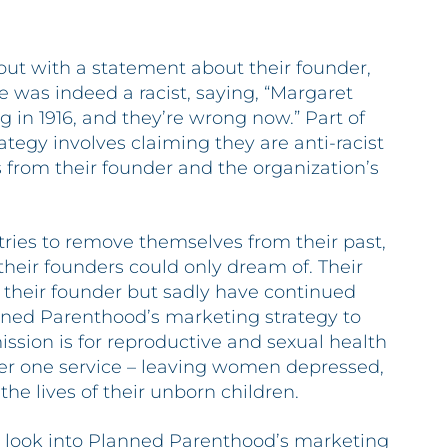
ut with a statement about their founder,
 was indeed a racist, saying, “Margaret
 in 1916, and they’re wrong now.” Part of
egy involves claiming they are anti-racist
 from their founder and the organization’s
ries to remove themselves from their past,
their founders could only dream of. Their
 their founder but sadly have continued
nned Parenthood’s marketing strategy to
ssion is for reproductive and sexual health
er one service – leaving women depressed,
he lives of their unborn children.
 look into Planned Parenthood’s marketing