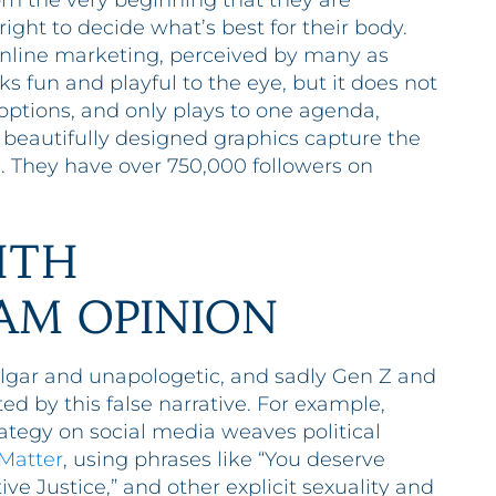
m the very beginning that they are
ight to decide what’s best for their body.
 online marketing, perceived by many as
 fun and playful to the eye, but it does not
ptions, and only plays to one agenda,
d beautifully designed graphics capture the
. They have over 750,000 followers on
ITH
AM OPINION
lgar and unapologetic, and sadly Gen Z and
d by this false narrative. For example,
tegy on social media weaves political
 Matter
, using phrases like “You deserve
ive Justice,” and other explicit sexuality and