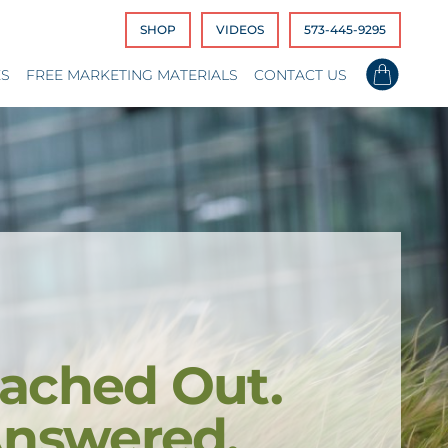
SHOP
VIDEOS
573-445-9295
ES
FREE MARKETING MATERIALS
CONTACT US
ached Out.
Answered.