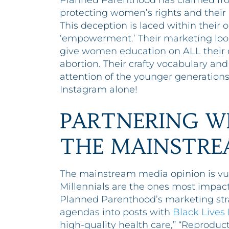
Planned Parenthood has claimed fro
protecting women’s rights and their r
This deception is laced within their
‘empowerment.’ Their marketing looks
give women education on ALL their o
abortion. Their crafty vocabulary an
attention of the younger generations
Instagram alone!
PARTNERING W
THE MAINSTRE
The mainstream media opinion is vu
Millennials are the ones most impacte
Planned Parenthood’s marketing stra
agendas into posts with
Black Lives
high-quality health care,” “Reproduct