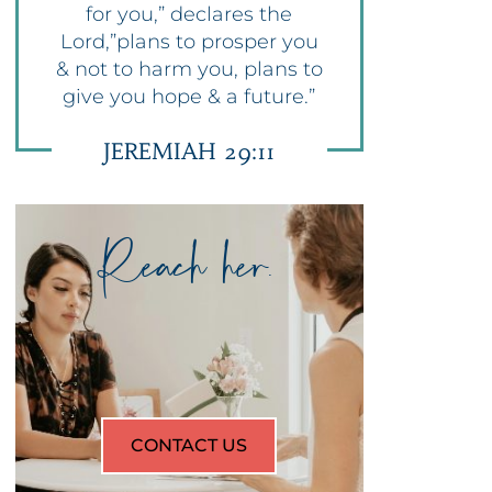
for you,” declares the
Lord,”plans to prosper you
& not to harm you, plans to
give you hope & a future.”
JEREMIAH 29:11
Reach her.
CONTACT US