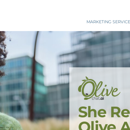
MARKETING SERVIC
She Re
Olive 