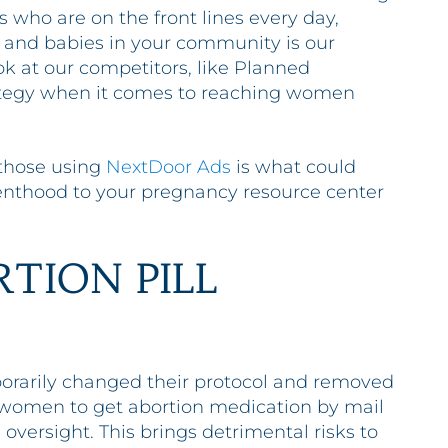
es who are on the front lines every day,
and babies in your community is our
ook at our competitors, like Planned
rategy when it comes to reaching women
 those using
NextDoor Ads
is what could
nthood to your pregnancy resource center
RTION PILL
rarily changed their protocol and removed
g women to get abortion medication by mail
 oversight. This brings detrimental risks to