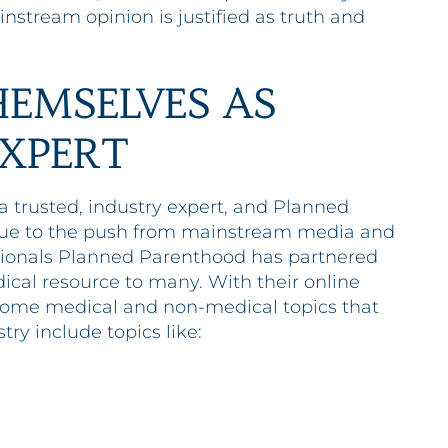
nstream opinion is justified as truth and
EMSELVES AS
EXPERT
 trusted, industry expert, and Planned
 Due to the push from mainstream media and
sionals Planned Parenthood has partnered
dical resource to many. With their online
. Some medical and non-medical topics that
try include topics like: