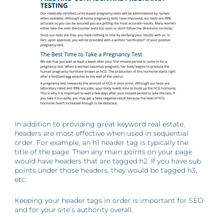
In addition to providing great keyword real estate,
headers are most effective when used in sequential
order. For example, an h1 header tag is typically the
title of the page. Then any main points on your page
would have headers that are tagged h2. If you have sub
points under those headers, they would be tagged h3,
etc.
Keeping your header tags in order is important for SEO
and for your site’s authority overall.