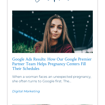
Google Ads Results: How Our Google Premier
Partner Team Helps Pregnancy Centers Fill
Their Schedules
When a woman faces an unexpected pregnancy,
she often turns to Google first. The...
Digital Marketing