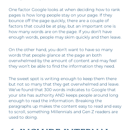
One factor Google looks at when deciding how to rank
pages is how long people stay on your page. If they
bounce off the page quickly, there are a couple of
factors that could be at play, but an important one is
how many words are on the page. If you don’t have
enough words, people may skim quickly and then leave.
On the other hand, you don’t want to have so many
words that people glance at the page an both
overwhelmed by the amount of content and may feel
they won’t be able to find the information they need.
The sweet spot is writing enough to keep them there
but not so many that they get overwhelmed and leave.
We’ve found that 300 words indicates to Google that
your site has authority AND keeps people around long
enough to read the information. Breaking the
paragraphs up makes the content easy to read and easy
to scroll, something Millennials and Gen Z readers are
used to doing.