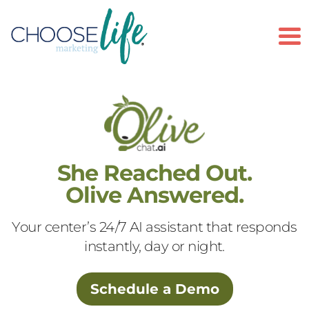
To
She Reached Out.
Olive Answered.
Your center’s 24/7 AI assistant that responds
instantly, day or night.
Schedule a Demo