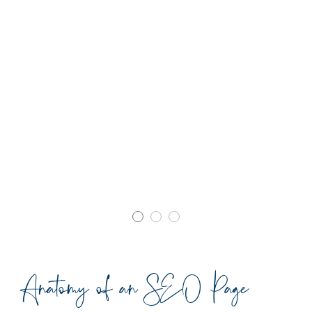
Anatomy of an SEO Page