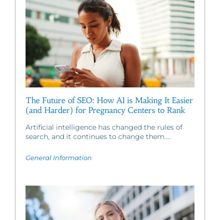
The Future of SEO: How AI is Making It Easier
(and Harder) for Pregnancy Centers to Rank
Artificial intelligence has changed the rules of
search, and it continues to change them....
General Information