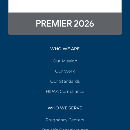
WHO WE ARE
Our Mission
Our Work
Our Standards
HIPAA Compliance
WHO WE SERVE
Pregnancy Centers