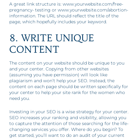
A great link structure is: www.yourwebsite.com/free-
pregnancy- testing or www.yourwebsite.com/abortion-
information. The URL should reflect the title of the
page, which hopefully includes your keyword.
8. WRITE UNIQUE
CONTENT
The content on your website should be unique to you
and your center. Copying from other websites
(assuming you have permission) will look like
plagiarism and won’t help your SEO. Instead, the
content on each page should be written specifically for
your center to help your site rank for the women who
need you.
Investing in your SEO is a wise strategy for your center.
SEO increases your ranking and visibility, allowing you
to capture the attention of those searching for the life-
changing services you offer. Where do you begin? To
get started, you’ll want to do an audit of your current