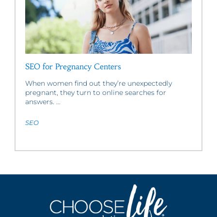
SEO for Pregnancy Centers
When women find out they’re unexpectedly
pregnant, they turn to online searches for
answers. ...
SEO