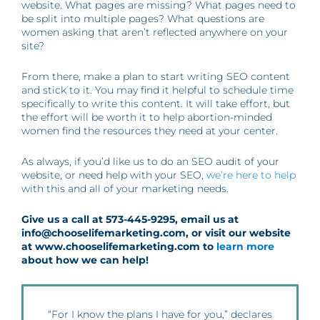
website. What pages are missing? What pages need to
be split into multiple pages? What questions are
women asking that aren’t reflected anywhere on your
site?
From there, make a plan to start writing SEO content
and stick to it. You may find it helpful to schedule time
specifically to write this content. It will take effort, but
the effort will be worth it to help abortion-minded
women find the resources they need at your center.
As always, if you’d like us to do an SEO audit of your
website, or need help with your SEO,
we’re here to help
with this and all of your marketing needs.
Give us a call at 573-445-9295, email us at
info@chooselifemarketing.com, or visit our website
at www.chooselifemarketing.com to
learn more
about how we can help!
“For I know the plans I have for you,” declares