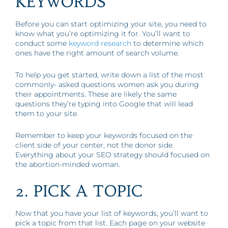
KEYWORDS
Before you can start optimizing your site, you need to
know what you’re optimizing it for. You’ll want to
conduct some
keyword research
to determine which
ones have the right amount of search volume.
To help you get started, write down a list of the most
commonly- asked questions women ask you during
their appointments. These are likely the same
questions they’re typing into Google that will lead
them to your site.
Remember to keep your keywords focused on the
client side of your center, not the donor side.
Everything about your SEO strategy should focused on
the abortion-minded woman.
2. PICK A TOPIC
Now that you have your list of keywords, you’ll want to
pick a topic from that list. Each page on your website