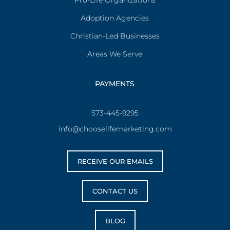
Pro-Life Organizations
Adoption Agencies
Christian-Led Businesses
Areas We Serve
PAYMENTS
573-445-9295
info@chooselifemarketing.com
RECEIVE OUR EMAILS
CONTACT US
BLOG