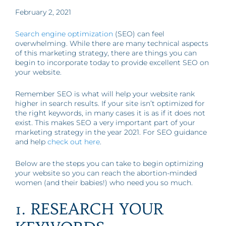
February 2, 2021
Search engine optimization
(SEO) can feel
overwhelming. While there are many technical aspects
of this marketing strategy, there are things you can
begin to incorporate today to provide excellent SEO on
your website.
Remember SEO is what will help your website rank
higher in search results. If your site isn’t optimized for
the right keywords, in many cases it is as if it does not
exist. This makes SEO a very important part of your
marketing strategy in the year 2021. For SEO guidance
and help
check out here
.
Below are the steps you can take to begin optimizing
your website so you can reach the abortion-minded
women (and their babies!) who need you so much.
1. RESEARCH YOUR