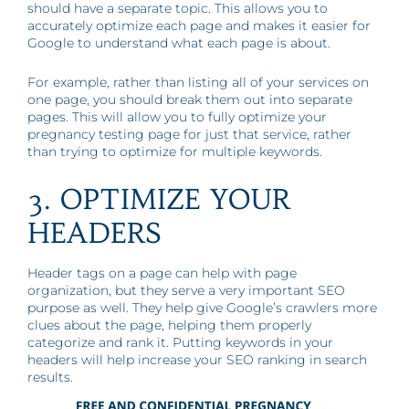
should have a separate topic. This allows you to
accurately optimize each page and makes it easier for
Google to understand what each page is about.
For example, rather than listing all of your services on
one page, you should break them out into separate
pages. This will allow you to fully optimize your
pregnancy testing page for just that service, rather
than trying to optimize for multiple keywords.
3. OPTIMIZE YOUR
HEADERS
Header tags on a page can help with page
organization, but they serve a very important SEO
purpose as well. They help give Google’s crawlers more
clues about the page, helping them properly
categorize and rank it. Putting keywords in your
headers will help increase your SEO ranking in search
results.