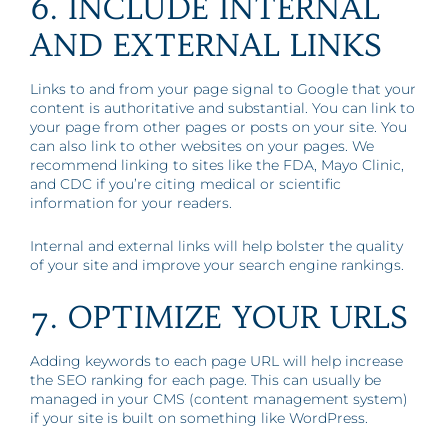
6. INCLUDE INTERNAL
AND EXTERNAL LINKS
Links to and from your page signal to Google that your
content is authoritative and substantial. You can link to
your page from other pages or posts on your site. You
can also link to other websites on your pages. We
recommend linking to sites like the FDA, Mayo Clinic,
and CDC if you’re citing medical or scientific
information for your readers.
Internal and external links will help bolster the quality
of your site and improve your search engine rankings.
7. OPTIMIZE YOUR URLS
Adding keywords to each page URL will help increase
the SEO ranking for each page. This can usually be
managed in your CMS (content management system)
if your site is built on something like WordPress.