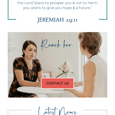
the Lord,”plans to prosper you & not to harm
you, plans to give you hope & a future.”
JEREMIAH 29:11
Reach her.
CONTACT US
Latest News