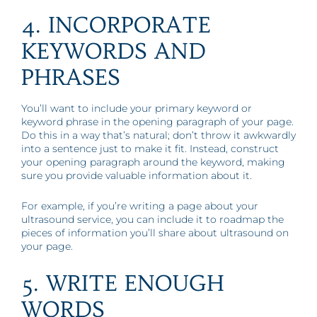
4. INCORPORATE
KEYWORDS AND
PHRASES
You’ll want to include your primary keyword or
keyword phrase in the opening paragraph of your page.
Do this in a way that’s natural; don’t throw it awkwardly
into a sentence just to make it fit. Instead, construct
your opening paragraph around the keyword, making
sure you provide valuable information about it.
For example, if you’re writing a page about your
ultrasound service, you can include it to roadmap the
pieces of information you’ll share about ultrasound on
your page.
5. WRITE ENOUGH
WORDS