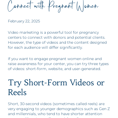
Connect with Pregnant Women
February 22, 2025
Video marketing is a powerful tool for pregnancy
centers to connect with donors and potential clients.
However, the type of videos and the content designed
for each audience will differ significantly.
If you want to engage pregnant women online and
raise awareness for your center, you can try three types
of videos: short-form, website, and user-generated.
Try Short-Form Videos or
Reels
Short, 30-second videos (sometimes called reels) are
very engaging to younger demographics such as Gen Z
and millennials, who tend to have shorter attention