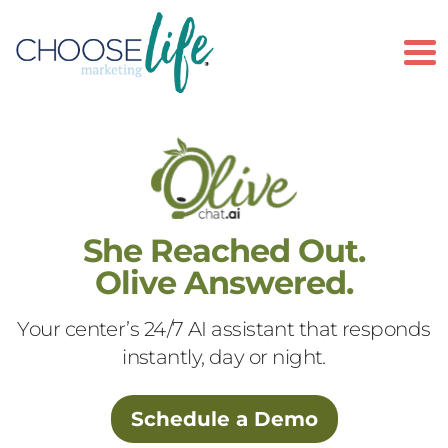
To
She Reached Out.
Olive Answered.
Your center’s 24/7 AI assistant that responds
instantly, day or night.
Schedule a Demo