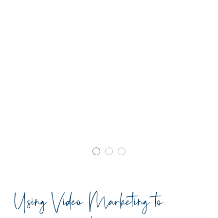
Using Video Marketing to