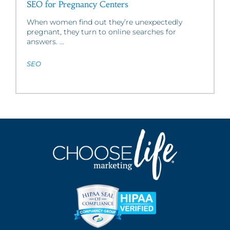
SEO for Pregnancy Centers
When women find out they’re unexpectedly
pregnant, they turn to online searches for
answers. ...
SEO