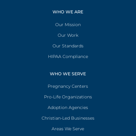
WHO WE ARE
Our Mission
Our Work
Our Standards
HIPAA Compliance
WHO WE SERVE
Pregnancy Centers
Pro-Life Organizations
Adoption Agencies
Christian-Led Businesses
Areas We Serve