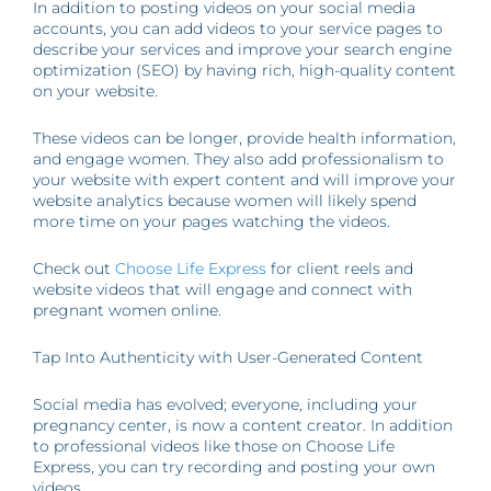
In addition to posting videos on your social media
accounts, you can add videos to your service pages to
describe your services and improve your search engine
optimization (SEO) by having rich, high-quality content
on your website.
These videos can be longer, provide health information,
and engage women. They also add professionalism to
your website with expert content and will improve your
website analytics because women will likely spend
more time on your pages watching the videos.
Check out
Choose Life Express
for client reels and
website videos that will engage and connect with
pregnant women online.
Tap Into Authenticity with User-Generated Content
Social media has evolved; everyone, including your
pregnancy center, is now a content creator. In addition
to professional videos like those on Choose Life
Express, you can try recording and posting your own
videos.