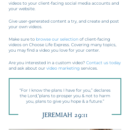
videos to your client-facing social media accounts and
your website.
Give user-generated content a try, and create and post
your own videos.
Make sure to
browse our selection
of client-facing
videos on Choose Life Express. Covering many topics,
you may find a video you love for your center.
Are you interested in a custom video?
Contact us today
and ask about our
video marketing
services.
“For I know the plans I have for you,” declares
the Lord,”plans to prosper you & not to harm
you, plans to give you hope & a future.”
JEREMIAH 29:11