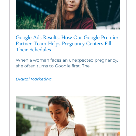
Google Ads Results: How Our Google Premier
Partner Team Helps Pregnancy Centers Fill
Their Schedules
When a woman faces an unexpected pregnancy,
she often turns to Google first. The...
Digital Marketing