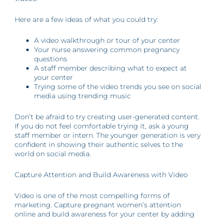
Here are a few ideas of what you could try:
A video walkthrough or tour of your center
Your nurse answering common pregnancy
questions
A staff member describing what to expect at
your center
Trying some of the video trends you see on social
media using trending music
Don’t be afraid to try creating user-generated content.
If you do not feel comfortable trying it, ask a young
staff member or intern. The younger generation is very
confident in showing their authentic selves to the
world on social media.
Capture Attention and Build Awareness with Video
Video is one of the most compelling forms of
marketing. Capture pregnant women’s attention
online and build awareness for your center by adding