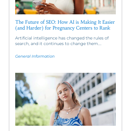
The Future of SEO: How AI is Making It Easier
(and Harder) for Pregnancy Centers to Rank
Artificial intelligence has changed the rules of
search, and it continues to change them....
General Information