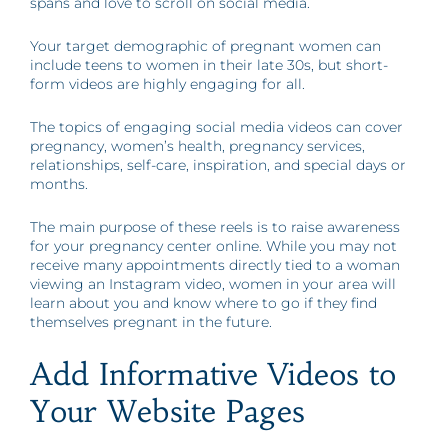
spans and love to scroll on social media.
Your target demographic of pregnant women can
include teens to women in their late 30s, but short-
form videos are highly engaging for all.
The topics of engaging social media videos can cover
pregnancy, women’s health, pregnancy services,
relationships, self-care, inspiration, and special days or
months.
The main purpose of these reels is to raise awareness
for your pregnancy center online. While you may not
receive many appointments directly tied to a woman
viewing an Instagram video, women in your area will
learn about you and know where to go if they find
themselves pregnant in the future.
Add Informative Videos to
Your Website Pages