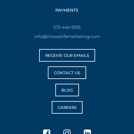
PAYMENTS
573-445-9295
info@chooselifemarketing.com
RECEIVE OUR EMAILS
CONTACT US
BLOG
CAREERS