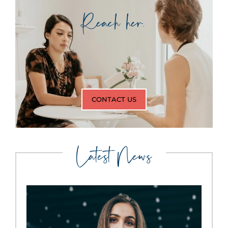
Reach her.
CONTACT US
Latest News