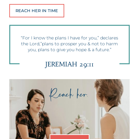
REACH HER IN TIME
“For I know the plans I have for you,” declares
the Lord,”plans to prosper you & not to harm
you, plans to give you hope & a future.”
JEREMIAH 29:11
Reach her.