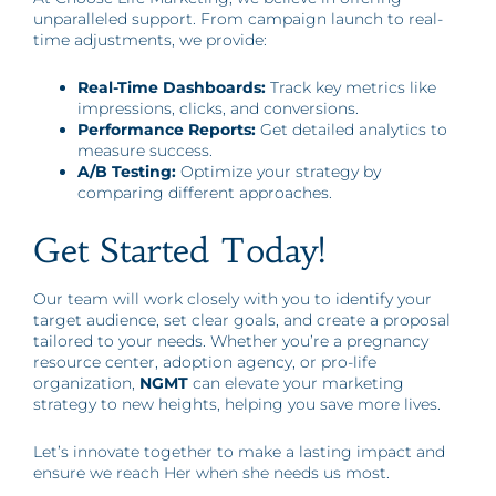
unparalleled support. From campaign launch to real-
time adjustments, we provide:
Real-Time Dashboards:
Track key metrics like
impressions, clicks, and conversions.
Performance Reports:
Get detailed analytics to
measure success.
A/B Testing:
Optimize your strategy by
comparing different approaches.
Get Started Today!
Our team will work closely with you to identify your
target audience, set clear goals, and create a proposal
tailored to your needs. Whether you’re a pregnancy
resource center, adoption agency, or pro-life
organization,
NGMT
can elevate your marketing
strategy to new heights, helping you save more lives.
Let’s innovate together to make a lasting impact and
ensure we reach Her when she needs us most.