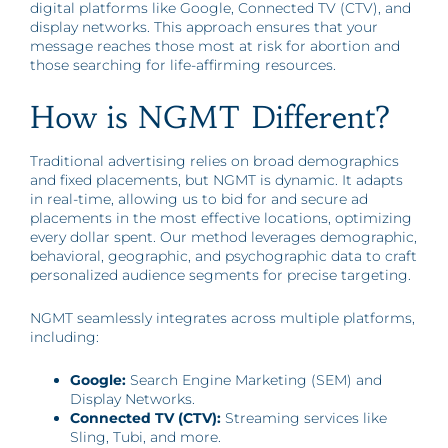
digital platforms like Google, Connected TV (CTV), and
display networks. This approach ensures that your
message reaches those most at risk for abortion and
those searching for life-affirming resources.
How is NGMT Different?
Traditional advertising relies on broad demographics
and fixed placements, but NGMT is dynamic. It adapts
in real-time, allowing us to bid for and secure ad
placements in the most effective locations, optimizing
every dollar spent. Our method leverages demographic,
behavioral, geographic, and psychographic data to craft
personalized audience segments for precise targeting.
NGMT seamlessly integrates across multiple platforms,
including:
Google:
Search Engine Marketing (SEM) and
Display Networks.
Connected TV (CTV):
Streaming services like
Sling, Tubi, and more.