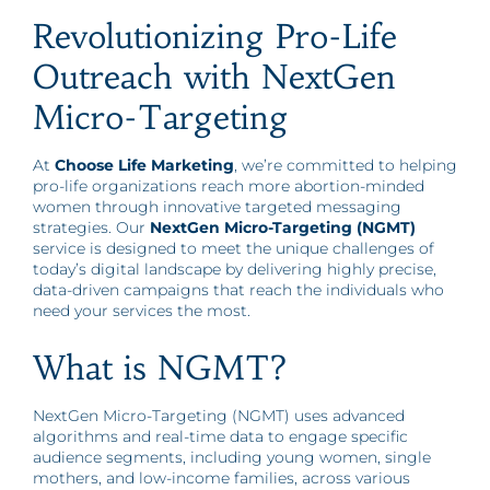
Revolutionizing Pro-Life
Outreach with NextGen
Micro-Targeting
At
Choose Life Marketing
, we’re committed to helping
pro-life organizations reach more abortion-minded
women through innovative targeted messaging
strategies. Our
NextGen Micro-Targeting (NGMT)
service is designed to meet the unique challenges of
today’s digital landscape by delivering highly precise,
data-driven campaigns that reach the individuals who
need your services the most.
What is NGMT?
NextGen Micro-Targeting (NGMT) uses advanced
algorithms and real-time data to engage specific
audience segments, including young women, single
mothers, and low-income families, across various