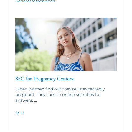
General Information
SEO for Pregnancy Centers
When women find out they’re unexpectedly
pregnant, they turn to online searches for
answers. ...
SEO