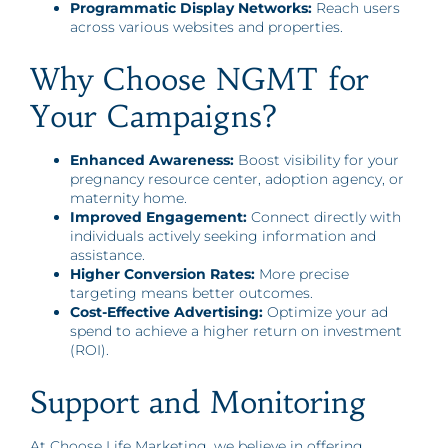
Programmatic Display Networks:
Reach users
across various websites and properties.
Why Choose NGMT for
Your Campaigns?
Enhanced Awareness:
Boost visibility for your
pregnancy resource center, adoption agency, or
maternity home.
Improved Engagement:
Connect directly with
individuals actively seeking information and
assistance.
Higher Conversion Rates:
More precise
targeting means better outcomes.
Cost-Effective Advertising:
Optimize your ad
spend to achieve a higher return on investment
(ROI).
Support and Monitoring
At Choose Life Marketing, we believe in offering