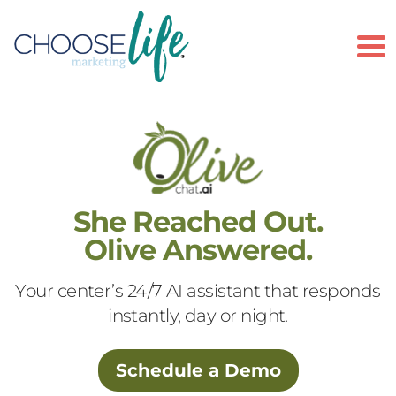
To
She Reached Out.
Olive Answered.
Your center’s 24/7 AI assistant that responds
instantly, day or night.
Schedule a Demo