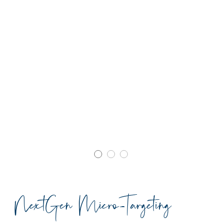
NextGen Micro-Targeting