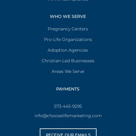
WHO WE SERVE
Pregnancy Centers
Pro-Life Organizations
Adoption Agencies
Christian-Led Businesses
Areas We Serve
PAYMENTS
573-445-9295
info@chooselifemarketing.com
RECEIVE OUR EMAILS