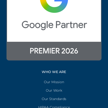
WHO WE ARE
Our Mission
Our Work
Our Standards
HIPAA Compliance