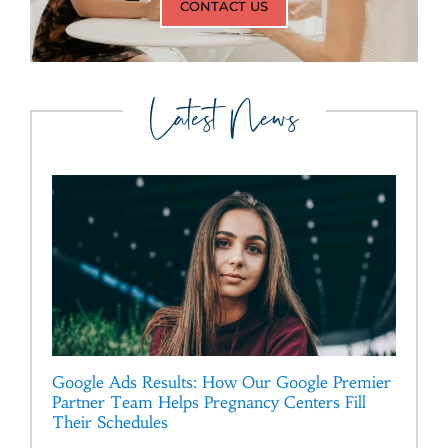
CONTACT US
Latest News
Google Ads Results: How Our Google Premier
Partner Team Helps Pregnancy Centers Fill
Their Schedules