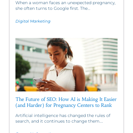
When a woman faces an unexpected pregnancy,
she often turns to Google first. The...
Digital Marketing
The Future of SEO: How AI is Making It Easier
(and Harder) for Pregnancy Centers to Rank
Artificial intelligence has changed the rules of
search, and it continues to change them....