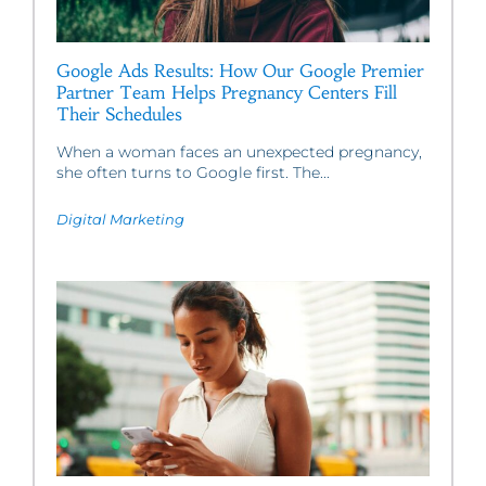
Google Ads Results: How Our Google Premier
Partner Team Helps Pregnancy Centers Fill
Their Schedules
When a woman faces an unexpected pregnancy,
she often turns to Google first. The...
Digital Marketing