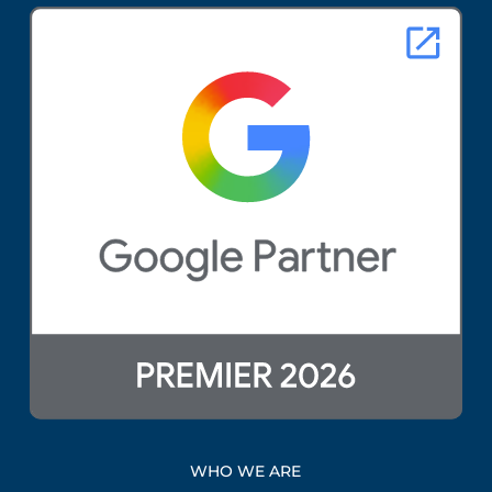
WHO WE ARE