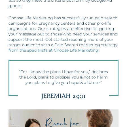
ads so they meet the criteria put forth by Google Ad
grants.
Choose Life Marketing has successfully run paid search
campaigns for pregnancy centers and other pro-life
organizations. Our strategies are effective for getting
your message out to those who need your services and
support the most. Get started reaching more of your
target audience with a Paid Search marketing strategy
from the specialists at Choose Life Marketing
.
“For I know the plans I have for you,” declares
the Lord,”plans to prosper you & not to harm
you, plans to give you hope & a future.”
JEREMIAH 29:11
Reach her.