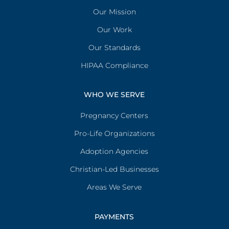
Our Mission
Our Work
Our Standards
HIPAA Compliance
WHO WE SERVE
Pregnancy Centers
Pro-Life Organizations
Adoption Agencies
Christian-Led Businesses
Areas We Serve
PAYMENTS