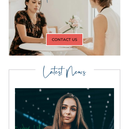
CONTACT US
Latest News