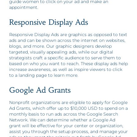
guide women to click on your ad and make an
appointment.
Responsive Display Ads
Responsive Display Ads are graphics as opposed to text
ads and can be shown across the internet on websites,
blogs, and more. Our graphic designers develop
targeted, visually appealing ads, while our digital
strategists craft a specific audience to serve them to
based on who you want to reach. These display ads help
increase awareness, as well as inspire viewers to click
to a landing page to learn more.
Google Ad Grants
Nonprofit organizations are eligible to apply for Google
Ad Grants, which offer up to $10,000 USD to spend on a
monthly basis to run ads across the Google Search
Network. We can determine whether a Google Ad
grant will be effective for your center or organization,
assist you through the setup process, and manage your