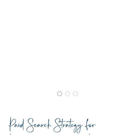
Paid Search Strategy for