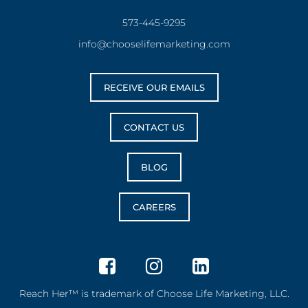
573-445-9295
info@chooselifemarketing.com
RECEIVE OUR EMAILS
CONTACT US
BLOG
CAREERS
Reach Her™ is trademark of Choose Life Marketing, LLC.