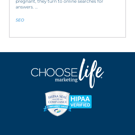
pregnant, they turn to online searches for
answers. ...
SEO