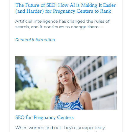
The Future of SEO: How AI is Making It Easier
(and Harder) for Pregnancy Centers to Rank
Artificial intelligence has changed the rules of
search, and it continues to change them....
General Information
SEO for Pregnancy Centers
When women find out they’re unexpectedly