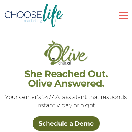
To
She Reached Out.
Olive Answered.
Your center’s 24/7 AI assistant that responds
instantly, day or night.
Schedule a Demo