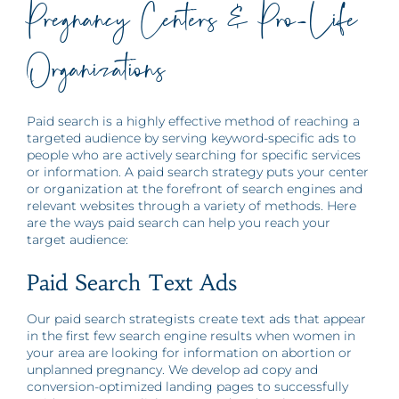
Pregnancy Centers & Pro-Life
Organizations
Paid search is a highly effective method of reaching a
targeted audience by serving keyword-specific ads to
people who are actively searching for specific services
or information. A paid search strategy puts your center
or organization at the forefront of search engines and
relevant websites through a variety of methods. Here
are the ways paid search can help you reach your
target audience:
Paid Search Text Ads
Our paid search strategists create text ads that appear
in the first few search engine results when women in
your area are looking for information on abortion or
unplanned pregnancy. We develop ad copy and
conversion-optimized landing pages to successfully