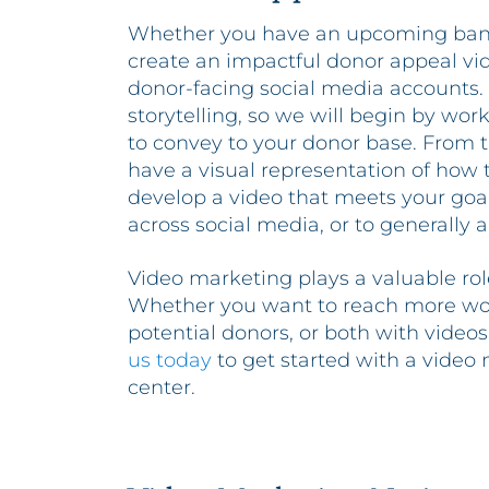
Whether you have an upcoming banq
create an impactful donor appeal vi
donor-facing social media accounts. 
storytelling, so we will begin by wor
to convey to your donor base. From t
have a visual representation of how th
develop a video that meets your goals
across social media, or to generally 
Video marketing plays a valuable role
Whether you want to reach more wo
potential donors, or both with video
us today
to get started with a video
center.