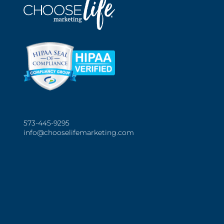
573-445-9295
info@chooselifemarketing.com