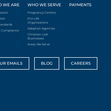
 WE ARE
WHO WE SERVE
PAYMENTS
ission
Pregnancy Centers
ork
Pro-Life
Organizations
tandards
Adoption Agencies
 Compliance
Christian-Led
Businesses
Areas We Serve
UR EMAILS
BLOG
CAREERS