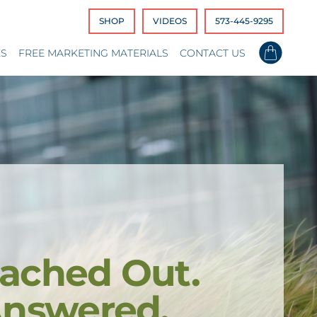
SHOP
VIDEOS
573-445-9295
ES
FREE MARKETING MATERIALS
CONTACT US
ached Out.
Answered.