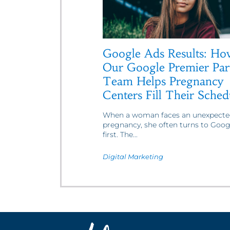
Google Ads Results: Ho
Our Google Premier Par
Team Helps Pregnancy
Centers Fill Their Sched
When a woman faces an unexpecte
pregnancy, she often turns to Goog
first. The...
Digital Marketing