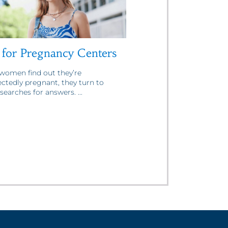
for Pregnancy Centers
omen find out they’re
ctedly pregnant, they turn to
searches for answers. ...