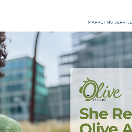
MARKETING SERVIC
She Re
Olive 