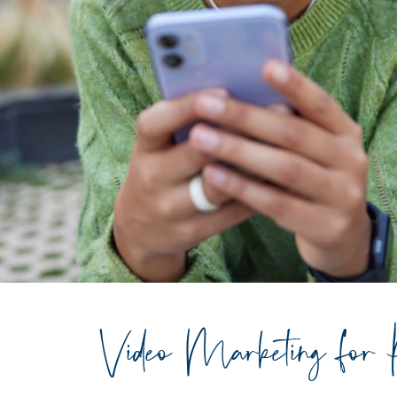
Video Marketing for 