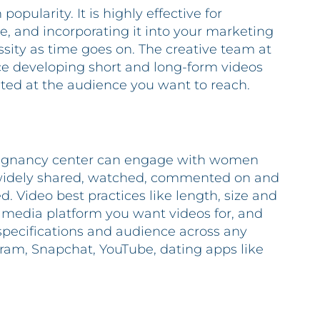
opularity. It is highly effective for
, and incorporating it into your marketing
sity as time goes on. The creative team at
e developing short and long-form videos
eted at the audience you want to reach.
pregnancy center can engage with women
 widely shared, watched, commented on and
. Video best practices like length, size and
l media platform you want videos for, and
specifications and audience across any
gram, Snapchat, YouTube, dating apps like