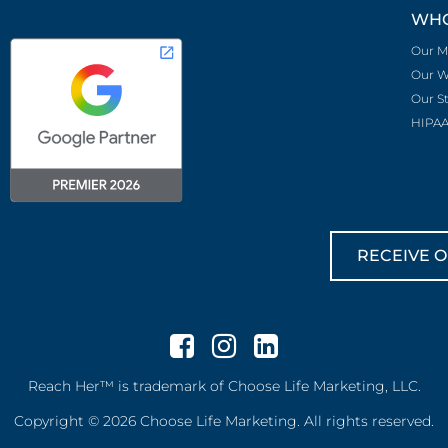
WHO
Our M
Our W
Our S
HIPAA
RECEIVE O
Reach Her™ is trademark of Choose Life Marketing, LLC.
Copyright © 2026 Choose Life Marketing. All rights reserved.