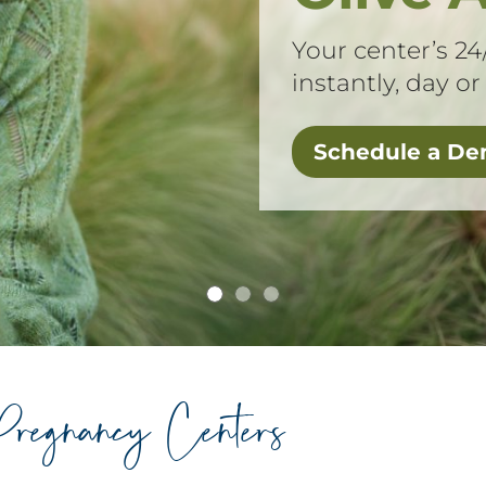
Your center’s 24
instantly, day or
Schedule a D
Pregnancy Centers