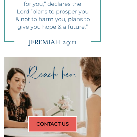
for you,” declares the
Lord,”plans to prosper you
& not to harm you, plans to
give you hope & a future.”
JEREMIAH 29:11
Reach her.
CONTACT US