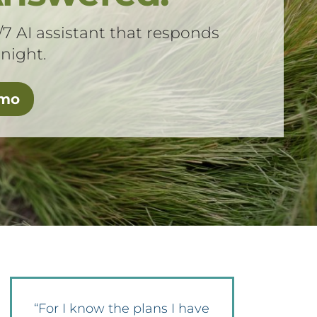
/7 AI assistant that responds
 night.
emo
“For I know the plans I have