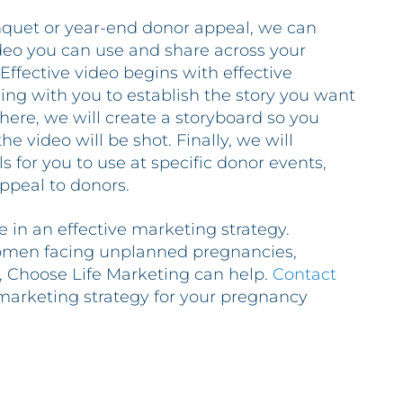
uet or year-end donor appeal, we can
deo you can use and share across your
Effective video begins with effective
king with you to establish the story you want
here, we will create a storyboard so you
e video will be shot. Finally, we will
 for you to use at specific donor events,
appeal to donors.
 in an effective marketing strategy.
men facing unplanned pregnancies,
s, Choose Life Marketing can help.
Contact
 marketing strategy for your pregnancy