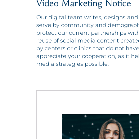
Video Marketing Notice
Our digital team writes, designs and
serve by community and demographic
protect our current partnerships with
reuse of social media content create
by centers or clinics that do not hav
appreciate your cooperation, as it he
media strategies possible.