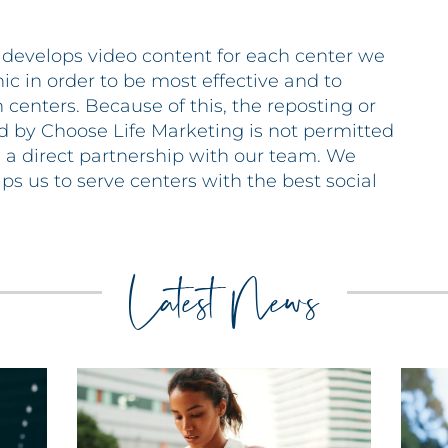
 develops video content for each center we
 in order to be most effective and to
 centers. Because of this, the reposting or
d by Choose Life Marketing is not permitted
e a direct partnership with our team. We
lps us to serve centers with the best social
Latest News