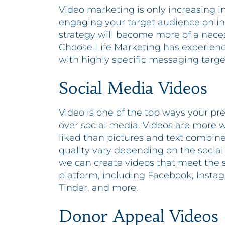
Video marketing is only increasing in p
engaging your target audience online
strategy will become more of a neces
Choose Life Marketing has experienc
with highly specific messaging targ
Social Media Videos
Video is one of the top ways your 
over social media. Videos are more
liked than pictures and text combined
quality vary depending on the socia
we can create videos that meet the 
platform, including Facebook, Insta
Tinder, and more.
Donor Appeal Videos