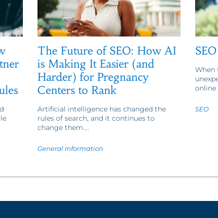
w
The Future of SEO: How AI
SEO 
tner
is Making It Easier (and
When w
Harder) for Pregnancy
unexpe
ules
Centers to Rank
online 
d
Artificial intelligence has changed the
SEO
le
rules of search, and it continues to
change them....
General Information