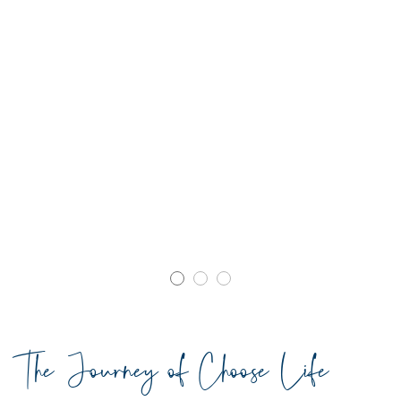
The Journey of Choose Life