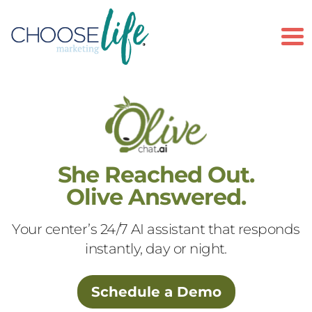
To
She Reached Out.
Olive Answered.
Your center’s 24/7 AI assistant that responds
instantly, day or night.
Schedule a Demo