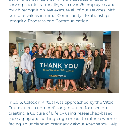
serving clients nationally, with over 25 employees and
much recognition. We execute all of our services with
our core values in mind: Community, Relationships,
Integrity, Progress and Communication.
In 2015, Caledon Virtual was approached by the Vitae
Foundation, a non-profit organization focused on
creating a Culture of Life by using researched-based
messaging and cutting-edge media to inform women
facing an unplanned pregnancy about Pregnancy Help