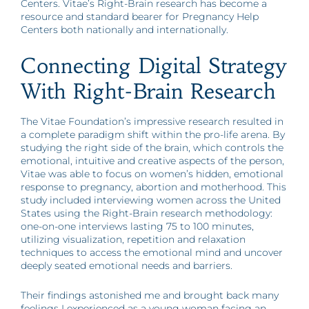
Centers. Vitae’s Right-Brain research has become a
resource and standard bearer for Pregnancy Help
Centers both nationally and internationally.
Connecting Digital Strategy
With Right-Brain Research
The Vitae Foundation’s impressive research resulted in
a complete paradigm shift within the pro-life arena. By
studying the right side of the brain, which controls the
emotional, intuitive and creative aspects of the person,
Vitae was able to focus on women’s hidden, emotional
response to pregnancy, abortion and motherhood. This
study included interviewing women across the United
States using the Right-Brain research methodology:
one-on-one interviews lasting 75 to 100 minutes,
utilizing visualization, repetition and relaxation
techniques to access the emotional mind and uncover
deeply seated emotional needs and barriers.
Their findings astonished me and brought back many
feelings I experienced as a young woman facing an