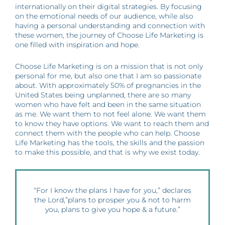
internationally on their digital strategies. By focusing
on the emotional needs of our audience, while also
having a personal understanding and connection with
these women, the journey of Choose Life Marketing is
one filled with inspiration and hope.
Choose Life Marketing is on a mission that is not only
personal for me, but also one that I am so passionate
about. With approximately 50% of pregnancies in the
United States being unplanned, there are so many
women who have felt and been in the same situation
as me. We want them to not feel alone. We want them
to know they have options. We want to reach them and
connect them with the people who can help. Choose
Life Marketing has the tools, the skills and the passion
to make this possible, and that is why we exist today.
“For I know the plans I have for you,” declares
the Lord,”plans to prosper you & not to harm
you, plans to give you hope & a future.”