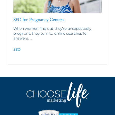
SEO for Pregnancy Centers
When women find out they’re unexpectedly
pregnant, they turn to online searches for
answers. ...
SEO