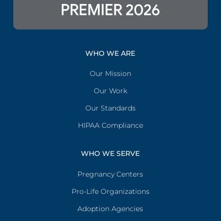
WHO WE ARE
Our Mission
Our Work
Our Standards
HIPAA Compliance
WHO WE SERVE
Pregnancy Centers
Pro-Life Organizations
Adoption Agencies