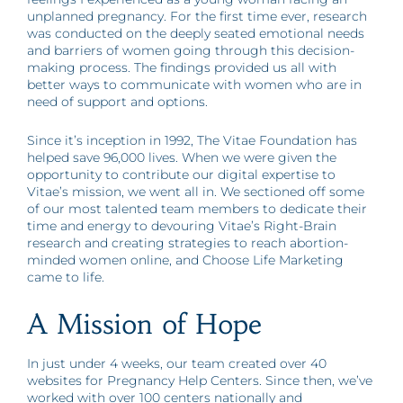
unplanned pregnancy. For the first time ever, research
was conducted on the deeply seated emotional needs
and barriers of women going through this decision-
making process. The findings provided us all with
better ways to communicate with women who are in
need of support and options.
Since it’s inception in 1992, The Vitae Foundation has
helped save 96,000 lives. When we were given the
opportunity to contribute our digital expertise to
Vitae’s mission, we went all in. We sectioned off some
of our most talented team members to dedicate their
time and energy to devouring Vitae’s Right-Brain
research and creating strategies to reach abortion-
minded women online, and Choose Life Marketing
came to life.
A Mission of Hope
In just under 4 weeks, our team created over 40
websites for Pregnancy Help Centers. Since then, we’ve
worked with over 100 centers nationally and