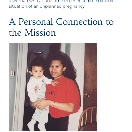
a woman who at one time experienced the difficult
situation of an unplanned pregnancy.
A Personal Connection to
the Mission