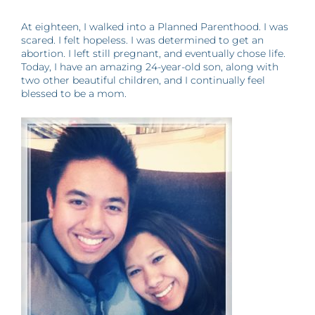
At eighteen, I walked into a Planned Parenthood. I was
scared. I felt hopeless. I was determined to get an
abortion. I left still pregnant, and eventually chose life.
Today, I have an amazing 24-year-old son, along with
two other beautiful children, and I continually feel
blessed to be a mom.