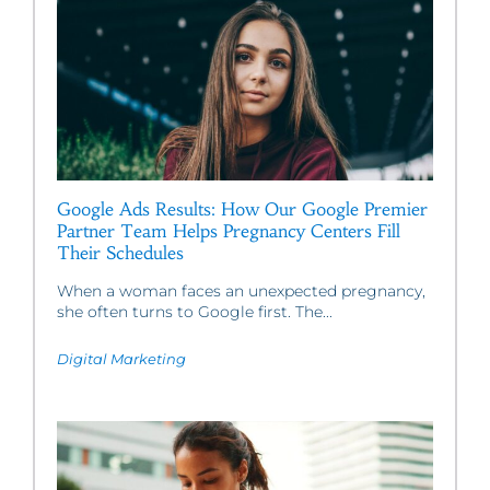
Google Ads Results: How Our Google Premier
Partner Team Helps Pregnancy Centers Fill
Their Schedules
When a woman faces an unexpected pregnancy,
she often turns to Google first. The...
Digital Marketing