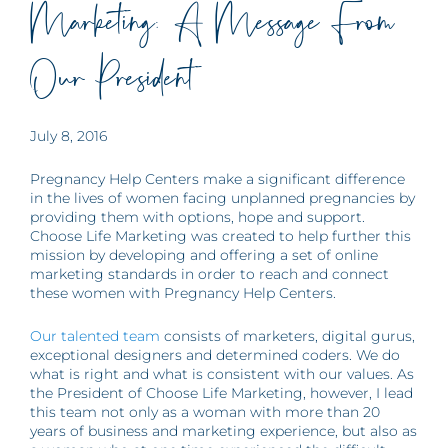
Marketing: A Message From
Our President
July 8, 2016
Pregnancy Help Centers make a significant difference
in the lives of women facing unplanned pregnancies by
providing them with options, hope and support.
Choose Life Marketing was created to help further this
mission by developing and offering a set of online
marketing standards in order to reach and connect
these women with Pregnancy Help Centers.
Our talented team
consists of marketers, digital gurus,
exceptional designers and determined coders. We do
what is right and what is consistent with our values. As
the President of Choose Life Marketing, however, I lead
this team not only as a woman with more than 20
years of business and marketing experience, but also as