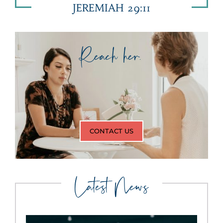
JEREMIAH 29:11
Reach her.
CONTACT US
Latest News