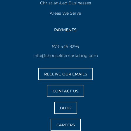
Christian-Led Businesses
Areas We Serve
PAYMENTS
573-445-9295
info@chooselifemarketing.com
RECEIVE OUR EMAILS
CONTACT US
BLOG
CAREERS