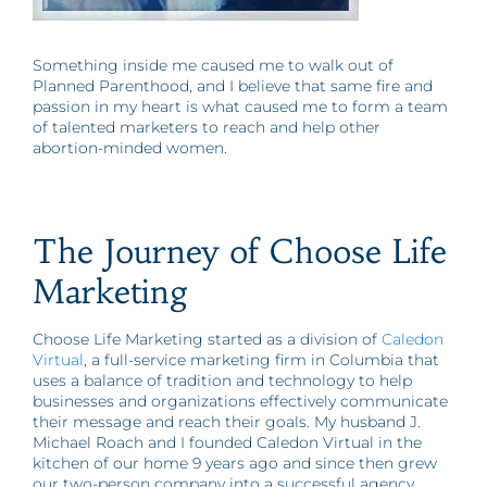
Something inside me caused me to walk out of
Planned Parenthood, and I believe that same fire and
passion in my heart is what caused me to form a team
of talented marketers to reach and help other
abortion-minded women.
The Journey of Choose Life
Marketing
Choose Life Marketing started as a division of
Caledon
Virtual
, a full-service marketing firm in Columbia that
uses a balance of tradition and technology to help
businesses and organizations effectively communicate
their message and reach their goals. My husband J.
Michael Roach and I founded Caledon Virtual in the
kitchen of our home 9 years ago and since then grew
our two-person company into a successful agency