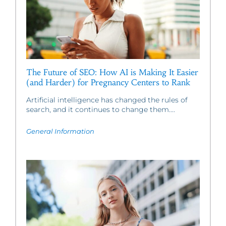
The Future of SEO: How AI is Making It Easier
(and Harder) for Pregnancy Centers to Rank
Artificial intelligence has changed the rules of
search, and it continues to change them....
General Information