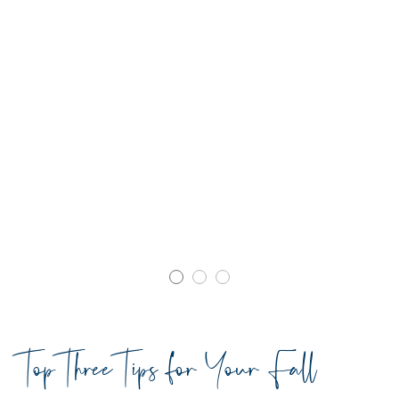
Top Three Tips for Your Fall