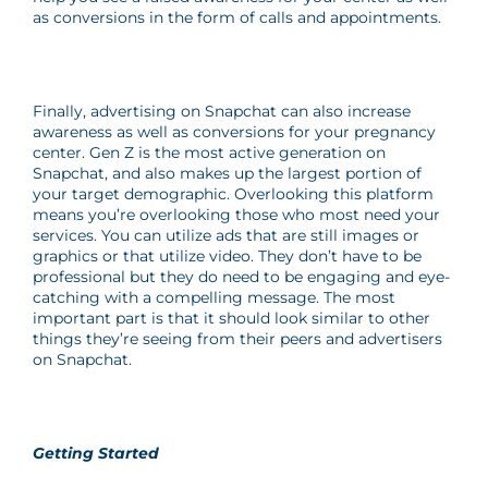
as conversions in the form of calls and appointments.
Finally, advertising on Snapchat can also increase
awareness as well as conversions for your pregnancy
center. Gen Z is the most active generation on
Snapchat, and also makes up the largest portion of
your target demographic. Overlooking this platform
means you’re overlooking those who most need your
services. You can utilize ads that are still images or
graphics or that utilize video. They don’t have to be
professional but they do need to be engaging and eye-
catching with a compelling message. The most
important part is that it should look similar to other
things they’re seeing from their peers and advertisers
on Snapchat.
Getting Started