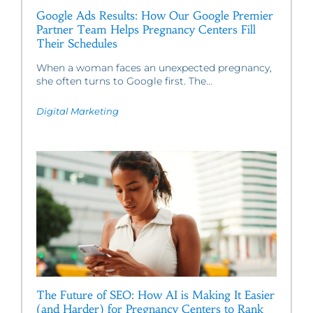
Google Ads Results: How Our Google Premier
Partner Team Helps Pregnancy Centers Fill
Their Schedules
When a woman faces an unexpected pregnancy,
she often turns to Google first. The...
Digital Marketing
The Future of SEO: How AI is Making It Easier
(and Harder) for Pregnancy Centers to Rank