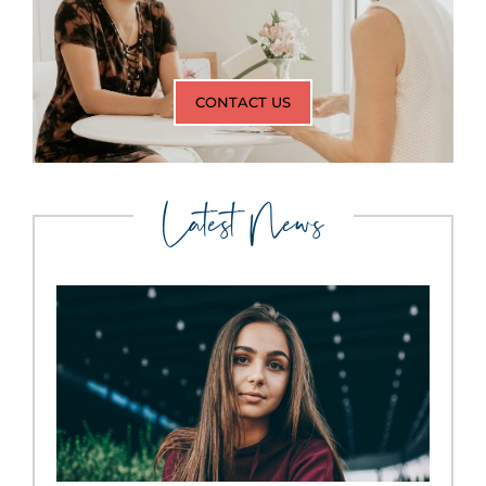
CONTACT US
Latest News