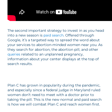
The second important strategy to invest in as you head
into a new season is
paid search
. Offered through
Google, it’s a targeted way to spread the word about
your services to abortion-minded women near you. As
they search for abortion, the abortion pill, and other
queries
related to an unplanned pregnancy,
information about your center displays at the top of
search results.
Plan C has grown in popularity during the pandemic,
and especially since a federal judge in Maryland ruled
women don’t need to meet with a doctor prior to
taking the pill. This is the new normal and paid search
is how we will combat Plan C and reach women first.