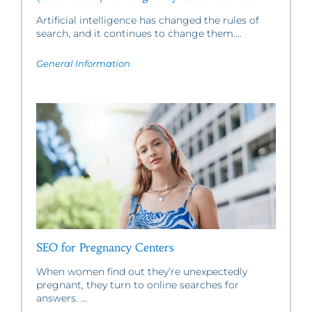
Artificial intelligence has changed the rules of
search, and it continues to change them....
General Information
SEO for Pregnancy Centers
When women find out they’re unexpectedly
pregnant, they turn to online searches for
answers. ...