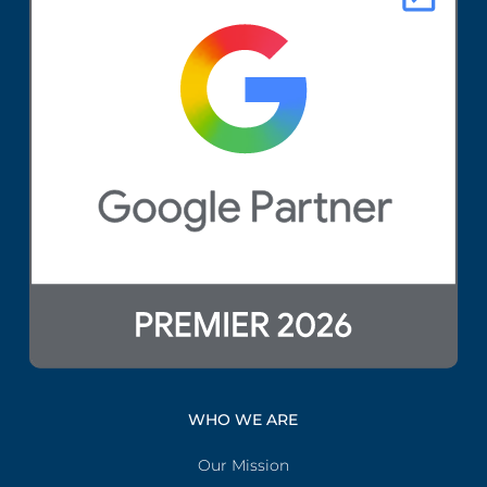
WHO WE ARE
Our Mission