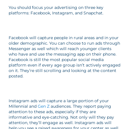
You should focus your advertising on three key
platforms: Facebook, Instagram, and Snapchat.
Facebook will capture people in rural areas and in your
older demographic. You can choose to run ads through
Messenger as well which will reach younger clients
who have and use the messaging app on their phone.
Facebook is still the most popular social media
platform even if every age group isn’t actively engaged
on it. They’re still scrolling and looking at the content
posted.
Instagram ads will capture a large portion of your
Millennial and
Gen Z
audiences. They report paying
attention to these ads, especially if they are
informative and eye-catching. Not only will they pay
attention, they’ll engage as well. Instagram ads will
help you see a raised awareness for your center as well