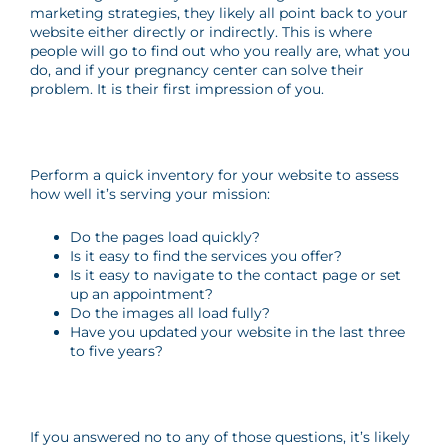
marketing strategies, they likely all point back to your
website either directly or indirectly. This is where
people will go to find out who you really are, what you
do, and if your pregnancy center can solve their
problem. It is their first impression of you.
Perform a quick inventory for your website to assess
how well it’s serving your mission:
Do the pages load quickly?
Is it easy to find the services you offer?
Is it easy to navigate to the contact page or set
up an appointment?
Do the images all load fully?
Have you updated your website in the last three
to five years?
If you answered no to any of those questions, it’s likely