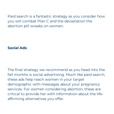
Paid search is a fantastic strategy as you consider how
you will combat Plan C and the devastation the
abortion pill wreaks on women.
Social Ads
The final strategy we recommend as you head into the
fall months is social advertising. Much like paid search,
these ads help reach women in your target
demographic with messages about your pregnancy
services. For women considering abortion, these are
critical to provide her with information about the life-
affirming alternatives you offer.