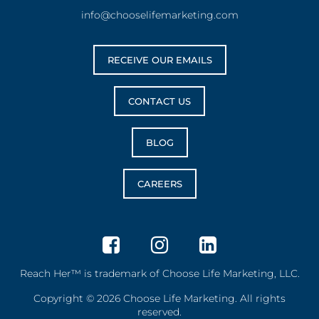
info@chooselifemarketing.com
RECEIVE OUR EMAILS
CONTACT US
BLOG
CAREERS
Reach Her™ is trademark of Choose Life Marketing, LLC.
Copyright © 2026 Choose Life Marketing. All rights
reserved.