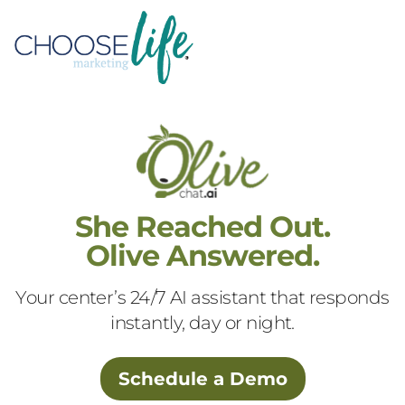
She Reached Out.
Olive Answered.
Your center’s 24/7 AI assistant that responds
instantly, day or night.
Schedule a Demo