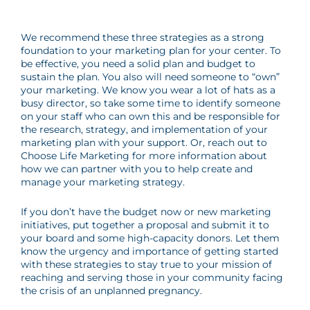
We recommend these three strategies as a strong
foundation to your marketing plan for your center. To
be effective, you need a solid plan and budget to
sustain the plan. You also will need someone to “own”
your marketing. We know you wear a lot of hats as a
busy director, so take some time to identify someone
on your staff who can own this and be responsible for
the research, strategy, and implementation of your
marketing plan with your support. Or, reach out to
Choose Life Marketing for more information about
how we can partner with you to help create and
manage your marketing strategy.
If you don’t have the budget now or new marketing
initiatives, put together a proposal and submit it to
your board and some high-capacity donors. Let them
know the urgency and importance of getting started
with these strategies to stay true to your mission of
reaching and serving those in your community facing
the crisis of an unplanned pregnancy.