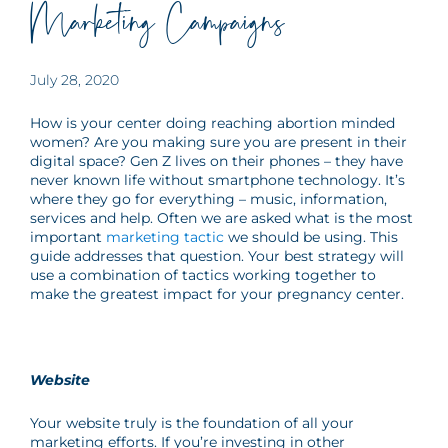
Marketing Campaigns
July 28, 2020
How is your center doing reaching abortion minded
women? Are you making sure you are present in their
digital space? Gen Z lives on their phones – they have
never known life without smartphone technology. It’s
where they go for everything – music, information,
services and help. Often we are asked what is the most
important
marketing tactic
we should be using. This
guide addresses that question. Your best strategy will
use a combination of tactics working together to
make the greatest impact for your pregnancy center.
Website
Your website truly is the foundation of all your
marketing efforts. If you’re investing in other