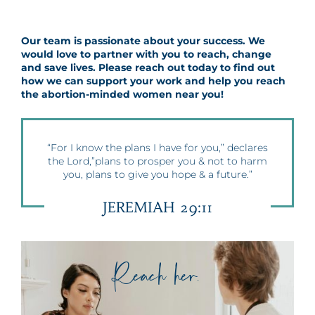
Our team is passionate about your success. We
would love to partner with you to reach, change
and save lives. Please reach out today to find out
how we can support your work and help you reach
the abortion-minded women near you!
“For I know the plans I have for you,” declares
the Lord,”plans to prosper you & not to harm
you, plans to give you hope & a future.”
JEREMIAH 29:11
Reach her.