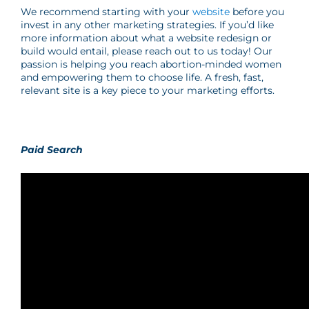
We recommend starting with your
website
before you
invest in any other marketing strategies. If you’d like
more information about what a website redesign or
build would entail, please reach out to us today! Our
passion is helping you reach abortion-minded women
and empowering them to choose life. A fresh, fast,
relevant site is a key piece to your marketing efforts.
Paid Search