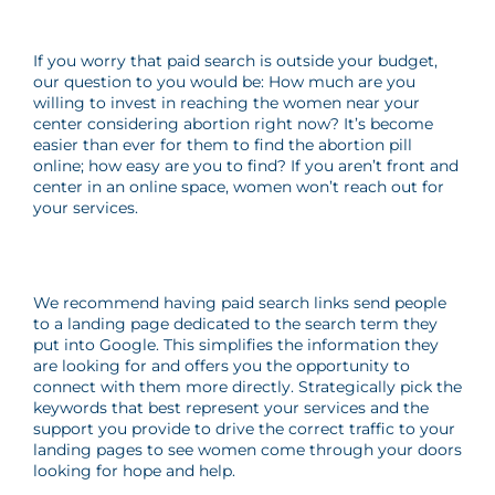
If you worry that paid search is outside your budget,
our question to you would be: How much are you
willing to invest in reaching the women near your
center considering abortion right now? It’s become
easier than ever for them to find the abortion pill
online; how easy are you to find? If you aren’t front and
center in an online space, women won’t reach out for
your services.
We recommend having paid search links send people
to a landing page dedicated to the search term they
put into Google. This simplifies the information they
are looking for and offers you the opportunity to
connect with them more directly. Strategically pick the
keywords that best represent your services and the
support you provide to drive the correct traffic to your
landing pages to see women come through your doors
looking for hope and help.