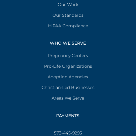
Our Work
Our Standards
HIPAA Compliance
WHO WE SERVE
Pregnancy Centers
Pro-Life Organizations
Adoption Agencies
Christian-Led Businesses
Areas We Serve
PAYMENTS
573-445-9295