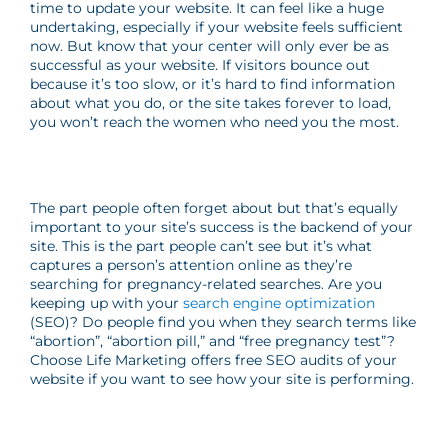
time to update your website. It can feel like a huge
undertaking, especially if your website feels sufficient
now. But know that your center will only ever be as
successful as your website. If visitors bounce out
because it’s too slow, or it’s hard to find information
about what you do, or the site takes forever to load,
you won’t reach the women who need you the most.
The part people often forget about but that’s equally
important to your site’s success is the backend of your
site. This is the part people can’t see but it’s what
captures a person’s attention online as they’re
searching for pregnancy-related searches. Are you
keeping up with your
search engine optimization
(SEO)? Do people find you when they search terms like
“abortion”, “abortion pill,” and “free pregnancy test”?
Choose Life Marketing offers free SEO audits of your
website if you want to see how your site is performing.