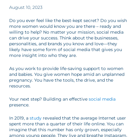
August 10, 2023
Do you ever feel like the best-kept secret? Do you wish
more women would know you are there – ready and
willing to help? No matter your mission, social media
can drive your success. Think about the businesses,
personalities, and brands you know and love
—
they
likely have some form of social media that gives you
more insight into who they are.
As you work to provide life-saving support to women
and babies. You give women hope amid an unplanned
pregnancy. You have the tools, the drive, and the
resources.
Your next step? Building an effective
social media
presence.
In 2019, a
study
revealed that the average Internet user
spent more than a quarter of their life online. You can
imagine that this number has only grown, especially
among young people. They live and breathe Instagram,