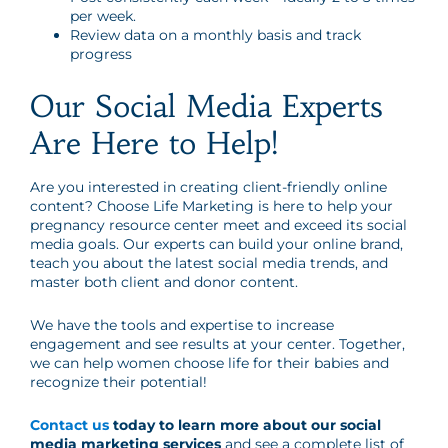
per week.
Review data on a monthly basis and track
progress
Our Social Media Experts
Are Here to Help!
Are you interested in creating client-friendly online
content? Choose Life Marketing is here to help your
pregnancy resource center meet and exceed its social
media goals. Our experts can build your online brand,
teach you about the latest social media trends, and
master both client and donor content.
We have the tools and expertise to increase
engagement and see results at your center. Together,
we can help women choose life for their babies and
recognize their potential!
Contact us
today to learn more about our social
media marketing services
and see a complete list of