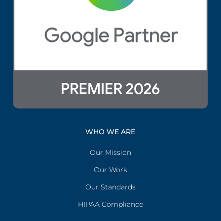
WHO WE ARE
Our Mission
Our Work
Our Standards
HIPAA Compliance