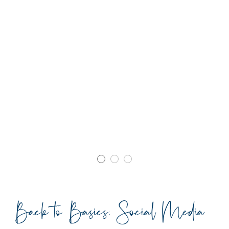
Back to Basics: Social Media