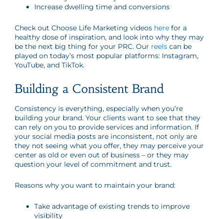
Increase dwelling time and conversions
Check out Choose Life Marketing videos
here
for a
healthy dose of inspiration, and look into why they may
be the next big thing for your PRC. Our
reels
can be
played on today’s most popular platforms: Instagram,
YouTube, and TikTok.
Building a Consistent Brand
Consistency is everything, especially when you’re
building your brand. Your clients want to see that they
can rely on you to provide services and information. If
your social media posts are inconsistent, not only are
they not seeing what you offer, they may perceive your
center as old or even out of business – or they may
question your level of commitment and trust.
Reasons why you want to maintain your brand:
Take advantage of existing trends to improve
visibility