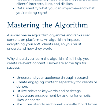
clients’ interests, likes, and dislikes
Data: identify what you can improve
—
and what
you’re doing right!
Mastering the Algorithm
A social media algorithm organizes and ranks user
content on platforms. An algorithm impacts
everything your PRC clients see, so you must
understand how they work.
Why should you learn the algorithm? It’ll help you
create relevant content! Below are some tips for
success:
Understand your audience through research
Create engaging content separately for clients or
donors
Utilize relevant keywords and hashtags
Encourage engagement by asking for emojis,
likes, or shares
Post consistently each week – ideally 2 to 3 times