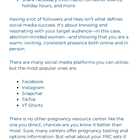
holiday hours, and more
Having a lot of followers and likes isn’t what defines
social media success. It’s about knowing and
resonating with your target audience
—
in this case,
abortion-minded women
—
and showing that you are a
warm, inviting, consistent presence both online and in
person.
There are many social media platforms you can utilize,
but the most popular ones are:
Facebook
Instagram
Snapchat
TikTok
YT Shorts
There is no other pregnancy resource center like the
one you direct; chances are you know it better than
most. Sure, many centers offer pregnancy testing and
options information. But what about your PRC sets it