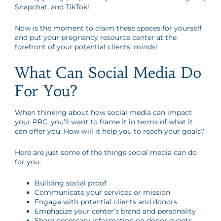
Snapchat, and TikTok!
Now is the moment to claim these spaces for yourself
and put your pregnancy resource center at the
forefront of your potential clients’ minds!
What Can Social Media Do
For You?
When thinking about how social media can impact
your PRC, you’ll want to frame it in terms of what it
can offer you. How will it help you to reach your goals?
Here are just some of the things social media can do
for you:
Building social proof
Communicate your services or mission
Engage with potential clients and donors
Emphasize your center’s brand and personality
Share necessary information on donor events,