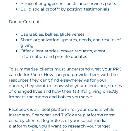
A mix of engagement posts and services posts
Build social proof** by posting testimonials
Donor Content:
Use Babies, bellies, Bible verses
Share organization updates, needs, and results of
giving
Offer client stories, prayer requests, event
information and pro-life updates
To summarize, clients must understand what your PRC
can do for
them.
How can you provide them with the
resources they can’t find elsewhere? As for your
donors, they want to know who your clients are, stories
of changed lives and how their faithful giving directly
impacts the moms and babies you serve.
Facebook is an ideal platform for your donors while
Instagram, Snapchat and TikTok are platforms most
used by clients. Regardless of your social media
platform type, you’ll want to research your target