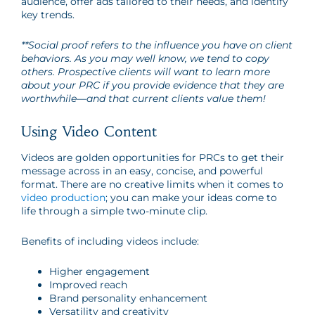
audience, offer ads tailored to their needs, and identify
key trends.
**Social proof refers to the influence you have on client
behaviors. As you may well know, we tend to copy
others. Prospective clients will want to learn more
about your PRC if you provide evidence that they are
worthwhile
—
and that current clients value them!
Using Video Content
Videos are golden opportunities for PRCs to get their
message across in an easy, concise, and powerful
format. There are no creative limits when it comes to
video production
; you can make your ideas come to
life through a simple two-minute clip.
Benefits of including videos include:
Higher engagement
Improved reach
Brand personality enhancement
Versatility and creativity