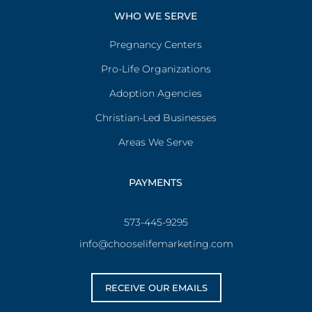
WHO WE SERVE
Pregnancy Centers
Pro-Life Organizations
Adoption Agencies
Christian-Led Businesses
Areas We Serve
PAYMENTS
573-445-9295
info@chooselifemarketing.com
RECEIVE OUR EMAILS