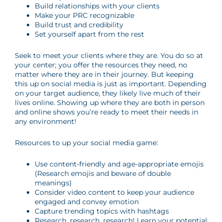
Build relationships with your clients
Make your PRC recognizable
Build trust and credibility
Set yourself apart from the rest
Seek to meet your clients where they are. You do so at
your center; you offer the resources they need, no
matter where they are in their journey. But keeping
this up on social media is just as important. Depending
on your target audience, they likely live much of their
lives online. Showing up where they are both in person
and online shows you’re ready to meet their needs in
any environment!
Resources to up your social media game:
Use content-friendly and age-appropriate emojis
(Research emojis and beware of double
meanings)
Consider video content to keep your audience
engaged and convey emotion
Capture trending topics with hashtags
Research, research, research! Learn your potential