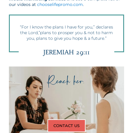
our videos at
chooselifepromo.com
.
“For I know the plans I have for you,” declares
the Lord,”plans to prosper you & not to harm
you, plans to give you hope & a future.”
JEREMIAH 29:11
Reach her.
CONTACT US