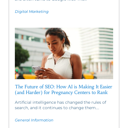
Digital Marketing
The Future of SEO: How AI is Making It Easier
(and Harder) for Pregnancy Centers to Rank
Artificial intelligence has changed the rules of
search, and it continues to change them....
General Information