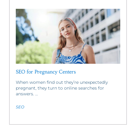
SEO for Pregnancy Centers
When women find out they’re unexpectedly
pregnant, they turn to online searches for
answers. ...
SEO