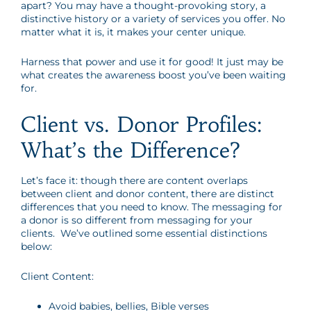
apart? You may have a thought-provoking story, a
distinctive history or a variety of services you offer. No
matter what it is, it makes your center unique.
Harness that power and use it for good! It just may be
what creates the awareness boost you’ve been waiting
for.
Client vs. Donor Profiles:
What’s the Difference?
Let’s face it: though there are content overlaps
between client and donor content, there are distinct
differences that you need to know. The messaging for
a donor is so different from messaging for your
clients. We’ve outlined some essential distinctions
below:
Client Content:
Avoid babies, bellies, Bible verses