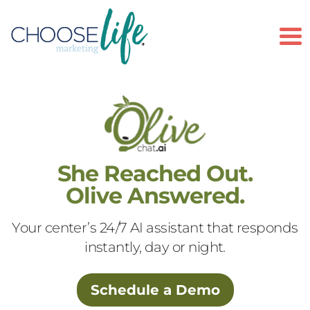
To
She Reached Out.
Olive Answered.
Your center’s 24/7 AI assistant that responds
instantly, day or night.
Schedule a Demo