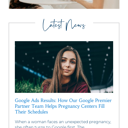
Latest News
Google Ads Results: How Our Google Premier
Partner Team Helps Pregnancy Centers Fill
Their Schedules
When a woman faces an unexpected pregnancy,
she often turns to Google first. The...