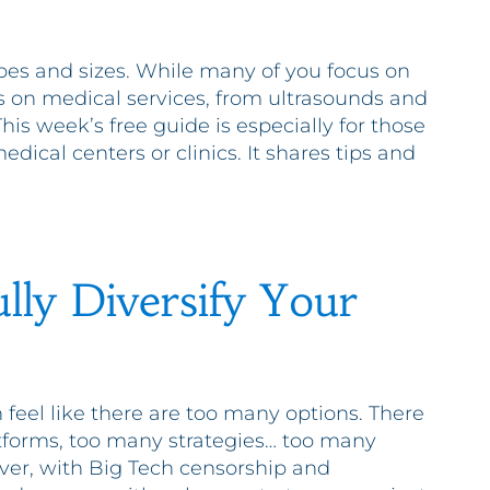
pes and sizes. While many of you focus on
s on medical services, from ultrasounds and
is week’s free guide is especially for those
dical centers or clinics. It shares tips and
lly Diversify Your
feel like there are too many options. There
tforms, too many strategies… too many
ver, with Big Tech censorship and