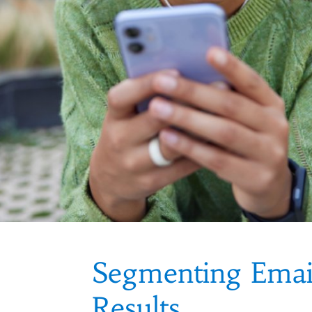
Segmenting Emai
Results