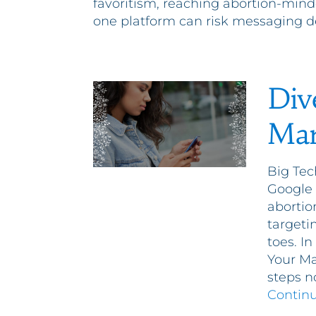
favoritism, reaching abortion-mind
one platform can risk messaging d
Div
Mar
Big Tec
Google 
abortio
targeti
toes. I
Your Ma
steps n
Contin