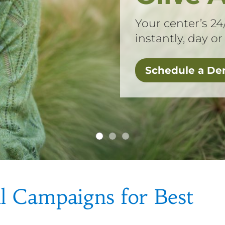
Your center’s 24
instantly, day or
Schedule a D
l Campaigns for Best