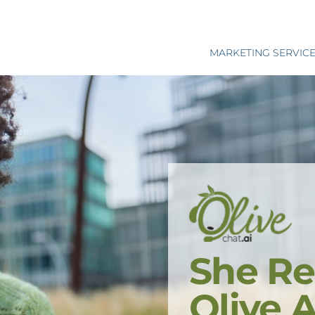
MARKETING SERVIC
She Re
Olive 