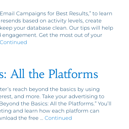
mail Campaigns for Best Results,” to learn
esends based on activity levels, create
 keep your database clean. Our tips will help
nd engagement. Get the most out of your
Continued
: All the Platforms
er’s reach beyond the basics by using
terest, and more. Take your advertising to
“Beyond the Basics: All the Platforms.” You’ll
eting and learn how each platform can
wnload the free …
Continued