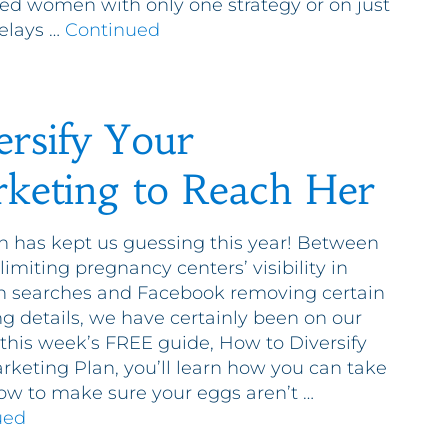
ed women with only one strategy or on just
elays …
Continued
ersify Your
keting to Reach Her
h has kept us guessing this year! Between
limiting pregnancy centers’ visibility in
n searches and Facebook removing certain
ng details, we have certainly been on our
n this week’s FREE guide, How to Diversify
rketing Plan, you’ll learn how you can take
ow to make sure your eggs aren’t …
ued