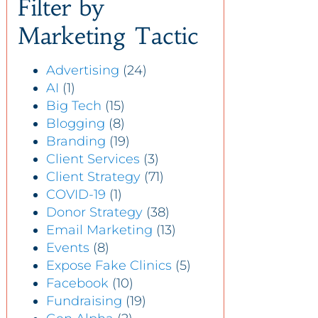
Filter by
Marketing Tactic
Advertising
(24)
AI
(1)
Big Tech
(15)
Blogging
(8)
Branding
(19)
Client Services
(3)
Client Strategy
(71)
COVID-19
(1)
Donor Strategy
(38)
Email Marketing
(13)
Events
(8)
Expose Fake Clinics
(5)
Facebook
(10)
Fundraising
(19)