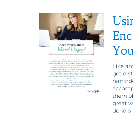
Usi
Enc
You
Like an
get dis
reminde
accompl
them of
great v
donors 