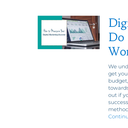
Dig
Do 
Wor
We unde
get you
budget,
toward
out if 
success
methods
Contin