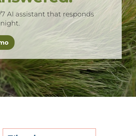
/7 AI assistant that responds
 night.
emo