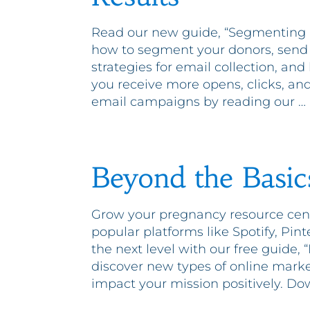
Read our new guide, “Segmenting E
how to segment your donors, send r
strategies for email collection, and
you receive more opens, clicks, a
email campaigns by reading our …
Beyond the Basics
Grow your pregnancy resource cent
popular platforms like Spotify, Pin
the next level with our free guide, 
discover new types of online mark
impact your mission positively. Do