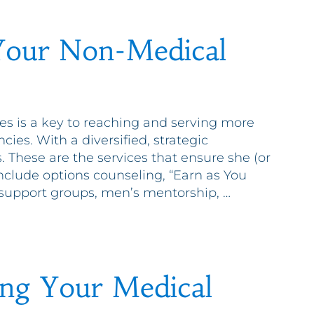
Your Non-Medical
es is a key to reaching and serving more
s. With a diversified, strategic
. These are the services that ensure she (or
include options counseling, “Earn as You
s, support groups, men’s mentorship, …
ing Your Medical