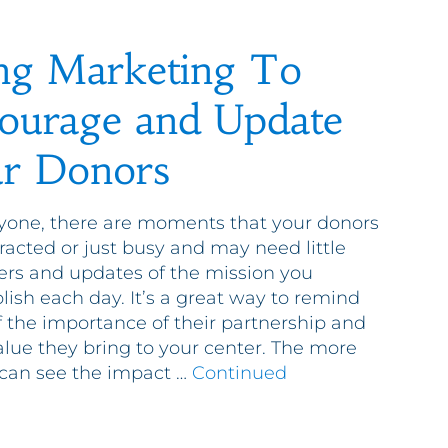
ng Marketing To
ourage and Update
r Donors
yone, there are moments that your donors
tracted or just busy and may need little
rs and updates of the mission you
ish each day. It’s a great way to remind
 the importance of their partnership and
alue they bring to your center. The more
can see the impact …
Continued