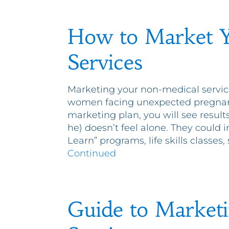
How to Market 
Services
Marketing your non-medical servic
women facing unexpected pregnancie
marketing plan, you will see results
he) doesn’t feel alone. They could 
Learn” programs, life skills classe
Continued
Guide to Market