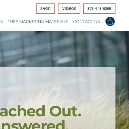
SHOP
VIDEOS
573-445-9295
ES
FREE MARKETING MATERIALS
CONTACT US
ached Out.
Answered.