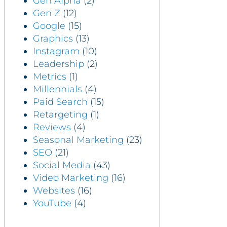
Gen Alpha
(2)
Gen Z
(12)
Google
(15)
Graphics
(13)
Instagram
(10)
Leadership
(2)
Metrics
(1)
Millennials
(4)
Paid Search
(15)
Retargeting
(1)
Reviews
(4)
Seasonal Marketing
(23)
SEO
(21)
Social Media
(43)
Video Marketing
(16)
Websites
(16)
YouTube
(4)