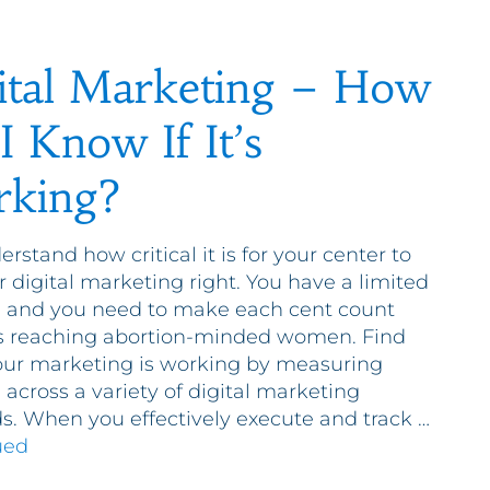
ital Marketing – How
I Know If It’s
king?
rstand how critical it is for your center to
r digital marketing right. You have a limited
 and you need to make each cent count
s reaching abortion-minded women. Find
your marketing is working by measuring
 across a variety of digital marketing
. When you effectively execute and track …
ued