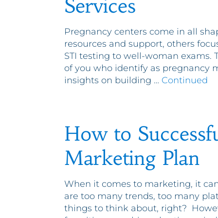
Services
Pregnancy centers come in all sha
resources and support, others focu
STI testing to well-woman exams. Th
of you who identify as pregnancy me
insights on building …
Continued
How to Successfu
Marketing Plan
When it comes to marketing, it can 
are too many trends, too many pla
things to think about, right? Howe