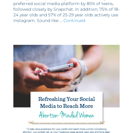
preferred social media platform by 85% of teens,
followed closely by Snapchat. In addition, 75% of 18-
24 year olds and 57% of 25-29 year olds actively use
Instagram. Sound like …
Continued