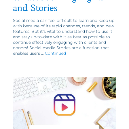
and Stories
Social media can feel difficult to learn and keep up
with because of its rapid changes, trends, and new
features. But it’s vital to understand how to use it
and stay up-to-date with it as best as possible to
continue effectively engaging with clients and
donors! Social media Stories are a function that
enables users …
Continued