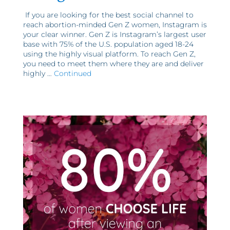
If you are looking for the best social channel to
reach abortion-minded Gen Z women, Instagram is
your clear winner. Gen Z is Instagram’s largest user
base with 75% of the U.S. population aged 18-24
using the highly visual platform. To reach Gen Z,
you need to meet them where they are and deliver
highly …
Continued