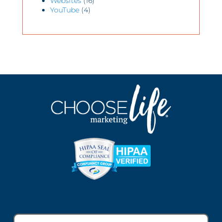
Websites
(16)
YouTube
(4)