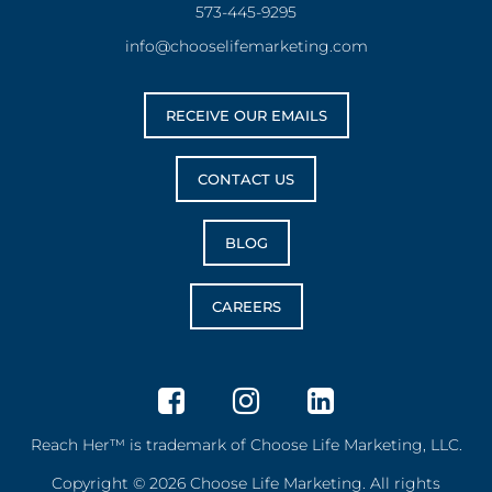
573-445-9295
info@chooselifemarketing.com
RECEIVE OUR EMAILS
CONTACT US
BLOG
CAREERS
Reach Her™ is trademark of Choose Life Marketing, LLC.
Copyright © 2026 Choose Life Marketing. All rights