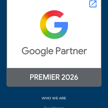
WHO WE ARE