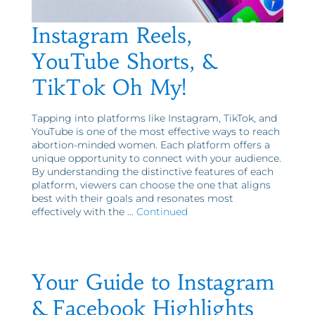
Instagram Reels,
YouTube Shorts, &
TikTok Oh My!
Tapping into platforms like Instagram, TikTok, and
YouTube is one of the most effective ways to reach
abortion-minded women. Each platform offers a
unique opportunity to connect with your audience.
By understanding the distinctive features of each
platform, viewers can choose the one that aligns
best with their goals and resonates most
effectively with the …
Continued
Your Guide to Instagram
& Facebook Highlights