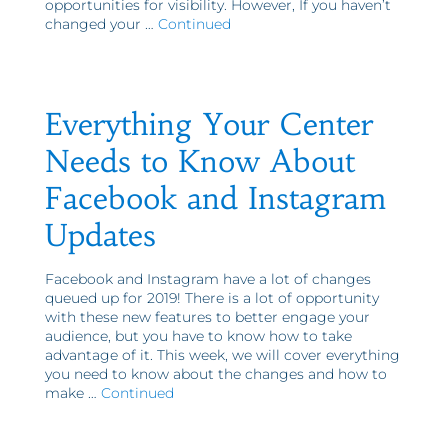
opportunities for visibility. However, If you haven’t
changed your …
Continued
Everything Your Center
Needs to Know About
Facebook and Instagram
Updates
Facebook and Instagram have a lot of changes
queued up for 2019! There is a lot of opportunity
with these new features to better engage your
audience, but you have to know how to take
advantage of it. This week, we will cover everything
you need to know about the changes and how to
make …
Continued