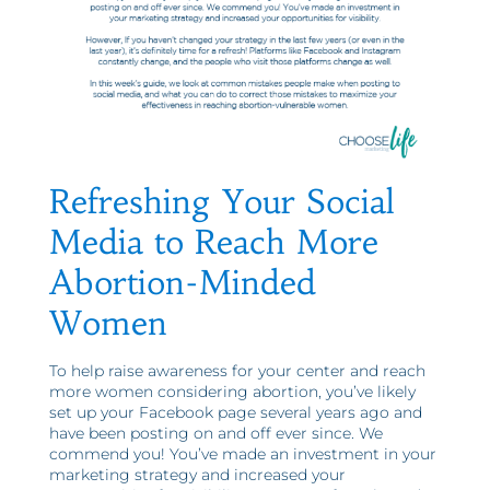
Refreshing Your Social
Media to Reach More
Abortion-Minded
Women
To help raise awareness for your center and reach
more women considering abortion, you’ve likely
set up your Facebook page several years ago and
have been posting on and off ever since. We
commend you! You’ve made an investment in your
marketing strategy and increased your