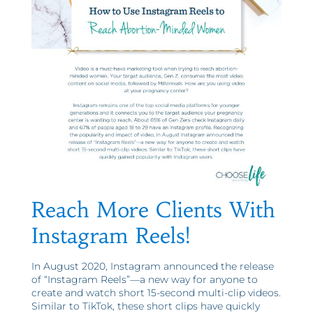
Reach More Clients With
Instagram Reels!
In August 2020, Instagram announced the release
of “Instagram Reels”—a new way for anyone to
create and watch short 15-second multi-clip videos.
Similar to TikTok, these short clips have quickly