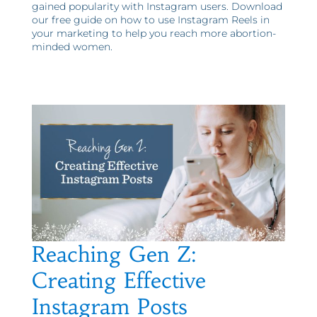
gained popularity with Instagram users. Download
our free guide on how to use Instagram Reels in
your marketing to help you reach more abortion-
minded women.
Reaching Gen Z:
Creating Effective
Instagram Posts