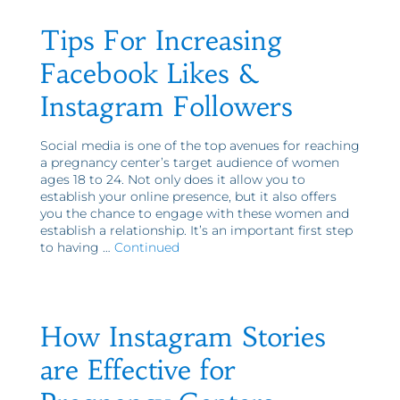
Tips For Increasing
Facebook Likes &
Instagram Followers
Social media is one of the top avenues for reaching
a pregnancy center’s target audience of women
ages 18 to 24. Not only does it allow you to
establish your online presence, but it also offers
you the chance to engage with these women and
establish a relationship. It’s an important first step
to having …
Continued
How Instagram Stories
are Effective for