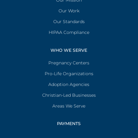
Our Mission
Our Work
Our Standards
HIPAA Compliance
WHO WE SERVE
Pregnancy Centers
Pro-Life Organizations
Adoption Agencies
Christian-Led Businesses
Areas We Serve
PAYMENTS