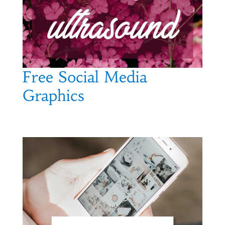
Free Social Media
Graphics