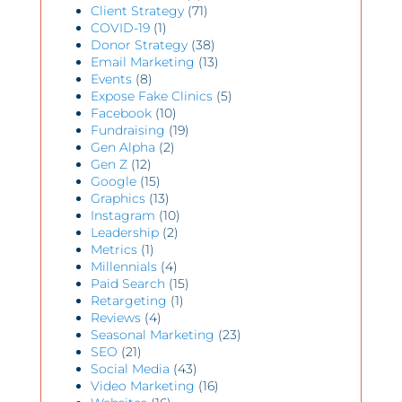
Client Strategy
(71)
COVID-19
(1)
Donor Strategy
(38)
Email Marketing
(13)
Events
(8)
Expose Fake Clinics
(5)
Facebook
(10)
Fundraising
(19)
Gen Alpha
(2)
Gen Z
(12)
Google
(15)
Graphics
(13)
Instagram
(10)
Leadership
(2)
Metrics
(1)
Millennials
(4)
Paid Search
(15)
Retargeting
(1)
Reviews
(4)
Seasonal Marketing
(23)
SEO
(21)
Social Media
(43)
Video Marketing
(16)