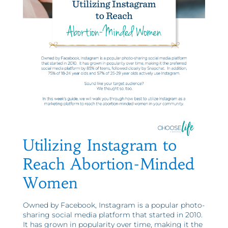
Utilizing Instagram to
Reach Abortion-Minded
Women
Owned by Facebook, Instagram is a popular photo-
sharing social media platform that started in 2010.
It has grown in popularity over time, making it the