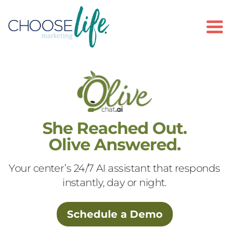
To
She Reached Out.
Olive Answered.
Your center’s 24/7 AI assistant that responds
instantly, day or night.
Schedule a Demo