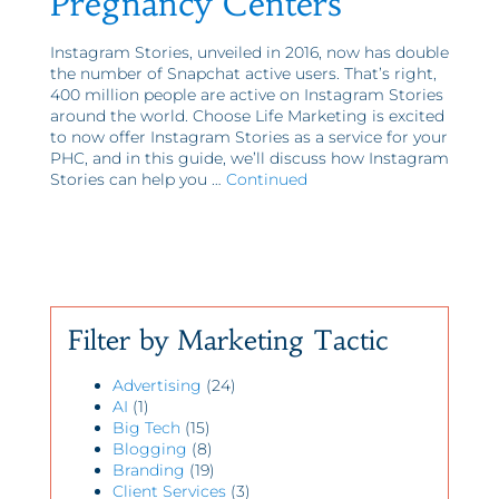
Pregnancy Centers
Instagram Stories, unveiled in 2016, now has double
the number of Snapchat active users. That’s right,
400 million people are active on Instagram Stories
around the world. Choose Life Marketing is excited
to now offer Instagram Stories as a service for your
PHC, and in this guide, we’ll discuss how Instagram
Stories can help you …
Continued
Filter by Marketing Tactic
Advertising
(24)
AI
(1)
Big Tech
(15)
Blogging
(8)
Branding
(19)
Client Services
(3)