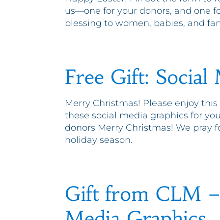
us—one for your donors, and one for
blessing to women, babies, and fam
Free Gift: Social
Merry Christmas! Please enjoy this
these social media graphics for you
donors Merry Christmas! We pray fo
holiday season.
Gift from CLM – 
Media Graphics