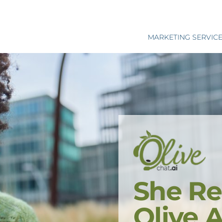
MARKETING SERVIC
She Re
Olive 