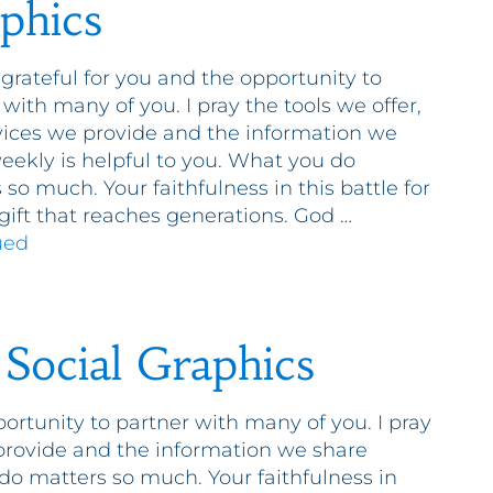
phics
 grateful for you and the opportunity to
 with many of you. I pray the tools we offer,
vices we provide and the information we
eekly is helpful to you. What you do
 so much. Your faithfulness in this battle for
a gift that reaches generations. God …
ued
 Social Graphics
portunity to partner with many of you. I pray
 provide and the information we share
do matters so much. Your faithfulness in