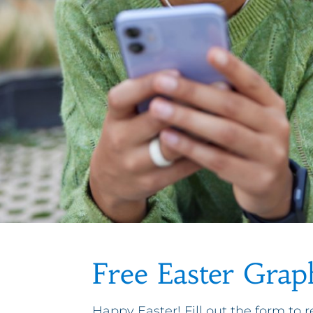
Free Easter Grap
Happy Easter! Fill out the form to