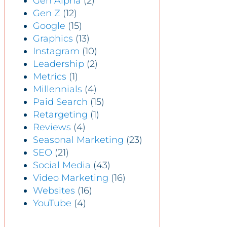
Gen Alpha
(2)
Gen Z
(12)
Google
(15)
Graphics
(13)
Instagram
(10)
Leadership
(2)
Metrics
(1)
Millennials
(4)
Paid Search
(15)
Retargeting
(1)
Reviews
(4)
Seasonal Marketing
(23)
SEO
(21)
Social Media
(43)
Video Marketing
(16)
Websites
(16)
YouTube
(4)