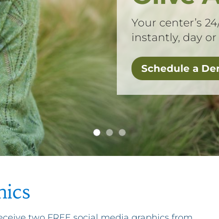
Your center’s 24
instantly, day or
Schedule a D
hics
 receive two FREE social media graphics from