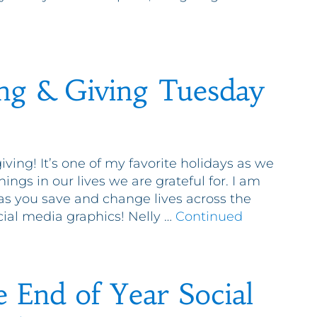
ng & Giving Tuesday
giving! It’s one of my favorite holidays as we
things in our lives we are grateful for. I am
 as you save and change lives across the
cial media graphics! Nelly …
Continued
e End of Year Social