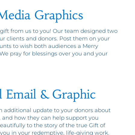
 Media Graphics
 gift from us to you! Our team designed two
our clients and donors. Post them on your
ounts to wish both audiences a Merry
e pray for blessings over you and your
l Email & Graphic
an additional update to your donors about
, and how they can help support you
autifully to the story of the true Gift of
you in your redemptive, life-giving work.