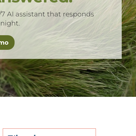
/7 AI assistant that responds
 night.
emo