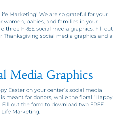
fe Marketing! We are so grateful for your
r women, babies, and families in your
e three FREE social media graphics. Fill out
or Thanksgiving social media graphics and a
al Media Graphics
py Easter on your center’s social media
 is meant for donors, while the floral “Happy
s. Fill out the form to download two FREE
 Life Marketing.