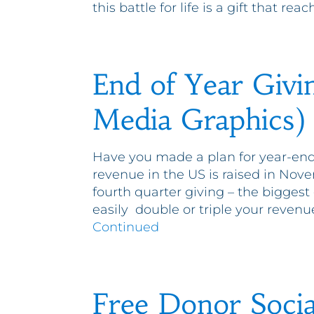
this battle for life is a gift that r
End of Year Givi
Media Graphics)
Have you made a plan for year-end
revenue in the US is raised in No
fourth quarter giving – the biggest
easily double or triple your revenue
Continued
Free Donor Socia