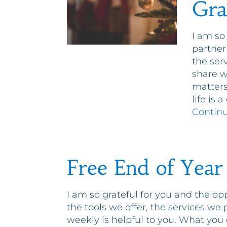
Gra
I am so
partner
the ser
share w
matters
life is 
Contin
Free End of Year
I am so grateful for you and the op
the tools we offer, the services we
weekly is helpful to you. What you 