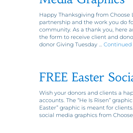
Happy Thanksgiving from Choose Li
partnership and the work you do fo
community. As a thank you, here ar
the form to receive client and don
donor Giving Tuesday …
Continued
FREE Easter Soci
Wish your donors and clients a hap
accounts. The “He Is Risen” graphic
Easter” graphic is meant for client
social media graphics from Choose