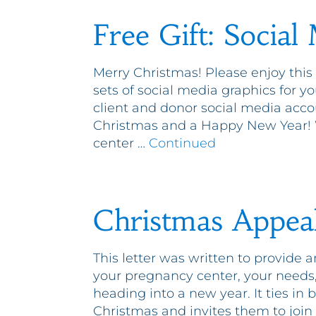
Free Gift: Social
Merry Christmas! Please enjoy this
sets of social media graphics for y
client and donor social media acc
Christmas and a Happy New Year! W
center …
Continued
Christmas Appea
This letter was written to provide 
your pregnancy center, your needs
heading into a new year. It ties in be
Christmas and invites them to join 