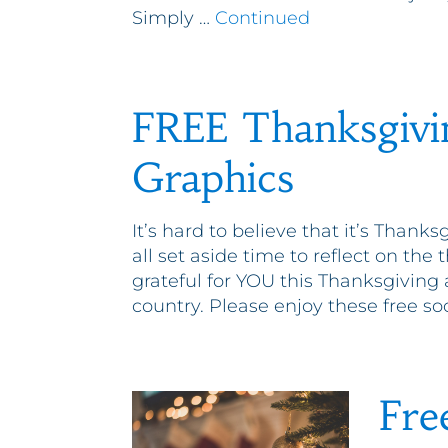
Simply …
Continued
FREE Thanksgivi
Graphics
It’s hard to believe that it’s Thanks
all set aside time to reflect on the 
grateful for YOU this Thanksgiving
country. Please enjoy these free so
Fre