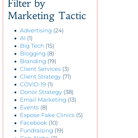
Filter by
Marketing Tactic
Advertising
(24)
AI
(1)
Big Tech
(15)
Blogging
(8)
Branding
(19)
Client Services
(3)
Client Strategy
(71)
COVID-19
(1)
Donor Strategy
(38)
Email Marketing
(13)
Events
(8)
Expose Fake Clinics
(5)
Facebook
(10)
Fundraising
(19)