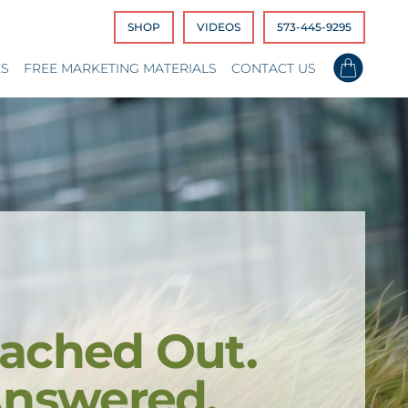
SHOP
VIDEOS
573-445-9295
ES
FREE MARKETING MATERIALS
CONTACT US
ached Out.
Answered.