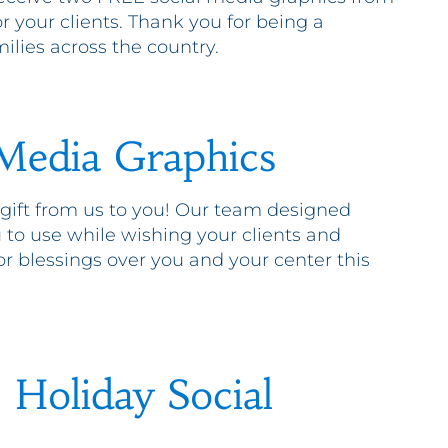
 your clients. Thank you for being a
ilies across the country.
 Media Graphics
 gift from us to you! Our team designed
 to use while wishing your clients and
r blessings over you and your center this
Holiday Social