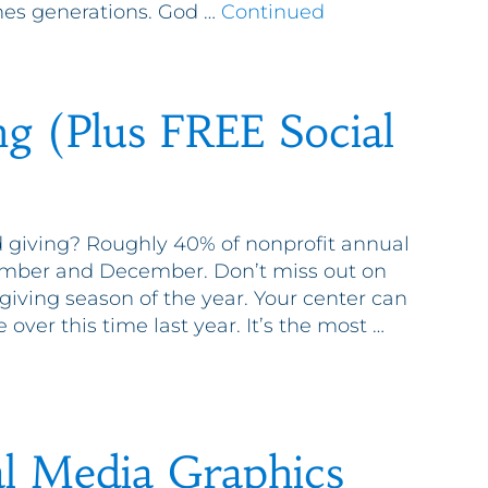
eaches generations. God …
Continued
ng (Plus FREE Social
 giving? Roughly 40% of nonprofit annual
vember and December. Don’t miss out on
 giving season of the year. Your center can
 over this time last year. It’s the most …
l Media Graphics