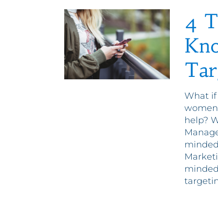
4 T
Kno
Tar
What if
women 
help? W
Manager
minded 
Marketi
minded
targetin