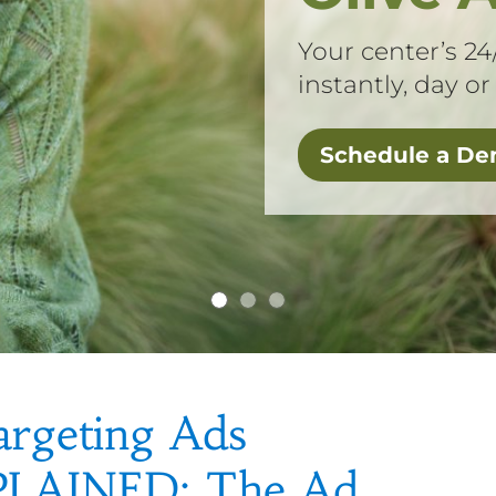
Your center’s 24
instantly, day or
Schedule a D
argeting Ads
PLAINED: The Ad