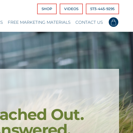
SHOP
VIDEOS
573-445-9295
ES
FREE MARKETING MATERIALS
CONTACT US
ached Out.
Answered.