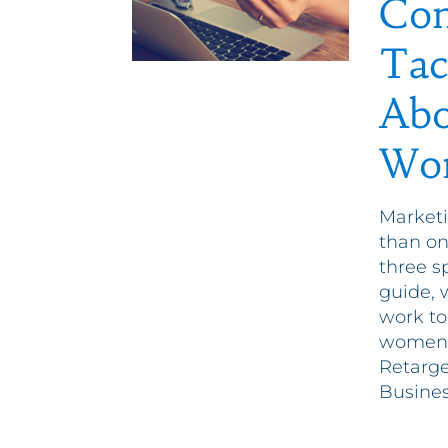
Com
Tac
Abo
Wo
Marketi
than o
three sp
guide, 
work to
women t
Retarg
Busines