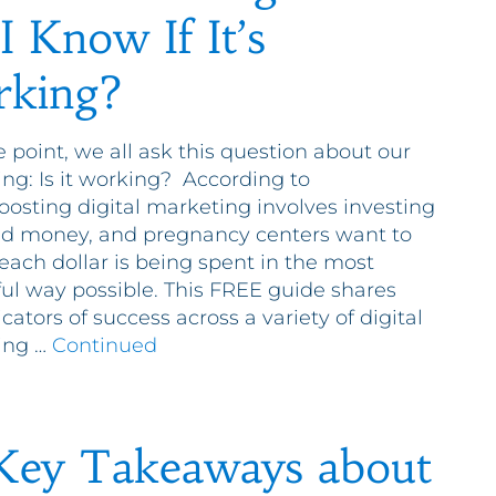
I Know If It’s
king?
 point, we all ask this question about our
ng: Is it working? According to
oosting digital marketing involves investing
d money, and pregnancy centers want to
each dollar is being spent in the most
ul way possible. This FREE guide shares
cators of success across a variety of digital
ing …
Continued
Key Takeaways about