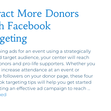
ract More Donors
h Facebook
geting
ing ads for an event using a strategically
d target audience, your center will reach
nors and pro-life supporters. Whether you
 increase attendance at an event or
e followers on your donor page, these four
k targeting tips will help you get started
ting an effective ad campaign to reach …
ued