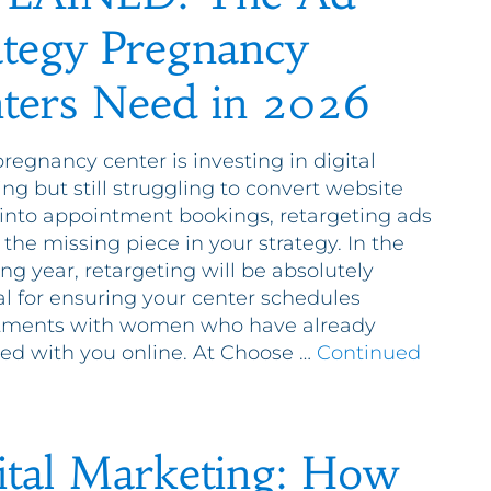
ategy Pregnancy
ters Need in 2026
pregnancy center is investing in digital
ng but still struggling to convert website
s into appointment bookings, retargeting ads
the missing piece in your strategy. In the
g year, retargeting will be absolutely
al for ensuring your center schedules
tments with women who have already
ted with you online. At Choose …
Continued
ital Marketing: How