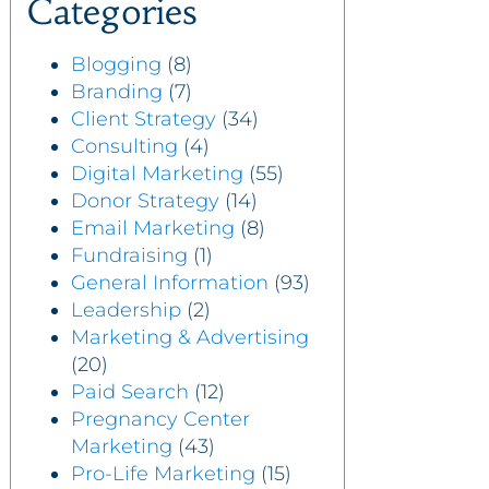
Categories
Blogging
(8)
Branding
(7)
Client Strategy
(34)
Consulting
(4)
Digital Marketing
(55)
Donor Strategy
(14)
Email Marketing
(8)
Fundraising
(1)
General Information
(93)
Leadership
(2)
Marketing & Advertising
(20)
Paid Search
(12)
Pregnancy Center
Marketing
(43)
Pro-Life Marketing
(15)