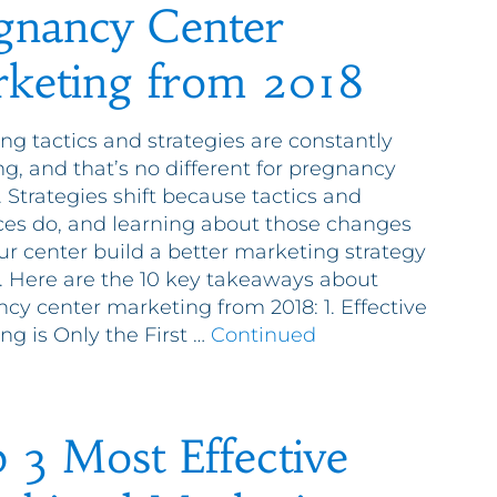
gnancy Center
keting from 2018
ng tactics and strategies are constantly
g, and that’s no different for pregnancy
. Strategies shift because tactics and
es do, and learning about those changes
ur center build a better marketing strategy
9. Here are the 10 key takeaways about
cy center marketing from 2018: 1. Effective
ng is Only the First …
Continued
 3 Most Effective