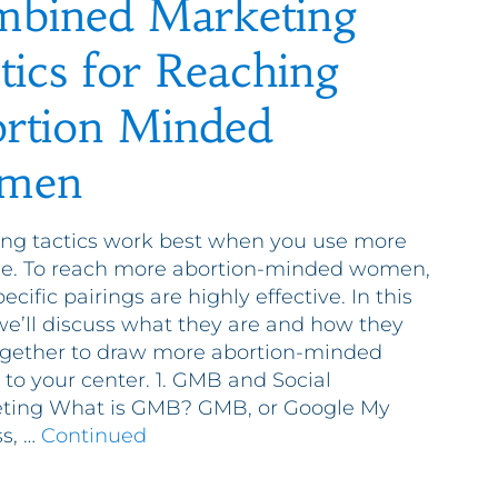
bined Marketing
tics for Reaching
rtion Minded
men
ng tactics work best when you use more
ne. To reach more abortion-minded women,
ecific pairings are highly effective. In this
we’ll discuss what they are and how they
gether to draw more abortion-minded
o your center. 1. GMB and Social
eting What is GMB? GMB, or Google My
s, …
Continued