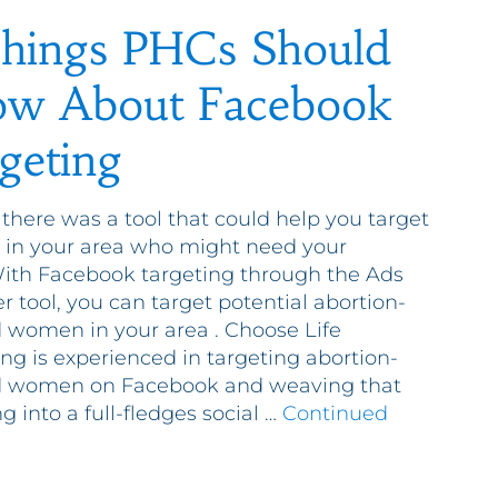
hings PHCs Should
w About Facebook
geting
 there was a tool that could help you target
in your area who might need your
ith Facebook targeting through the Ads
 tool, you can target potential abortion-
women in your area . Choose Life
ng is experienced in targeting abortion-
 women on Facebook and weaving that
g into a full-fledges social …
Continued