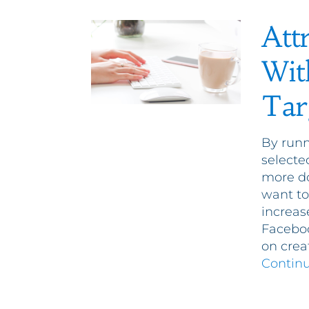
Att
Wit
Tar
By runn
selecte
more do
want to
increas
Faceboo
on crea
Contin