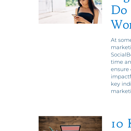
Do 
Wor
At some
marketi
SocialB
time an
ensure 
impactf
key indi
market
10 