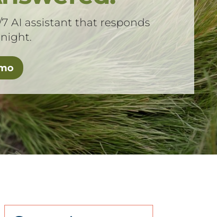
/7 AI assistant that responds
 night.
emo