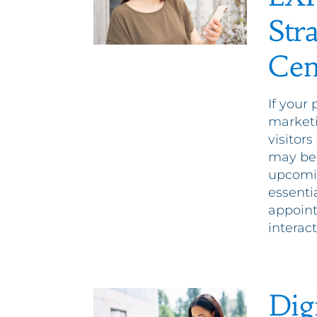
Str
Cen
If your 
marketi
visitor
may be 
upcomin
essenti
appoin
interac
Dig