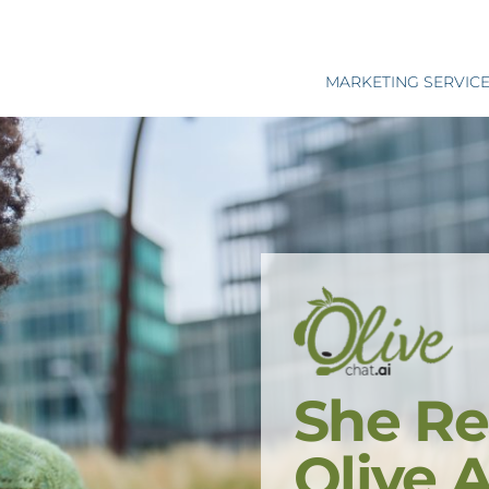
MARKETING SERVIC
She Re
Olive 