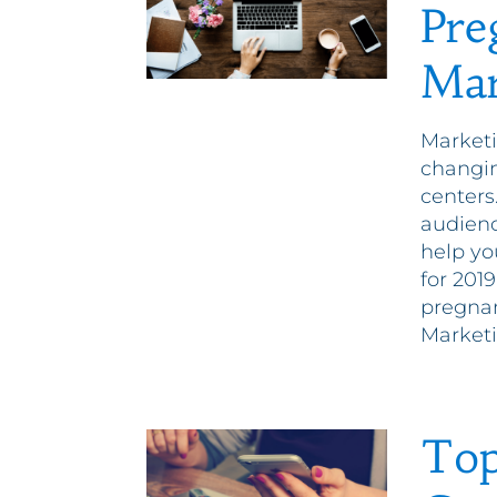
Pre
Mar
Marketi
changin
centers
audienc
help yo
for 201
pregnan
Marketi
Top