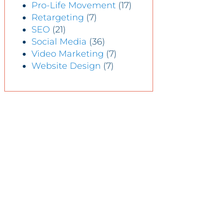
Pro-Life Movement
(17)
Retargeting
(7)
SEO
(21)
Social Media
(36)
Video Marketing
(7)
Website Design
(7)