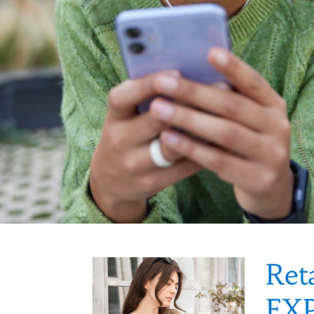
Ret
EX